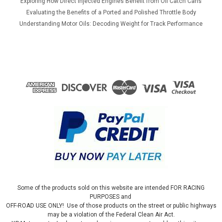
Exploring How Direct Injected Engines Benefit from Oil Catch Cans
Evaluating the Benefits of a Ported and Polished Throttle Body
Understanding Motor Oils: Decoding Weight for Track Performance
Some of the products sold on this website are intended FOR RACING
PURPOSES and
OFF-ROAD USE ONLY! Use of those products on the street or public highways
may be a violation of the Federal Clean Air Act.