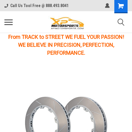
Call Us Tool Free @ 888.493.8041
From TRACK to STREET WE FUEL YOUR PASSION!
WE BELIEVE IN PRECISION, PERFECTION,
PERFORMANCE.