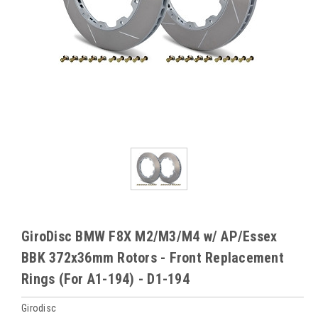
GiroDisc BMW F8X M2/M3/M4 w/ AP/Essex
BBK 372x36mm Rotors - Front Replacement
Rings (For A1-194) - D1-194
Girodisc