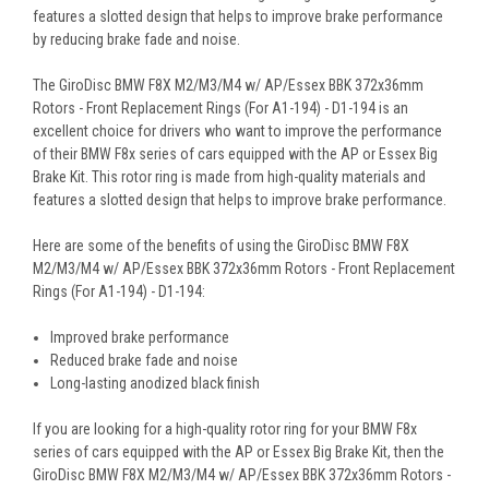
features a slotted design that helps to improve brake performance
by reducing brake fade and noise.
The GiroDisc BMW F8X M2/M3/M4 w/ AP/Essex BBK 372x36mm
Rotors - Front Replacement Rings (For A1-194) - D1-194 is an
excellent choice for drivers who want to improve the performance
of their BMW F8x series of cars equipped with the AP or Essex Big
Brake Kit. This rotor ring is made from high-quality materials and
features a slotted design that helps to improve brake performance.
Here are some of the benefits of using the GiroDisc BMW F8X
M2/M3/M4 w/ AP/Essex BBK 372x36mm Rotors - Front Replacement
Rings (For A1-194) - D1-194:
Improved brake performance
Reduced brake fade and noise
Long-lasting anodized black finish
If you are looking for a high-quality rotor ring for your BMW F8x
series of cars equipped with the AP or Essex Big Brake Kit, then the
GiroDisc BMW F8X M2/M3/M4 w/ AP/Essex BBK 372x36mm Rotors -