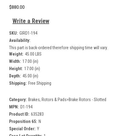
$880.00
Write a Review
SKU:
GIRD1-194
Availability:
This part is back-ordered therefore shipping time will vary.
Weight:
45.00 LBS
Width:
17.00 (in)
Height:
17.00 (in)
Depth:
45.00 (in)
Shipping:
Free Shipping
Category:
Brakes, Rotors & Pads>Brake Rotors - Slotted
MPN:
D1-194
Product ID:
635283
Proposition 65:
N
Special Order:
Y
Case Lot Quantity:
1