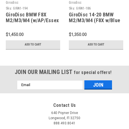
Girodisc
Girodisc
Sku:
GIRA1-194
Sku:
GIRA1-186
GiroDisc BMW F8X
GiroDisc 14-20 BMW
M2/M3/M4 (w/AP/Essex
M2/M3/M4 (F8X w/Blue
BBK 372x36mm Rotors)
Calipers) 380mm
2-Piece Slotted Front
Slotted Front Rotors -
$1,450.00
$1,350.00
Rotors - A1-194
A1-186
ADD TO CART
ADD TO CART
JOIN OUR MAILING LIST
for special offers!
Email
Address
Contact Us
640 Poyner Drive
Longwood, Fl 32750
888.493.8041