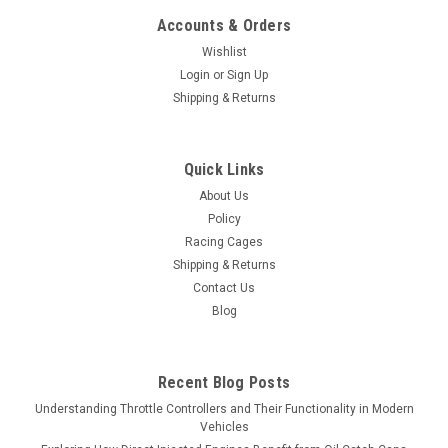
Accounts & Orders
Wishlist
Login
or
Sign Up
Shipping & Returns
Quick Links
About Us
Policy
Racing Cages
Shipping & Returns
Contact Us
Blog
Recent Blog Posts
Understanding Throttle Controllers and Their Functionality in Modern
Vehicles