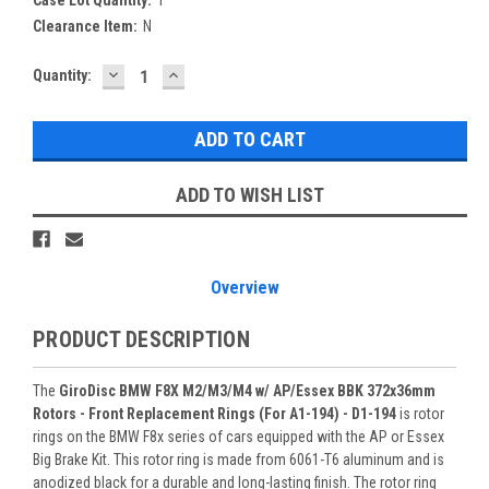
Clearance Item:
N
DECREASE
INCREASE
Current
Quantity:
QUANTITY:
QUANTITY:
Stock:
ADD TO WISH LIST
Overview
PRODUCT DESCRIPTION
The
GiroDisc BMW F8X M2/M3/M4 w/ AP/Essex BBK 372x36mm
Rotors - Front Replacement Rings (For A1-194) - D1-194
is rotor
rings on the BMW F8x series of cars equipped with the AP or Essex
Big Brake Kit. This rotor ring is made from 6061-T6 aluminum and is
anodized black for a durable and long-lasting finish. The rotor ring