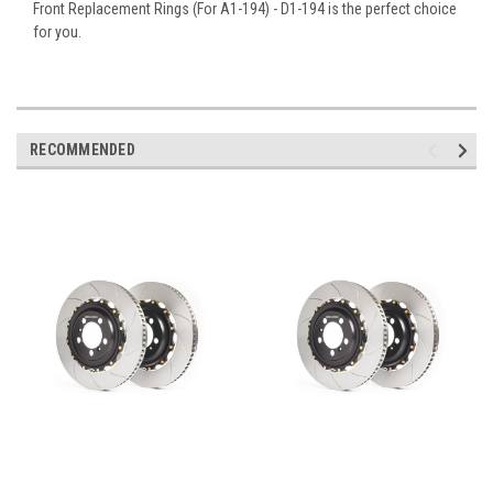
Front Replacement Rings (For A1-194) - D1-194 is the perfect choice
for you.
RECOMMENDED