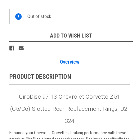
Current
Out of stock
Stock:
ADD TO WISH LIST
Overview
PRODUCT DESCRIPTION
GiroDisc 97-13 Chevrolet Corvette Z51
(C5/C6) Slotted Rear Replacement Rings, D2-
324
Enhance your Chevrolet Corvette's braking performance with these