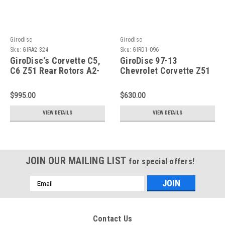
Girodisc
Girodisc
Sku:
GIRA2-324
Sku:
GIRD1-096
GiroDisc's Corvette C5,
GiroDisc 97-13
C6 Z51 Rear Rotors A2-
Chevrolet Corvette Z51
324
(C5/C6) Slotted Front
Rings - D1-096
$995.00
$630.00
VIEW DETAILS
VIEW DETAILS
JOIN OUR MAILING LIST
for special offers!
Email
Address
Contact Us