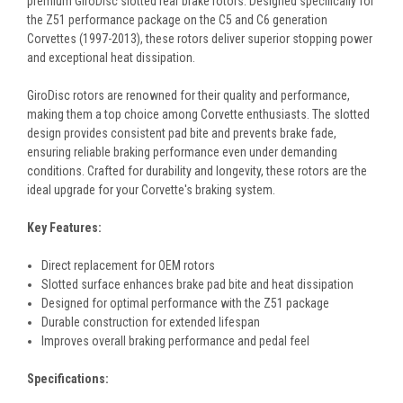
premium GiroDisc slotted rear brake rotors. Designed specifically for
the Z51 performance package on the C5 and C6 generation
Corvettes (1997-2013), these rotors deliver superior stopping power
and exceptional heat dissipation.
GiroDisc rotors are renowned for their quality and performance,
making them a top choice among Corvette enthusiasts. The slotted
design provides consistent pad bite and prevents brake fade,
ensuring reliable braking performance even under demanding
conditions. Crafted for durability and longevity, these rotors are the
ideal upgrade for your Corvette's braking system.
Key Features:
Direct replacement for OEM rotors
Slotted surface enhances brake pad bite and heat dissipation
Designed for optimal performance with the Z51 package
Durable construction for extended lifespan
Improves overall braking performance and pedal feel
Specifications: