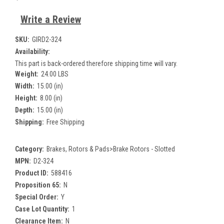
Write a Review
SKU:
GIRD2-324
Availability:
This part is back-ordered therefore shipping time will vary.
Weight:
24.00 LBS
Width:
15.00 (in)
Height:
8.00 (in)
Depth:
15.00 (in)
Shipping:
Free Shipping
Category:
Brakes, Rotors & Pads>Brake Rotors - Slotted
MPN:
D2-324
Product ID:
588416
Proposition 65:
N
Special Order:
Y
Case Lot Quantity:
1
Clearance Item:
N