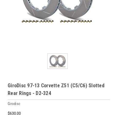
GiroDisc 97-13 Corvette Z51 (C5/C6) Slotted
Rear Rings - D2-324
Girodisc
$630.00