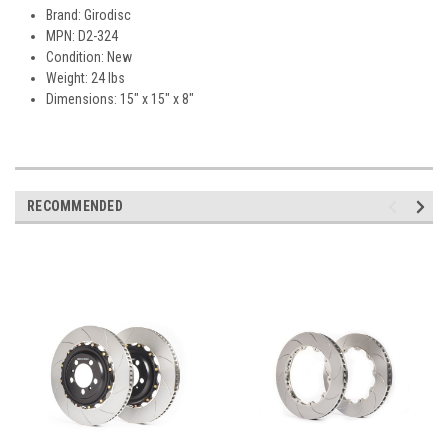
Brand: Girodisc
MPN: D2-324
Condition: New
Weight: 24 lbs
Dimensions: 15" x 15" x 8"
RECOMMENDED