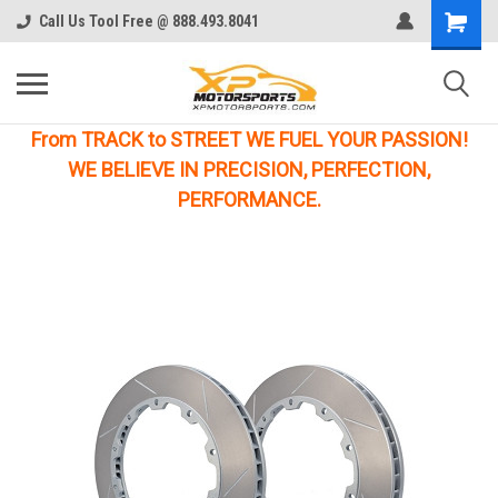
Call Us Tool Free @ 888.493.8041
From TRACK to STREET WE FUEL YOUR PASSION!
WE BELIEVE IN PRECISION, PERFECTION,
PERFORMANCE.