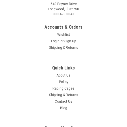
640 Poyner Drive
Longwood, Fl 32750
888.493.8041
Accounts & Orders
Wishlist
Login
or
Sign Up
Shipping & Returns
Quick Links
About Us
Policy
Racing Cages
Shipping & Returns
Contact Us
Blog