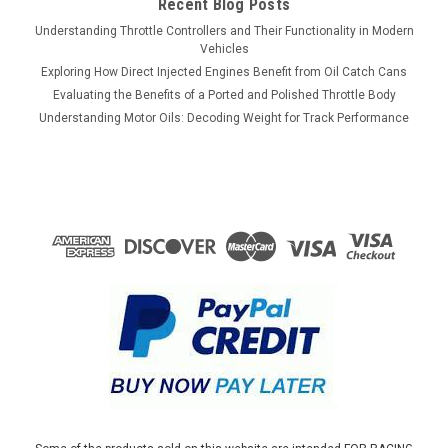
Recent Blog Posts
Understanding Throttle Controllers and Their Functionality in Modern
Vehicles
Exploring How Direct Injected Engines Benefit from Oil Catch Cans
Evaluating the Benefits of a Ported and Polished Throttle Body
Understanding Motor Oils: Decoding Weight for Track Performance