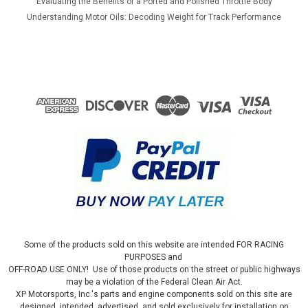
Evaluating the Benefits of a Ported and Polished Throttle Body
Understanding Motor Oils: Decoding Weight for Track Performance
Some of the products sold on this website are intended FOR RACING
PURPOSES and
OFF-ROAD USE ONLY! Use of those products on the street or public highways
may be a violation of the Federal Clean Air Act.
XP Motorsports, Inc.'s parts and engine components sold on this site are
designed, intended, advertised, and sold exclusively for installation on