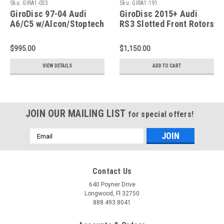
Sku:
GIRA1-053
Sku:
GIRA1-191
GiroDisc 97-04 Audi
GiroDisc 2015+ Audi
A6/C5 w/Alcon/Stoptech
RS3 Slotted Front Rotors
355x32 Rotors) Slotted
- A1-191
Front Rotors - A1-053
$995.00
$1,150.00
VIEW DETAILS
ADD TO CART
JOIN OUR MAILING LIST
for special offers!
Email
Address
Contact Us
640 Poyner Drive
Longwood, Fl 32750
888.493.8041