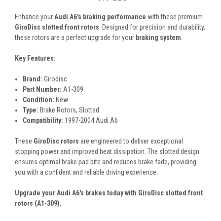
Enhance your
Audi A6's braking performance
with these premium
GiroDisc slotted front rotors
. Designed for precision and durability,
these rotors are a perfect upgrade for your
braking system
.
Key Features:
Brand:
Girodisc
Part Number:
A1-309
Condition:
New
Type:
Brake Rotors, Slotted
Compatibility:
1997-2004 Audi A6
These
GiroDisc rotors
are engineered to deliver exceptional
stopping power and improved heat dissipation. The slotted design
ensures optimal brake pad bite and reduces brake fade, providing
you with a confident and reliable driving experience.
Upgrade your Audi A6's brakes today with GiroDisc slotted front
rotors (A1-309).