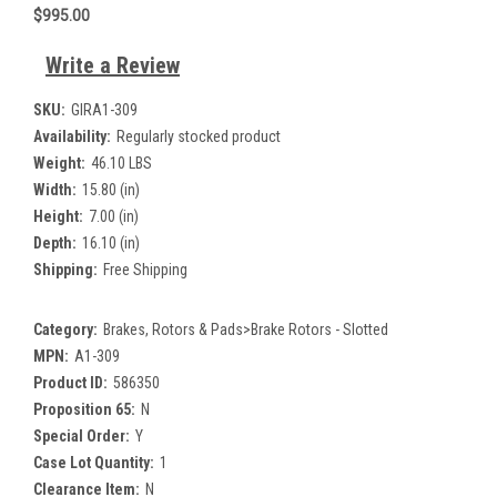
$995.00
Write a Review
SKU:
GIRA1-309
Availability:
Regularly stocked product
Weight:
46.10 LBS
Width:
15.80 (in)
Height:
7.00 (in)
Depth:
16.10 (in)
Shipping:
Free Shipping
Category:
Brakes, Rotors & Pads>Brake Rotors - Slotted
MPN:
A1-309
Product ID:
586350
Proposition 65:
N
Special Order:
Y
Case Lot Quantity:
1
Clearance Item:
N