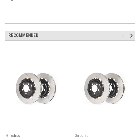
```
RECOMMENDED
Girodisc
Girodisc