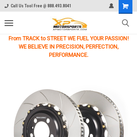
Call Us Tool Free @ 888.493.8041
From TRACK to STREET WE FUEL YOUR PASSION!
WE BELIEVE IN PRECISION, PERFECTION,
PERFORMANCE.