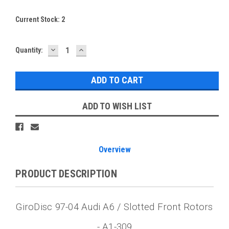
Current Stock:
2
DECREASE
INCREASE
Quantity:
QUANTITY:
QUANTITY:
ADD TO WISH LIST
Overview
PRODUCT DESCRIPTION
GiroDisc 97-04 Audi A6 / Slotted Front Rotors
- A1-309