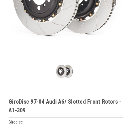
GiroDisc 97-04 Audi A6/ Slotted Front Rotors -
A1-309
Girodisc