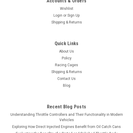
Accounts & Orders
Wishlist
Login
or
Sign Up
Shipping & Returns
Quick Links
About Us
Policy
Racing Cages
Shipping & Returns
Contact Us
Blog
Recent Blog Posts
Understanding Throttle Controllers and Their Functionality in Modern
Vehicles
Exploring How Direct Injected Engines Benefit from Oil Catch Cans