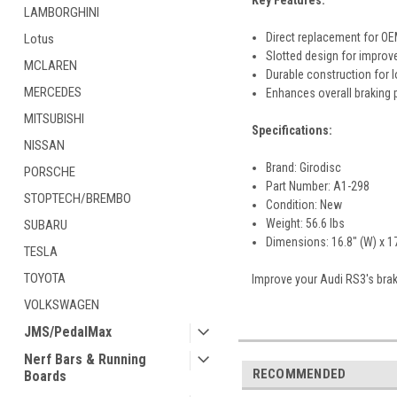
Key Features:
LAMBORGHINI
Direct replacement for OE
Lotus
Slotted design for improve
MCLAREN
Durable construction for 
MERCEDES
Enhances overall braking
MITSUBISHI
Specifications:
NISSAN
Brand: Girodisc
PORSCHE
Part Number: A1-298
STOPTECH/BREMBO
Condition: New
Weight: 56.6 lbs
SUBARU
Dimensions: 16.8" (W) x 17.
TESLA
TOYOTA
Improve your Audi RS3's braki
VOLKSWAGEN
JMS/PedalMax
Nerf Bars & Running
RECOMMENDED
Boards