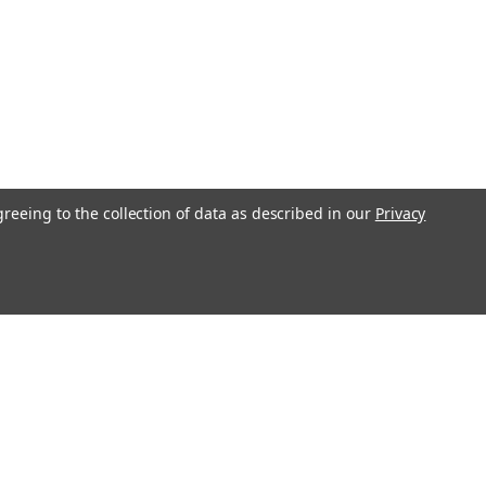
greeing to the collection of data as described in our
Privacy
l
ess
Recent Blog Posts
Understanding Throttle Controllers and Their