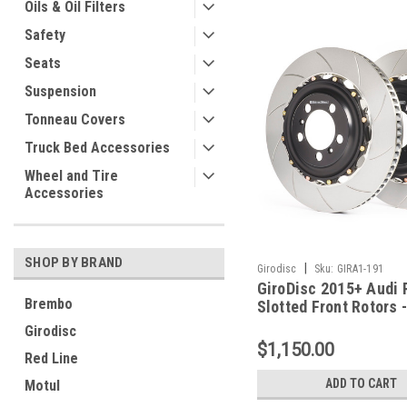
Oils & Oil Filters
Safety
Seats
Suspension
Tonneau Covers
Truck Bed Accessories
Wheel and Tire
Accessories
SHOP BY BRAND
|
Girodisc
Sku:
GIRA1-191
GiroDisc 2015+ Audi 
Brembo
Slotted Front Rotors 
Girodisc
$1,150.00
Red Line
ADD TO CART
Motul