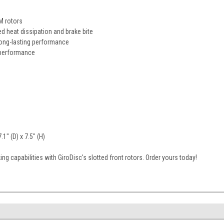
M rotors
d heat dissipation and brake bite
long-lasting performance
 performance
1" (D) x 7.5" (H)
ng capabilities with GiroDisc's slotted front rotors. Order yours today!