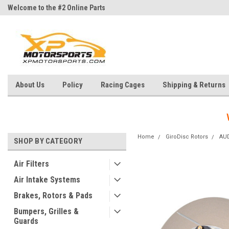
Welcome to the #2 Online Parts
Welcome to the #3 Online Parts
Store!
Store!
About Us
Policy
Racing Cages
Shipping & Returns
Home
GiroDisc Rotors
AU
SHOP BY CATEGORY
Air Filters
Air Intake Systems
Brakes, Rotors & Pads
Bumpers, Grilles &
Guards