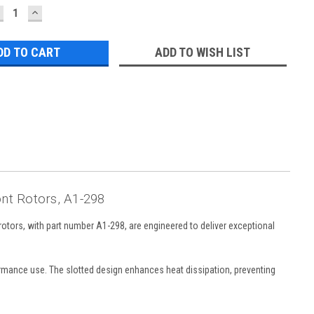
ECREASE
INCREASE
UANTITY:
QUANTITY:
ADD TO WISH LIST
ont Rotors, A1-298
otors, with part number A1-298, are engineered to deliver exceptional
formance use. The slotted design enhances heat dissipation, preventing