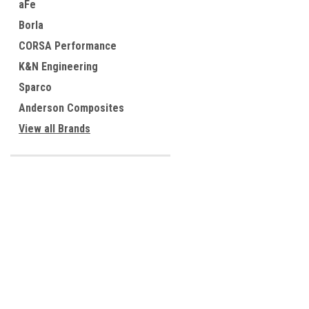
aFe
Borla
CORSA Performance
K&N Engineering
Sparco
Anderson Composites
View all Brands