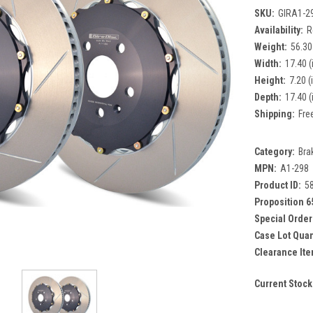
SKU:
GIRA1-2
Availability:
R
Weight:
56.30
Width:
17.40 (
Height:
7.20 (
Depth:
17.40 (
Shipping:
Fre
Category:
Bra
MPN:
A1-298
Product ID:
5
Proposition 6
Special Order
Case Lot Quan
Clearance Ite
Current Stock