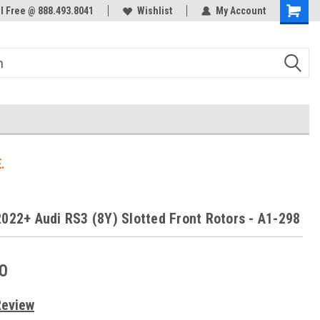
ol Free @ 888.493.8041
Welcome to the #3 Online Parts
Wishlist
My Account
Store!
.
2022+ Audi RS3 (8Y) Slotted Front Rotors - A1-298
0
Review