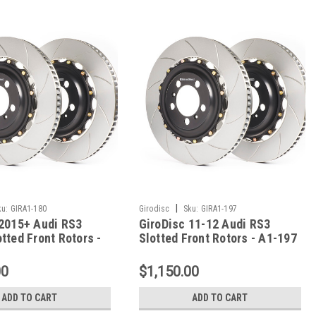
|
ku:
GIRA1-180
Girodisc
Sku:
GIRA1-197
 2015+ Audi RS3
GiroDisc 11-12 Audi RS3
tted Front Rotors -
Slotted Front Rotors - A1-197
00
$1,150.00
ADD TO CART
ADD TO CART