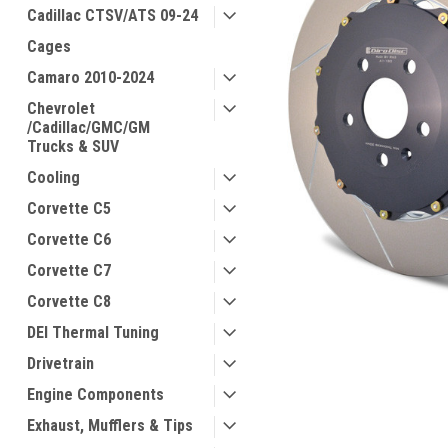
Cadillac CTSV/ATS 09-24
Cages
Camaro 2010-2024
Chevrolet
/Cadillac/GMC/GM
Trucks & SUV
Cooling
Corvette C5
Corvette C6
Corvette C7
Corvette C8
DEI Thermal Tuning
Drivetrain
Engine Components
Exhaust, Mufflers & Tips