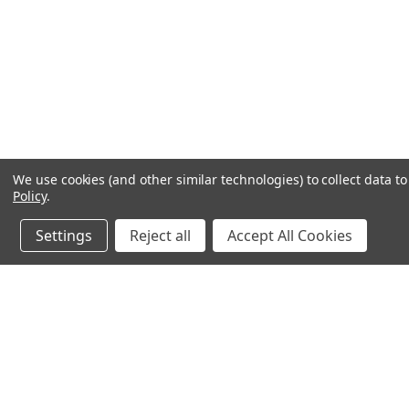
We use cookies (and other similar technologies) to collect data 
Policy
.
Settings
Reject all
Accept All Cookies
JOIN OUR MAILING LIST
for special offers!
Contact Us
Accounts & O
640 Poyner Drive
Wishlist