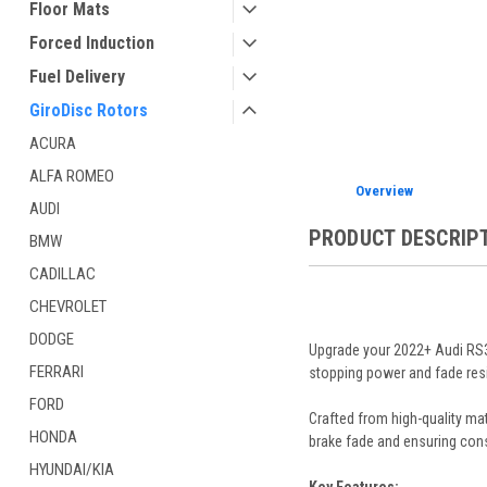
Floor Mats
ement
Forced Induction
Fuel Delivery
GiroDisc Rotors
ACURA
ALFA ROMEO
Overview
AUDI
PRODUCT DESCRIP
BMW
CADILLAC
CHEVROLET
DODGE
Upgrade your 2022+ Audi RS3 
FERRARI
stopping power and fade resis
FORD
Crafted from high-quality ma
HONDA
brake fade and ensuring con
HYUNDAI/KIA