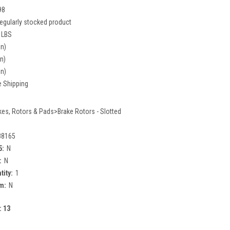
98
egularly stocked product
 LBS
in)
in)
in)
e Shipping
kes, Rotors & Pads>Brake Rotors - Slotted
88165
5:
N
:
N
tity:
1
m:
N
:
13