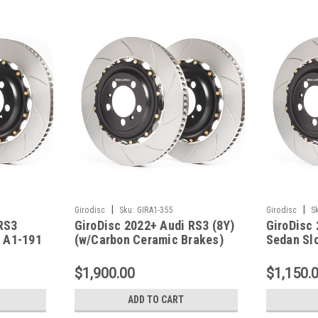
|
|
Girodisc
Sku:
GIRA1-355
Girodisc
S
RS3
GiroDisc 2022+ Audi RS3 (8Y)
GiroDisc
- A1-191
(w/Carbon Ceramic Brakes)
Sedan Slo
Front 2-Piece Iron Conversion
A1-180
Slotted Rotors - A1-355
$1,900.00
$1,150.
ADD TO CART