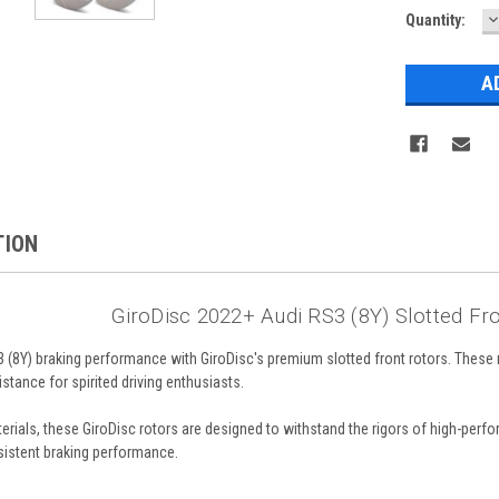
D
Quantity:
Q
TION
GiroDisc 2022+ Audi RS3 (8Y) Slotted Fr
(8Y) braking performance with GiroDisc's premium slotted front rotors. These r
tance for spirited driving enthusiasts.
terials, these GiroDisc rotors are designed to withstand the rigors of high-per
sistent braking performance.