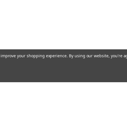
to improve your shopping experience.
By using our website, you're a
Emai
Addr
rders
Quick Links
About Us