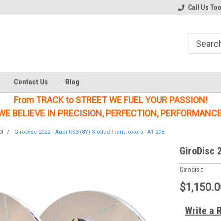
Welcome to the #1 Online Parts
Welcome to the #2 Online Parts
Call Us To
Store!
Store!
Contact Us
Blog
From TRACK to STREET WE FUEL YOUR PASSION!
WE BELIEVE IN PRECISION, PERFECTION, PERFORMANCE
DI
GiroDisc 2022+ Audi RS3 (8Y) Slotted Front Rotors - A1-298
GiroDisc 
Girodisc
$1,150.0
Write a 