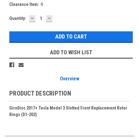
Clearance Item:
N
DECREASE
INCREASE
Current
Quantity:
QUANTITY:
QUANTITY:
Stock:
ADD TO WISH LIST
Overview
PRODUCT DESCRIPTION
GiroDisc 2017+ Tesla Model 3 Slotted Front Replacement Rotor
Rings (D1-202)