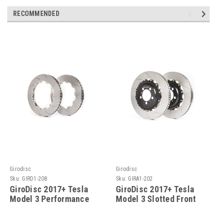
RECOMMENDED
Girodisc
Girodisc
Sku:
GIRD1-208
Sku:
GIRA1-202
GiroDisc 2017+ Tesla
GiroDisc 2017+ Tesla
Model 3 Performance
Model 3 Slotted Front
Slotted Front Rings - D1-
Rotors - A1-202