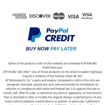
Some of the products sold on this website are intended FOR RACING
PURPOSES and
OFF-ROAD USE ONLY! Use of those products on the street or public highways
may be a violation of the Federal Clean Air Act.
XP Motorsports, Inc.'s parts and engine components sold on this site are
designed, intended, advertised, and sold exclusively for installation on
vehicles in compliance with state and federal law. It is against the law to
install, sell, offer for sale, or advertise any device, apparatus, or mechanism
that is intended to alter or modify the original design or performance of any
motor vehicle pollution control device or system. In particular, California's