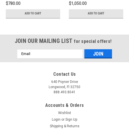
208
$780.00
$1,050.00
ADD TO CART
ADD TO CART
JOIN OUR MAILING LIST
for special offers!
Email
Address
Contact Us
640 Poyner Drive
Longwood, Fl 32750
888.493.8041
Accounts & Orders
Wishlist
Login
or
Sign Up
Shipping & Returns