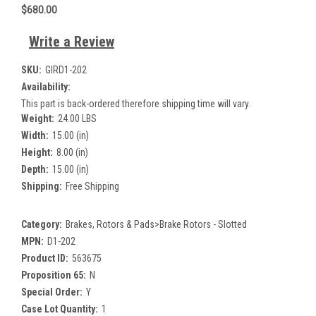
$680.00
Write a Review
SKU:
GIRD1-202
Availability:
This part is back-ordered therefore shipping time will vary.
Weight:
24.00 LBS
Width:
15.00 (in)
Height:
8.00 (in)
Depth:
15.00 (in)
Shipping:
Free Shipping
Category:
Brakes, Rotors & Pads>Brake Rotors - Slotted
MPN:
D1-202
Product ID:
563675
Proposition 65:
N
Special Order:
Y
Case Lot Quantity:
1