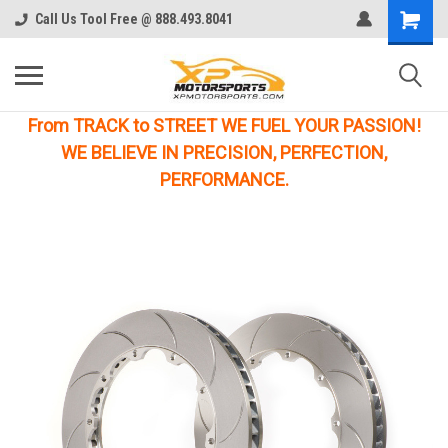
Call Us Tool Free @ 888.493.8041
From TRACK to STREET WE FUEL YOUR PASSION!
WE BELIEVE IN PRECISION, PERFECTION,
PERFORMANCE.