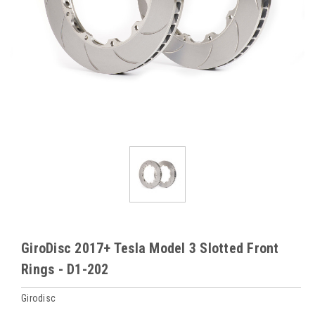
GiroDisc 2017+ Tesla Model 3 Slotted Front
Rings - D1-202
Girodisc