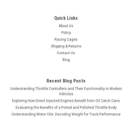
Quick Links
About Us
Policy
Racing Cages
Shipping & Returns
Contact Us
Blog
Recent Blog Posts
Understanding Throttle Controllers and Their Functionality in Modern
Vehicles
Exploring How Direct Injected Engines Benefit from Oil Catch Cans
Evaluating the Benefits of a Ported and Polished Throttle Body
Understanding Motor Oils: Decoding Weight for Track Performance