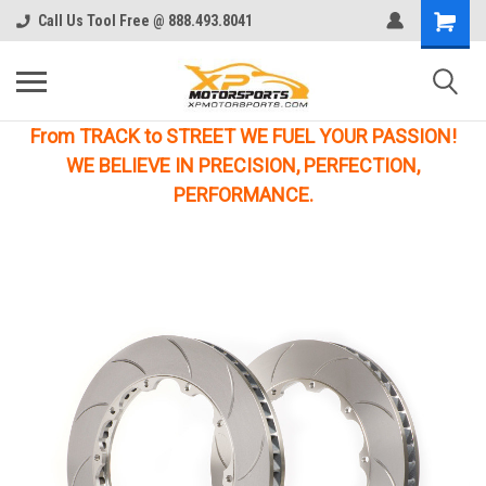
Call Us Tool Free @ 888.493.8041
From TRACK to STREET WE FUEL YOUR PASSION!
WE BELIEVE IN PRECISION, PERFECTION,
PERFORMANCE.