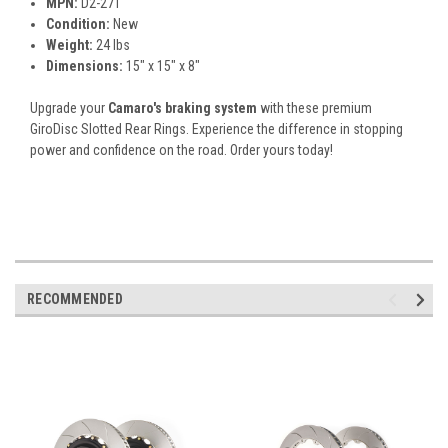
MPN:
D2-271
Condition:
New
Weight:
24 lbs
Dimensions:
15" x 15" x 8"
Upgrade your
Camaro's braking system
with these premium
GiroDisc Slotted Rear Rings. Experience the difference in stopping
power and confidence on the road. Order yours today!
RECOMMENDED