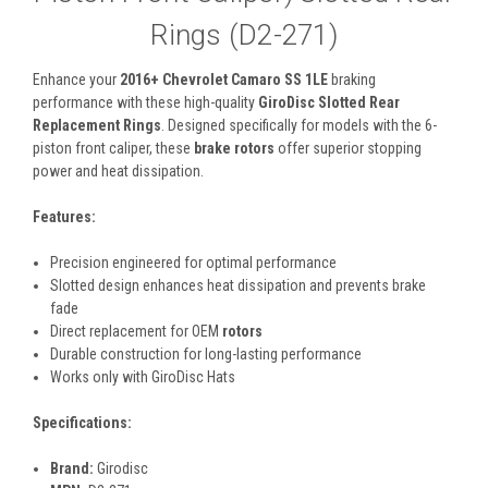
Rings (D2-271)
Enhance your
2016+ Chevrolet Camaro SS 1LE
braking
performance with these high-quality
GiroDisc Slotted Rear
Replacement Rings
. Designed specifically for models with the 6-
piston front caliper, these
brake rotors
offer superior stopping
power and heat dissipation.
Features:
Precision engineered for optimal performance
Slotted design enhances heat dissipation and prevents brake
fade
Direct replacement for OEM
rotors
Durable construction for long-lasting performance
Works only with GiroDisc Hats
Specifications:
Brand:
Girodisc