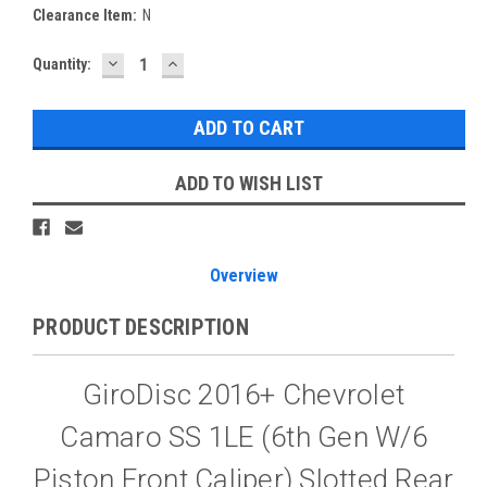
Clearance Item:
N
DECREASE
INCREASE
Current
Quantity:
QUANTITY:
QUANTITY:
Stock:
ADD TO WISH LIST
Overview
PRODUCT DESCRIPTION
GiroDisc 2016+ Chevrolet
Camaro SS 1LE (6th Gen W/6
Piston Front Caliper) Slotted Rear