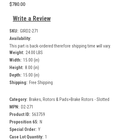
$780.00
Write a Review
SKU:
GIRD2-271
Availability:
This part is back-ordered therefore shipping time will vary.
Weight:
24.00 LBS
Width:
15.00 (in)
Height:
8.00 (in)
Depth:
15.00 (in)
Shipping:
Free Shipping
Category:
Brakes, Rotors & Pads>Brake Rotors - Slotted
MPN:
D2-271
Product ID:
563759
Proposition 65:
N
Special Order:
Y
Case Lot Quantity:
1