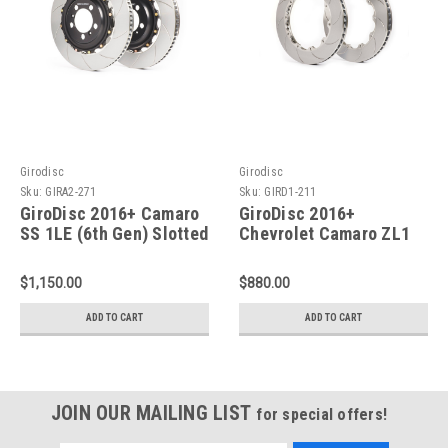
Girodisc
Girodisc
Sku:
GIRA2-271
Sku:
GIRD1-211
GiroDisc 2016+ Camaro
GiroDisc 2016+
SS 1LE (6th Gen) Slotted
Chevrolet Camaro ZL1
Rear Rotors - A2-271
(6th Gen Incl 1LE Pkg
Shorter Front Pad)
$1,150.00
$880.00
Slotted Front Rings - D1-
211
ADD TO CART
ADD TO CART
JOIN OUR MAILING LIST
for special offers!