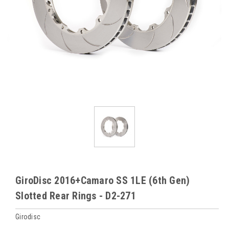
GiroDisc 2016+Camaro SS 1LE (6th Gen)
Slotted Rear Rings - D2-271
Girodisc