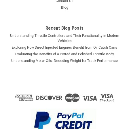
Contact Us
Blog
Recent Blog Posts
Understanding Throttle Controllers and Their Functionality in Modern
Vehicles
Exploring How Direct Injected Engines Benefit from Oil Catch Cans
Evaluating the Benefits of a Ported and Polished Throttle Body
Understanding Motor Oils: Decoding Weight for Track Performance