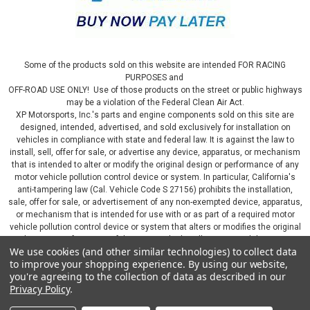
Some of the products sold on this website are intended FOR RACING
PURPOSES and
OFF-ROAD USE ONLY! Use of those products on the street or public highways
may be a violation of the Federal Clean Air Act.
XP Motorsports, Inc.'s parts and engine components sold on this site are
designed, intended, advertised, and sold exclusively for installation on
vehicles in compliance with state and federal law. It is against the law to
install, sell, offer for sale, or advertise any device, apparatus, or mechanism
that is intended to alter or modify the original design or performance of any
motor vehicle pollution control device or system. In particular, California's
anti-tampering law (Cal. Vehicle Code S 27156) prohibits the installation,
sale, offer for sale, or advertisement of any non-exempted device, apparatus,
or mechanism that is intended for use with or as part of a required motor
vehicle pollution control device or system that alters or modifies the original
design or performance of the motor vehicle pollution control device or
We use cookies (and other similar technologies) to collect data
system. By continuing on this website, you represent that you will only use
to improve your shopping experience.
By using our website,
parts sold or manufactured by XP Motorsports, Inc., in a manner that fully
you're agreeing to the collection of data as described in our
complies with all applicable state and federal laws and regulations, including
Privacy Policy
.
applicable vehicle emissions and after-market, performance, and add-on part
requirements.