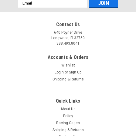
Email
Address
Contact Us
640 Poyner Drive
Longwood, Fl 32750
888.493.8041
Accounts & Orders
Wishlist
Login
or
Sign Up
Shipping & Returns
Quick Links
About Us
Policy
Racing Cages
Shipping & Returns