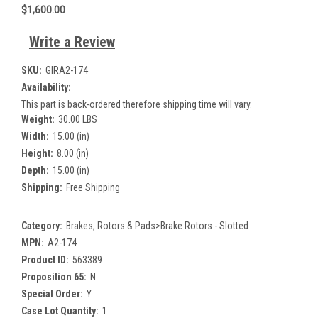
$1,600.00
Write a Review
SKU:
GIRA2-174
Availability:
This part is back-ordered therefore shipping time will vary.
Weight:
30.00 LBS
Width:
15.00 (in)
Height:
8.00 (in)
Depth:
15.00 (in)
Shipping:
Free Shipping
Category:
Brakes, Rotors & Pads>Brake Rotors - Slotted
MPN:
A2-174
Product ID:
563389
Proposition 65:
N
Special Order:
Y
Case Lot Quantity:
1