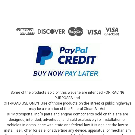
Some of the products sold on this website are intended FOR RACING
PURPOSES and
OFF-ROAD USE ONLY! Use of those products on the street or public highways
may be a violation of the Federal Clean Air Act.
XP Motorsports, Inc.'s parts and engine components sold on this site are
designed, intended, advertised, and sold exclusively for installation on
vehicles in compliance with state and federal law. It is against the law to
install, sell, offer for sale, or advertise any device, apparatus, or mechanism