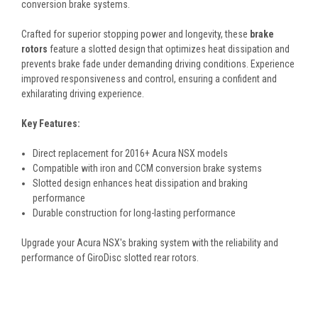
conversion brake systems.
Crafted for superior stopping power and longevity, these
brake
rotors
feature a slotted design that optimizes heat dissipation and
prevents brake fade under demanding driving conditions. Experience
improved responsiveness and control, ensuring a confident and
exhilarating driving experience.
Key Features:
Direct replacement for 2016+ Acura NSX models
Compatible with iron and CCM conversion brake systems
Slotted design enhances heat dissipation and braking
performance
Durable construction for long-lasting performance
Upgrade your Acura NSX's braking system with the reliability and
performance of GiroDisc slotted rear rotors.