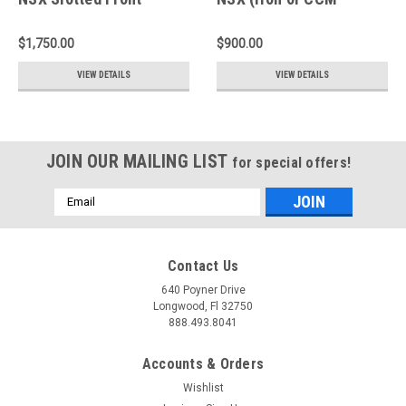
Rotors - A1-174
Conversion) Slotted
Rear Rings - D2-174
$1,750.00
$900.00
VIEW DETAILS
VIEW DETAILS
JOIN OUR MAILING LIST
for special offers!
Email
Address
Contact Us
640 Poyner Drive
Longwood, Fl 32750
888.493.8041
Accounts & Orders
Wishlist