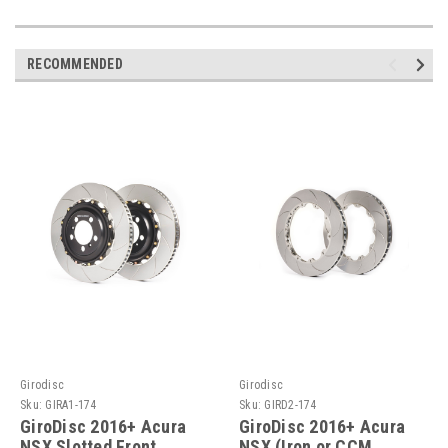
RECOMMENDED
Girodisc
Girodisc
Sku:
GIRA1-174
Sku:
GIRD2-174
GiroDisc 2016+ Acura
GiroDisc 2016+ Acura
NSX Slotted Front
NSX (Iron or CCM