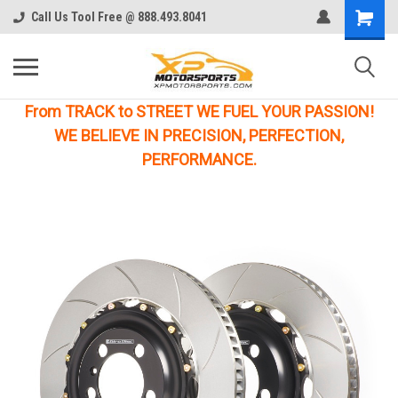
Call Us Tool Free @ 888.493.8041
From TRACK to STREET WE FUEL YOUR PASSION!
WE BELIEVE IN PRECISION, PERFECTION,
PERFORMANCE.