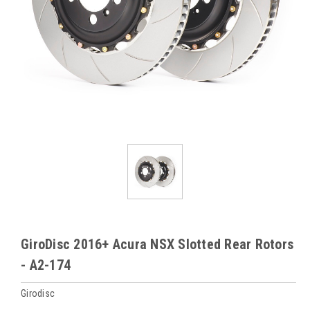
GiroDisc 2016+ Acura NSX Slotted Rear Rotors
- A2-174
Girodisc