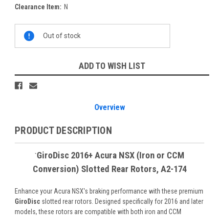
Clearance Item:
N
Current
Out of stock
Stock:
ADD TO WISH LIST
Overview
PRODUCT DESCRIPTION
GiroDisc 2016+ Acura NSX (Iron or CCM
`
Conversion) Slotted Rear Rotors, A2-174
Enhance your Acura NSX's braking performance with these premium
GiroDisc
slotted rear rotors. Designed specifically for 2016 and later
models, these rotors are compatible with both iron and CCM