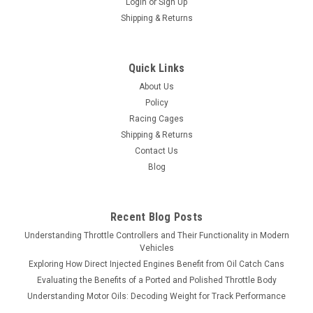
Login
or
Sign Up
Shipping & Returns
Quick Links
About Us
Policy
Racing Cages
Shipping & Returns
Contact Us
Blog
Recent Blog Posts
Understanding Throttle Controllers and Their Functionality in Modern
Vehicles
Exploring How Direct Injected Engines Benefit from Oil Catch Cans
Evaluating the Benefits of a Ported and Polished Throttle Body
Understanding Motor Oils: Decoding Weight for Track Performance