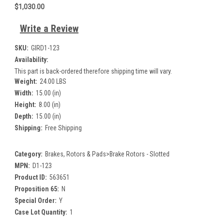
$1,030.00
Write a Review
SKU:
GIRD1-123
Availability:
This part is back-ordered therefore shipping time will vary.
Weight:
24.00 LBS
Width:
15.00 (in)
Height:
8.00 (in)
Depth:
15.00 (in)
Shipping:
Free Shipping
Category:
Brakes, Rotors & Pads>Brake Rotors - Slotted
MPN:
D1-123
Product ID:
563651
Proposition 65:
N
Special Order:
Y
Case Lot Quantity:
1