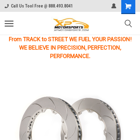
Call Us Tool Free @ 888.493.8041
From TRACK to STREET WE FUEL YOUR PASSION!
WE BELIEVE IN PRECISION, PERFECTION,
PERFORMANCE.