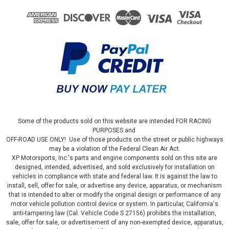
Some of the products sold on this website are intended FOR RACING
PURPOSES and
OFF-ROAD USE ONLY! Use of those products on the street or public highways
may be a violation of the Federal Clean Air Act.
XP Motorsports, Inc.'s parts and engine components sold on this site are
designed, intended, advertised, and sold exclusively for installation on
vehicles in compliance with state and federal law. It is against the law to
install, sell, offer for sale, or advertise any device, apparatus, or mechanism
that is intended to alter or modify the original design or performance of any
motor vehicle pollution control device or system. In particular, California's
anti-tampering law (Cal. Vehicle Code S 27156) prohibits the installation,
sale, offer for sale, or advertisement of any non-exempted device, apparatus,