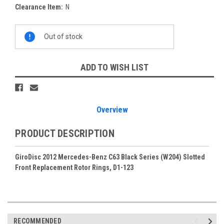
Clearance Item:
N
Current
Out of stock
Stock:
ADD TO WISH LIST
Overview
PRODUCT DESCRIPTION
GiroDisc 2012 Mercedes-Benz C63 Black Series (W204) Slotted
Front Replacement Rotor Rings, D1-123
RECOMMENDED