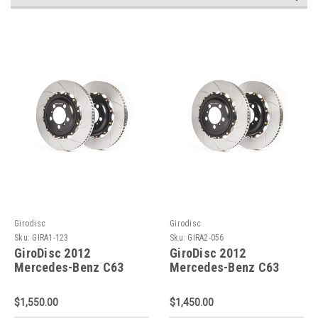
Girodisc
Girodisc
Sku:
GIRA1-123
Sku:
GIRA2-056
GiroDisc 2012
GiroDisc 2012
Mercedes-Benz C63
Mercedes-Benz C63
Slotted Front Rotors -
Black Series (W204)
A1-123
Slotted Rear Rotors -
$1,550.00
$1,450.00
A2-056