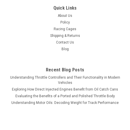
Quick Links
About Us
Policy
Racing Cages
Shipping & Returns
Contact Us
Blog
Recent Blog Posts
Understanding Throttle Controllers and Their Functionality in Modern
Vehicles
Exploring How Direct Injected Engines Benefit from Oil Catch Cans
Evaluating the Benefits of a Ported and Polished Throttle Body
Understanding Motor Oils: Decoding Weight for Track Performance