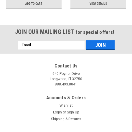
ADD TO CART
VIEW DETAILS
JOIN OUR MAILING LIST
for special offers!
Email
Address
Contact Us
640 Poyner Drive
Longwood, Fl 32750
888.493.8041
Accounts & Orders
Wishlist
Login
or
Sign Up
Shipping & Returns