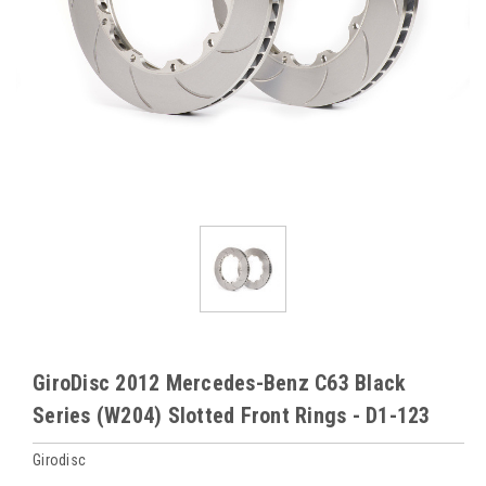
GiroDisc 2012 Mercedes-Benz C63 Black
Series (W204) Slotted Front Rings - D1-123
Girodisc