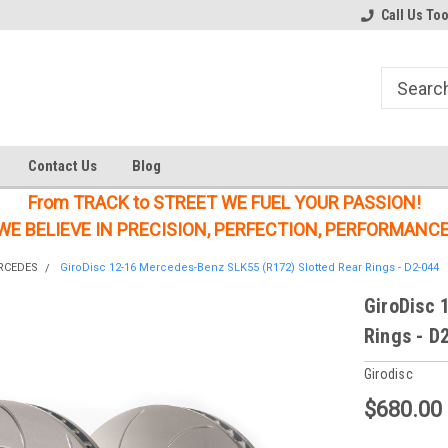
Welcome to the #1 Online Parts
Welcome to the #2 Online Parts
Call Us To
Store!
Store!
Contact Us
Blog
From TRACK to STREET WE FUEL YOUR PASSION!
WE BELIEVE IN PRECISION, PERFECTION, PERFORMANCE
RCEDES
GiroDisc 12-16 Mercedes-Benz SLK55 (R172) Slotted Rear Rings - D2-044
GiroDisc 
Rings - D
Girodisc
$680.00