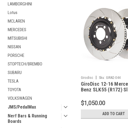
LAMBORGHINI
Lotus
MCLAREN
MERCEDES
MITSUBISHI
NISSAN
PORSCHE
STOPTECH/BREMBO
SUBARU
|
Girodisc
Sku:
GIRA2-044
TESLA
GiroDisc 12-16 Merc
Benz SLK55 (R172) Sl
TOYOTA
Rear Rotors - A2-044
VOLKSWAGEN
$1,050.00
JMS/PedalMax
ADD TO CART
Nerf Bars & Running
Boards