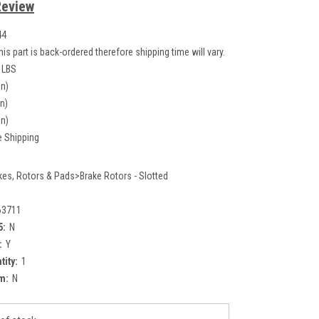
Review
44
his part is back-ordered therefore shipping time will vary.
 LBS
in)
in)
in)
e Shipping
kes, Rotors & Pads>Brake Rotors - Slotted
63711
5:
N
:
Y
tity:
1
m:
N