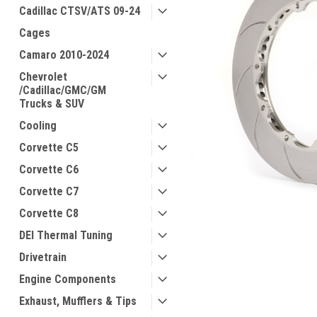
Cadillac CTSV/ATS 09-24
Cages
Camaro 2010-2024
Chevrolet
/Cadillac/GMC/GM
Trucks & SUV
Cooling
Corvette C5
Corvette C6
Corvette C7
Corvette C8
DEI Thermal Tuning
Drivetrain
Engine Components
Exhaust, Mufflers & Tips