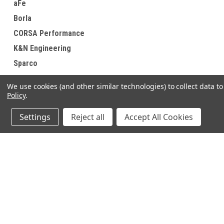
aFe
Borla
CORSA Performance
K&N Engineering
Sparco
Anderson Composites
We use cookies (and other similar technologies) to collect data 
View all Brands
Policy
.
Settings
Reject all
Accept All Cookies
JOIN OUR MAILING LIST
for special offers!
Contact Us
Accounts & O
640 Poyner Drive
Wishlist
Longwood, Fl 32750
Login
or
Sign Up