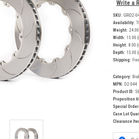
Write a 
SKU:
GIRD2-0
Availability:
T
Weight:
24.00
Width:
15.00 (
Height:
8.00 (
Depth:
15.00 (
Shipping:
Fre
Category:
Bra
MPN:
D2-044
Product ID:
5
Proposition 6
Special Order
Case Lot Quan
Clearance Ite
Current