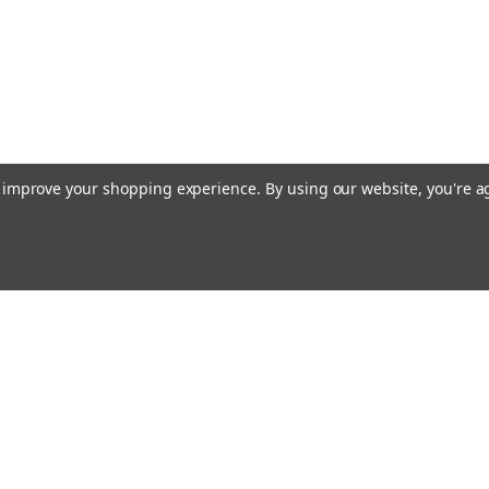
to improve your shopping experience.
By using our website, you're a
Emai
Addr
rders
Quick Links
About Us
Policy