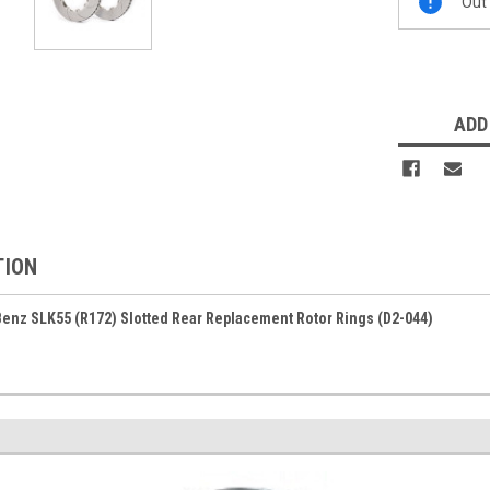
Out 
Stock:
ADD
TION
enz SLK55 (R172) Slotted Rear Replacement Rotor Rings (D2-044)