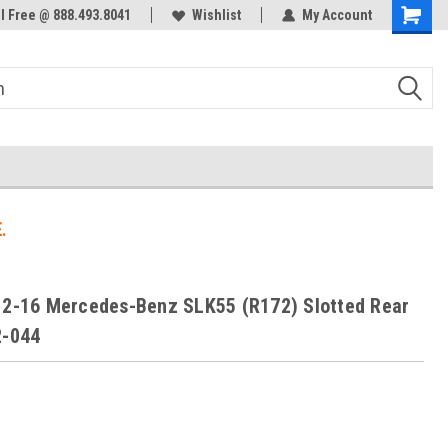
ol Free @ 888.493.8041
Welcome to the #3 Online Parts
Wishlist
My Account
Store!
.
12-16 Mercedes-Benz SLK55 (R172) Slotted Rear
2-044