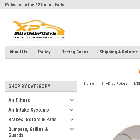
Welcome to the #2 Online Parts
Welcome to the #3 Online Parts
Store!
Store!
About Us
Policy
Racing Cages
Shipping & Returns
Home
GiroDisc Rotors
ME
SHOP BY CATEGORY
Air Filters
Air Intake Systems
Brakes, Rotors & Pads
Bumpers, Grilles &
Guards