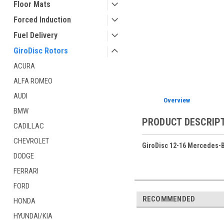
Floor Mats
Forced Induction
Fuel Delivery
GiroDisc Rotors
ACURA
ALFA ROMEO
AUDI
Overview
BMW
PRODUCT DESCRIP
CADILLAC
CHEVROLET
GiroDisc 12-16 Mercedes-B
DODGE
FERRARI
FORD
RECOMMENDED
HONDA
HYUNDAI/KIA