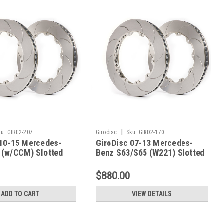
|
ku:
GIRD2-207
Girodisc
Sku:
GIRD2-170
 10-15 Mercedes-
GiroDisc 07-13 Mercedes-
 (w/CCM) Slotted
Benz S63/S65 (W221) Slotted
s - D2-207
Rear Rings - D2-170
$880.00
ADD TO CART
VIEW DETAILS