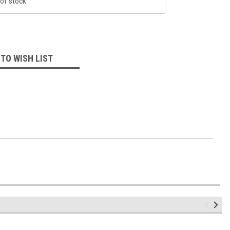
of stock
 TO WISH LIST