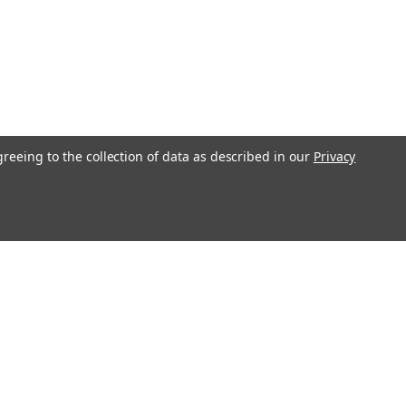
greeing to the collection of data as described in our
Privacy
l
ess
Recent Blog Posts
Understanding Throttle Controllers and Their
Functionality in Modern Vehicles