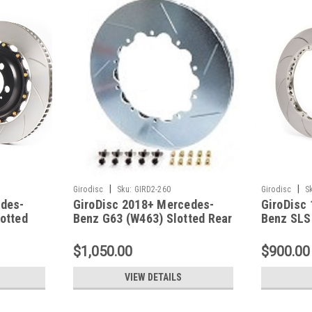
|
|
Girodisc
Sku:
GIRD2-260
Girodisc
S
edes-
GiroDisc 2018+ Mercedes-
GiroDisc
otted
Benz G63 (W463) Slotted Rear
Benz SLS
Rings - D2-260
Rear Ring
$1,050.00
$900.00
VIEW DETAILS