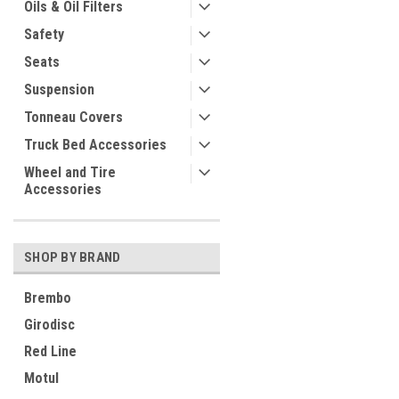
Oils & Oil Filters
Safety
Seats
Suspension
Tonneau Covers
Truck Bed Accessories
Wheel and Tire
Accessories
SHOP BY BRAND
Brembo
Girodisc
Red Line
Motul