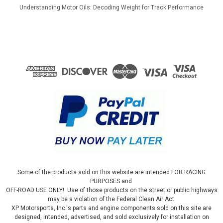
Understanding Motor Oils: Decoding Weight for Track Performance
Some of the products sold on this website are intended FOR RACING
PURPOSES and
OFF-ROAD USE ONLY! Use of those products on the street or public highways
may be a violation of the Federal Clean Air Act.
XP Motorsports, Inc.'s parts and engine components sold on this site are
designed, intended, advertised, and sold exclusively for installation on