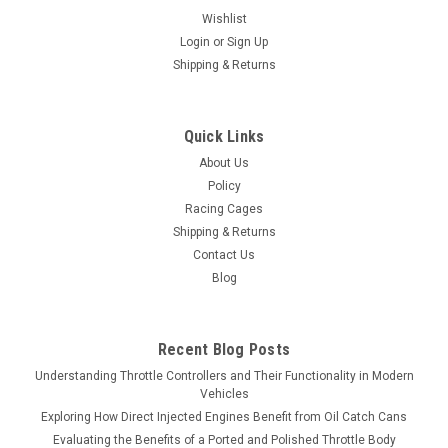
Wishlist
Login
or
Sign Up
Shipping & Returns
Quick Links
About Us
Policy
Racing Cages
Shipping & Returns
Contact Us
Blog
Recent Blog Posts
Understanding Throttle Controllers and Their Functionality in Modern
Vehicles
Exploring How Direct Injected Engines Benefit from Oil Catch Cans
Evaluating the Benefits of a Ported and Polished Throttle Body