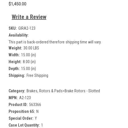
$1,450.00
Write a Review
SKU:
GIRA2-123
Availability:
This part is back-ordered therefore shipping time will vary.
Weight:
30.00 LBS
Width:
15.00 (in)
Height:
8.00 (in)
Depth:
15.00 (in)
Shipping:
Free Shipping
Category:
Brakes, Rotors & Pads>Brake Rotors - Slotted
MPN:
A2-123
Product ID:
563366
Proposition 65:
N
Special Order:
Y
Case Lot Quantity:
1