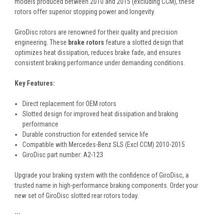
models produced between 2010 and 2015 (excluding CCM), these
rotors offer superior stopping power and longevity.
GiroDisc rotors are renowned for their quality and precision
engineering. These
brake rotors
feature a slotted design that
optimizes heat dissipation, reduces brake fade, and ensures
consistent braking performance under demanding conditions.
Key Features:
Direct replacement for OEM rotors
Slotted design for improved heat dissipation and braking
performance
Durable construction for extended service life
Compatible with Mercedes-Benz SLS (Excl CCM) 2010-2015
GiroDisc part number: A2-123
Upgrade your braking system with the confidence of GiroDisc, a
trusted name in high-performance braking components. Order your
new set of GiroDisc slotted rear rotors today.
```