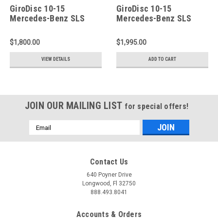
GiroDisc 10-15
GiroDisc 10-15
Mercedes-Benz SLS
Mercedes-Benz SLS
Slotted Rear Rotors -
Slotted Front Rotors -
A2-240
A1-207
$1,800.00
$1,995.00
VIEW DETAILS
ADD TO CART
JOIN OUR MAILING LIST
for special offers!
Email
Address
Contact Us
640 Poyner Drive
Longwood, Fl 32750
888.493.8041
Accounts & Orders