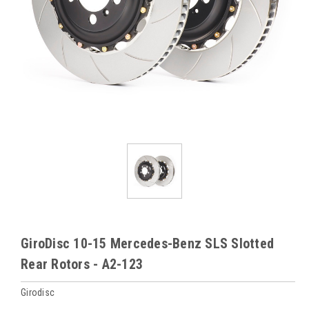
GiroDisc 10-15 Mercedes-Benz SLS Slotted
Rear Rotors - A2-123
Girodisc