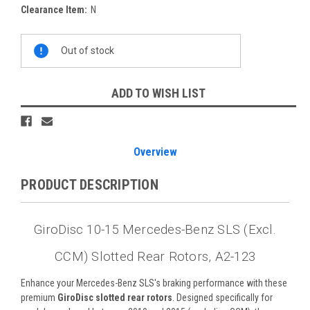
Clearance Item:
N
Current
Out of stock
Stock:
ADD TO WISH LIST
Overview
PRODUCT DESCRIPTION
GiroDisc 10-15 Mercedes-Benz SLS (Excl.
CCM) Slotted Rear Rotors, A2-123
Enhance your Mercedes-Benz SLS's braking performance with these
premium
GiroDisc slotted rear rotors
. Designed specifically for