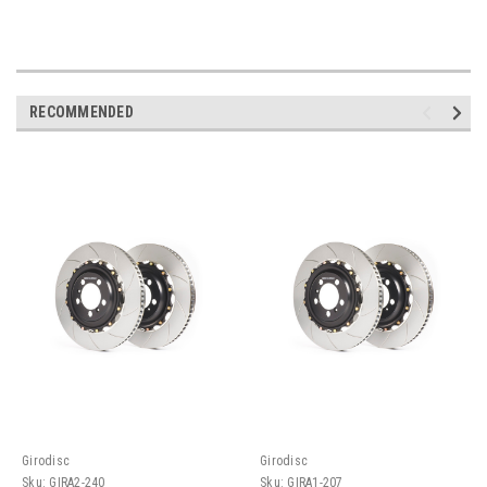
RECOMMENDED
Girodisc
Girodisc
Sku:
GIRA2-240
Sku:
GIRA1-207