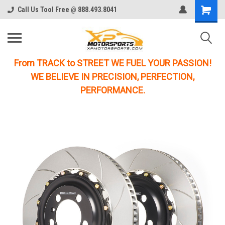
Call Us Tool Free @ 888.493.8041
From TRACK to STREET WE FUEL YOUR PASSION!
WE BELIEVE IN PRECISION, PERFECTION,
PERFORMANCE.