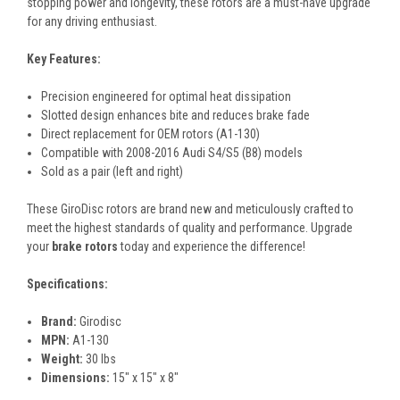
stopping power and longevity, these rotors are a must-have upgrade
for any driving enthusiast.
Key Features:
Precision engineered for optimal heat dissipation
Slotted design enhances bite and reduces brake fade
Direct replacement for OEM rotors (A1-130)
Compatible with 2008-2016 Audi S4/S5 (B8) models
Sold as a pair (left and right)
These GiroDisc rotors are brand new and meticulously crafted to
meet the highest standards of quality and performance. Upgrade
your
brake rotors
today and experience the difference!
Specifications:
Brand:
Girodisc
MPN:
A1-130
Weight:
30 lbs
Dimensions:
15" x 15" x 8"