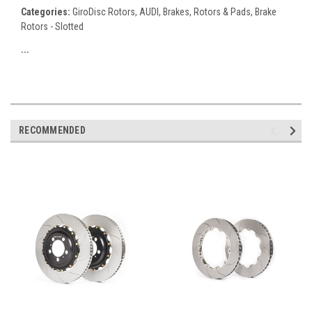
Categories:
GiroDisc Rotors, AUDI, Brakes, Rotors & Pads, Brake
Rotors - Slotted
```
RECOMMENDED