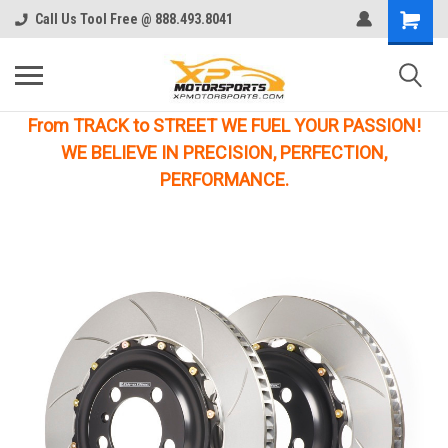
Call Us Tool Free @ 888.493.8041
From TRACK to STREET WE FUEL YOUR PASSION!
WE BELIEVE IN PRECISION, PERFECTION,
PERFORMANCE.