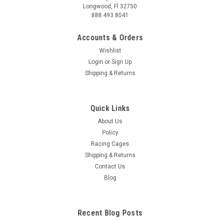
Longwood, Fl 32750
888.493.8041
Accounts & Orders
Wishlist
Login
or
Sign Up
Shipping & Returns
Quick Links
About Us
Policy
Racing Cages
Shipping & Returns
Contact Us
Blog
Recent Blog Posts