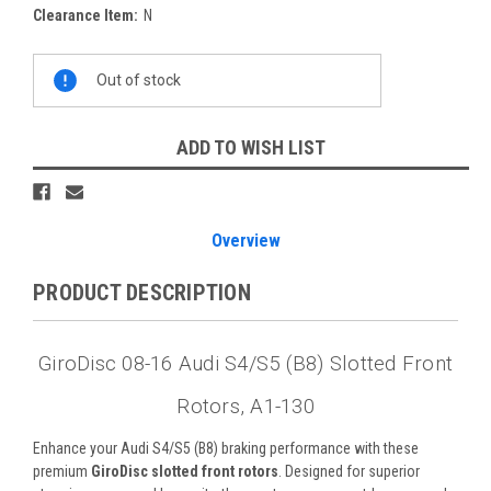
Clearance Item:
N
Current
Out of stock
Stock:
ADD TO WISH LIST
Overview
PRODUCT DESCRIPTION
GiroDisc 08-16 Audi S4/S5 (B8) Slotted Front
Rotors, A1-130
Enhance your Audi S4/S5 (B8) braking performance with these
premium
GiroDisc slotted front rotors
. Designed for superior