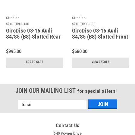
Girodisc
Girodisc
Sku:
GIRA2-130
Sku:
GIRD1-130
GiroDisc 08-16 Audi
GiroDisc 08-16 Audi
S4/S5 (B8) Slotted Rear
S4/S5 (B8) Slotted Front
Rotors - A2-130
Rings - D1-130
$995.00
$680.00
ADD TO CART
VIEW DETAILS
JOIN OUR MAILING LIST
for special offers!
Email
Address
Contact Us
640 Poyner Drive