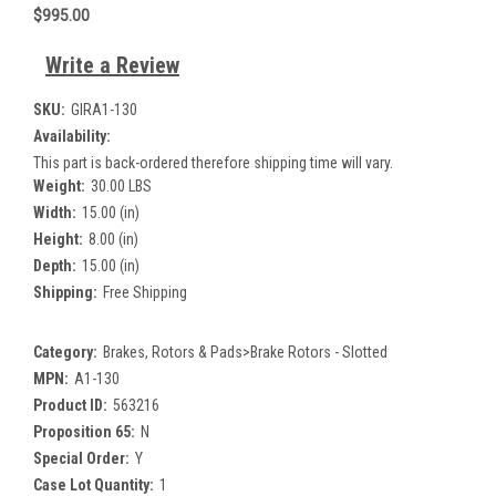
$995.00
Write a Review
SKU:
GIRA1-130
Availability:
This part is back-ordered therefore shipping time will vary.
Weight:
30.00 LBS
Width:
15.00 (in)
Height:
8.00 (in)
Depth:
15.00 (in)
Shipping:
Free Shipping
Category:
Brakes, Rotors & Pads>Brake Rotors - Slotted
MPN:
A1-130
Product ID:
563216
Proposition 65:
N
Special Order:
Y
Case Lot Quantity:
1