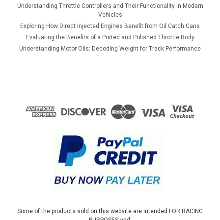
Understanding Throttle Controllers and Their Functionality in Modern
Vehicles
Exploring How Direct Injected Engines Benefit from Oil Catch Cans
Evaluating the Benefits of a Ported and Polished Throttle Body
Understanding Motor Oils: Decoding Weight for Track Performance
Some of the products sold on this website are intended FOR RACING