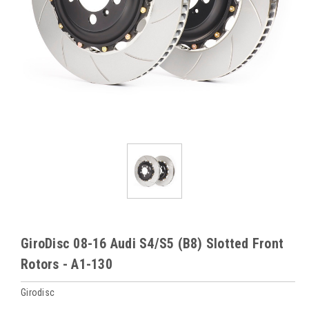
GiroDisc 08-16 Audi S4/S5 (B8) Slotted Front
Rotors - A1-130
Girodisc