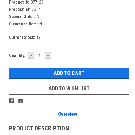
Product ID:
377123
Proposition 65:
Y
Special Order:
N
Clearance Item:
N
Current Stock:
12
DECREASE
INCREASE
Quantity:
QUANTITY:
QUANTITY:
ADD TO WISH LIST
Overview
PRODUCT DESCRIPTION