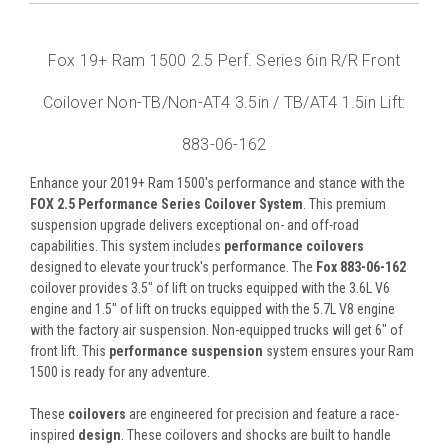
Fox 19+ Ram 1500 2.5 Perf. Series 6in R/R Front
Coilover Non-TB/Non-AT4 3.5in / TB/AT4 1.5in Lift:
883-06-162
Enhance your 2019+ Ram 1500's performance and stance with the
FOX 2.5 Performance Series Coilover System
. This premium
suspension upgrade delivers exceptional on- and off-road
capabilities. This system includes
performance coilovers
designed to elevate your truck's performance. The
Fox 883-06-162
coilover provides 3.5" of lift on trucks equipped with the 3.6L V6
engine and 1.5" of lift on trucks equipped with the 5.7L V8 engine
with the factory air suspension. Non-equipped trucks will get 6" of
front lift. This
performance suspension
system ensures your Ram
1500 is ready for any adventure.
These
coilovers
are engineered for precision and feature a race-
inspired
design
. These coilovers and shocks are built to handle