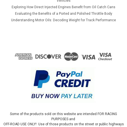
Vehicles
Exploring How Direct Injected Engines Benefit from Oil Catch Cans
Evaluating the Benefits of a Ported and Polished Throttle Body
Understanding Motor Oils: Decoding Weight for Track Performance
Some of the products sold on this website are intended FOR RACING
PURPOSES and
OFF-ROAD USE ONLY! Use of those products on the street or public highways