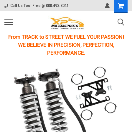
Call Us Tool Free @ 888.493.8041
From TRACK to STREET WE FUEL YOUR PASSION!
WE BELIEVE IN PRECISION, PERFECTION,
PERFORMANCE.