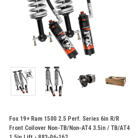
Fox 19+ Ram 1500 2.5 Perf. Series 6in R/R
Front Coilover Non-TB/Non-AT4 3.5in / TB/AT4
1.5in Lift - 883-06-162