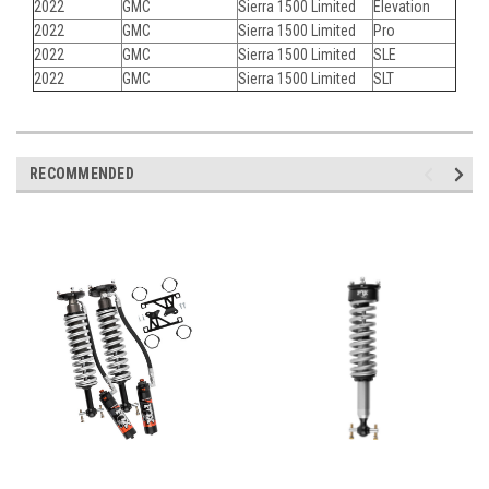
2022
GMC
Sierra 1500 Limited
Elevation
2022
GMC
Sierra 1500 Limited
Pro
2022
GMC
Sierra 1500 Limited
SLE
2022
GMC
Sierra 1500 Limited
SLT
RECOMMENDED