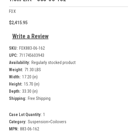
FOX
$2,415.95
Write a Review
SKU:
FOX883-06-162
UPC:
711745603943
Availability:
Regularly stocked product
Weight:
71.30 LBS
Width:
17.20 (in)
Height:
15.70 (in)
Depth:
33.30 (in)
Shipping:
Free Shipping
Case Lot Quantity:
1
Category:
Suspension>Coilovers
MPN:
883-06-162