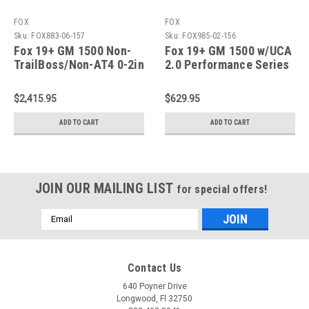
FOX
FOX
Sku:
FOX883-06-157
Sku:
FOX985-02-156
Fox 19+ GM 1500 Non-
Fox 19+ GM 1500 w/UCA
TrailBoss/Non-AT4 0-2in
2.0 Performance Series
Lift / TB/AT4 0in Lift 2.5
Front Coilover Non-TB
Series Front RR Coil
2-3.5in Lift/TB 1.5 Lift -
$2,415.95
$629.95
Over - 883-06-157
985-02-156
ADD TO CART
ADD TO CART
JOIN OUR MAILING LIST
for special offers!
Email
Address
Contact Us
640 Poyner Drive
Longwood, Fl 32750