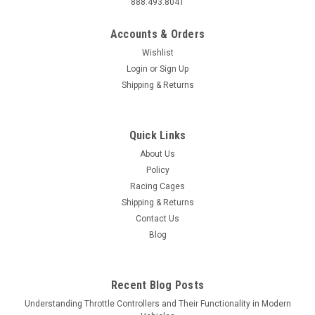
888.493.8041
Accounts & Orders
Wishlist
Login
or
Sign Up
Shipping & Returns
Quick Links
About Us
Policy
Racing Cages
Shipping & Returns
Contact Us
Blog
Recent Blog Posts
Understanding Throttle Controllers and Their Functionality in Modern