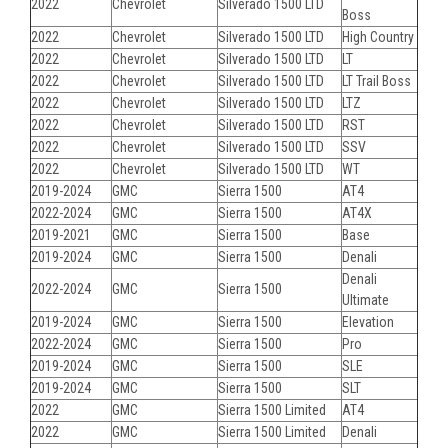
2022
Chevrolet
Silverado 1500 LTD
Boss
2022
Chevrolet
Silverado 1500 LTD
High Country
2022
Chevrolet
Silverado 1500 LTD
LT
2022
Chevrolet
Silverado 1500 LTD
LT Trail Boss
2022
Chevrolet
Silverado 1500 LTD
LTZ
2022
Chevrolet
Silverado 1500 LTD
RST
2022
Chevrolet
Silverado 1500 LTD
SSV
2022
Chevrolet
Silverado 1500 LTD
WT
2019-2024
GMC
Sierra 1500
AT4
2022-2024
GMC
Sierra 1500
AT4X
2019-2021
GMC
Sierra 1500
Base
2019-2024
GMC
Sierra 1500
Denali
Denali
2022-2024
GMC
Sierra 1500
Ultimate
2019-2024
GMC
Sierra 1500
Elevation
2022-2024
GMC
Sierra 1500
Pro
2019-2024
GMC
Sierra 1500
SLE
2019-2024
GMC
Sierra 1500
SLT
2022
GMC
Sierra 1500 Limited
AT4
2022
GMC
Sierra 1500 Limited
Denali