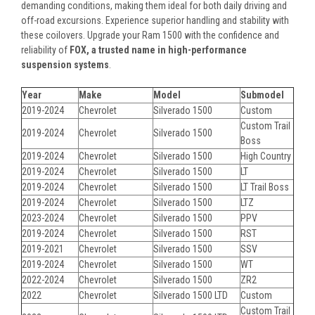
demanding conditions, making them ideal for both daily driving and
off-road excursions. Experience superior handling and stability with
these coilovers. Upgrade your Ram 1500 with the confidence and
reliability of
FOX, a trusted name in high-performance
suspension systems
.
Year
Make
Model
Submodel
2019-2024
Chevrolet
Silverado 1500
Custom
Custom Trail
2019-2024
Chevrolet
Silverado 1500
Boss
2019-2024
Chevrolet
Silverado 1500
High Country
2019-2024
Chevrolet
Silverado 1500
LT
2019-2024
Chevrolet
Silverado 1500
LT Trail Boss
2019-2024
Chevrolet
Silverado 1500
LTZ
2023-2024
Chevrolet
Silverado 1500
PPV
2019-2024
Chevrolet
Silverado 1500
RST
2019-2021
Chevrolet
Silverado 1500
SSV
2019-2024
Chevrolet
Silverado 1500
WT
2022-2024
Chevrolet
Silverado 1500
ZR2
2022
Chevrolet
Silverado 1500 LTD
Custom
Custom Trail