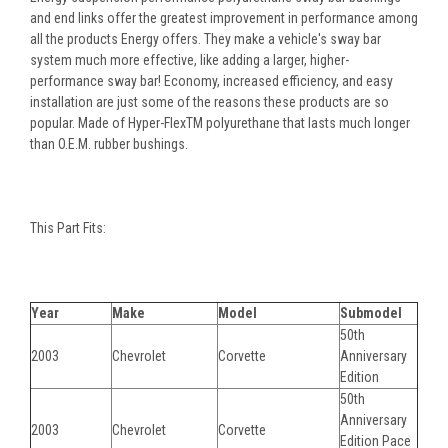
and end links offer the greatest improvement in performance among
all the products Energy offers. They make a vehicle's sway bar
system much more effective, like adding a larger, higher-
performance sway bar! Economy, increased efficiency, and easy
installation are just some of the reasons these products are so
popular. Made of Hyper-FlexTM polyurethane that lasts much longer
than O.E.M. rubber bushings.
This Part Fits:
Year
Make
Model
Submodel
50th
2003
Chevrolet
Corvette
Anniversary
Edition
50th
Anniversary
2003
Chevrolet
Corvette
Edition Pace