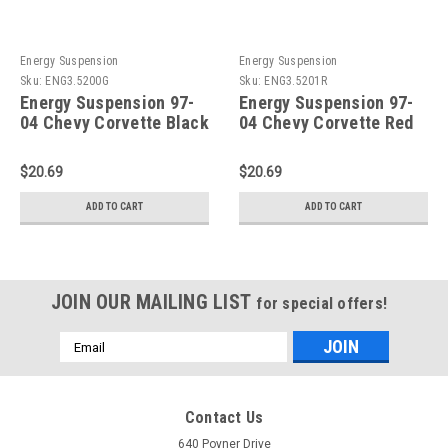
Energy Suspension
Energy Suspension
Sku:
ENG3.5200G
Sku:
ENG3.5201R
Energy Suspension 97-
Energy Suspension 97-
04 Chevy Corvette Black
04 Chevy Corvette Red
23mm Front Sway Bar
19mm Rear Sway Bar
Frame Bushing Set -
Bushing Set - Reuse OE
$20.69
$20.69
3.5200G
Brackets - 3.5201R
ADD TO CART
ADD TO CART
JOIN OUR MAILING LIST
for special offers!
Email
Address
Contact Us
640 Poyner Drive