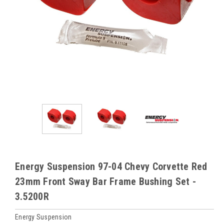
Energy Suspension 97-04 Chevy Corvette Red
23mm Front Sway Bar Frame Bushing Set -
3.5200R
Energy Suspension