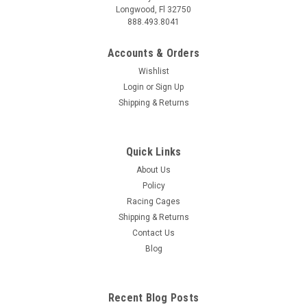
Longwood, Fl 32750
888.493.8041
Accounts & Orders
Wishlist
Login
or
Sign Up
Shipping & Returns
Quick Links
About Us
Policy
Racing Cages
Shipping & Returns
Contact Us
Blog
Recent Blog Posts