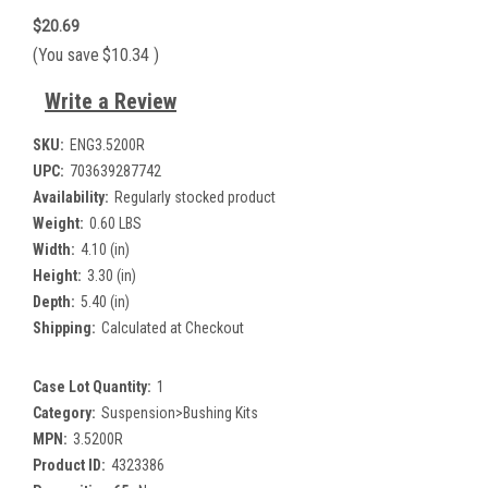
$20.69
(You save
$10.34
)
Write a Review
SKU:
ENG3.5200R
UPC:
703639287742
Availability:
Regularly stocked product
Weight:
0.60 LBS
Width:
4.10 (in)
Height:
3.30 (in)
Depth:
5.40 (in)
Shipping:
Calculated at Checkout
Case Lot Quantity:
1
Category:
Suspension>Bushing Kits
MPN:
3.5200R
Product ID:
4323386