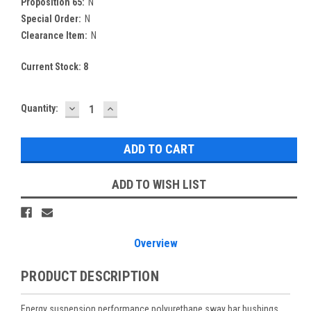
Proposition 65:
N
Special Order:
N
Clearance Item:
N
Current Stock:
8
DECREASE
INCREASE
Quantity:
QUANTITY:
QUANTITY:
ADD TO WISH LIST
Overview
PRODUCT DESCRIPTION
Energy suspension performance polyurethane sway bar bushings