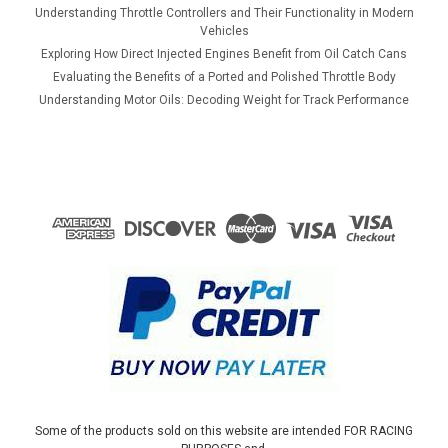
Understanding Throttle Controllers and Their Functionality in Modern
Vehicles
Exploring How Direct Injected Engines Benefit from Oil Catch Cans
Evaluating the Benefits of a Ported and Polished Throttle Body
Understanding Motor Oils: Decoding Weight for Track Performance
Some of the products sold on this website are intended FOR RACING