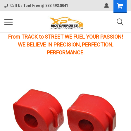
Call Us Tool Free @ 888.493.8041
From TRACK to STREET WE FUEL YOUR PASSION!
WE BELIEVE IN PRECISION, PERFECTION,
PERFORMANCE.