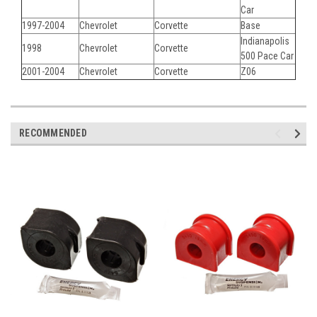
Car
1997-2004
Chevrolet
Corvette
Base
Indianapolis
1998
Chevrolet
Corvette
500 Pace Car
2001-2004
Chevrolet
Corvette
Z06
RECOMMENDED