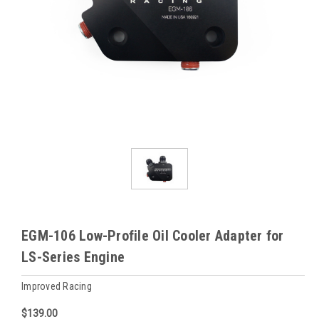
EGM-106 Low-Profile Oil Cooler Adapter for
LS-Series Engine
Improved Racing
$139.00