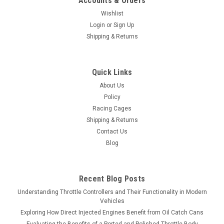
Accounts & Orders
Wishlist
Login
or
Sign Up
Shipping & Returns
Quick Links
About Us
Policy
Racing Cages
Shipping & Returns
Contact Us
Blog
Recent Blog Posts
Understanding Throttle Controllers and Their Functionality in Modern
Vehicles
Exploring How Direct Injected Engines Benefit from Oil Catch Cans
Evaluating the Benefits of a Ported and Polished Throttle Body