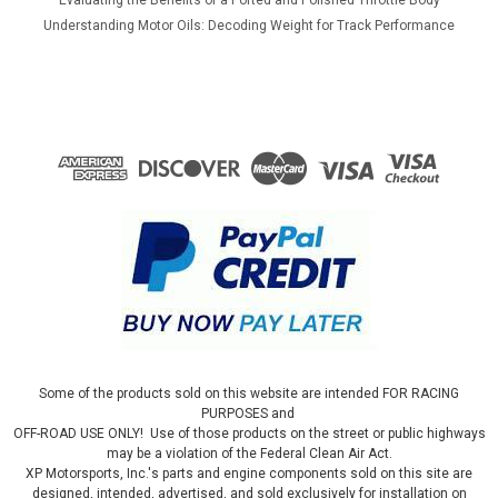
Understanding Motor Oils: Decoding Weight for Track Performance
Some of the products sold on this website are intended FOR RACING
PURPOSES and
OFF-ROAD USE ONLY! Use of those products on the street or public highways
may be a violation of the Federal Clean Air Act.
XP Motorsports, Inc.'s parts and engine components sold on this site are
designed, intended, advertised, and sold exclusively for installation on