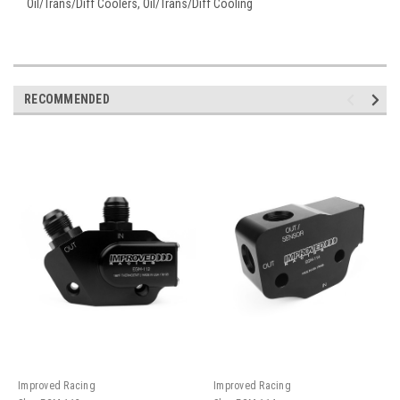
Oil/Trans/Diff Coolers, Oil/Trans/Diff Cooling
RECOMMENDED
Improved Racing
Improved Racing