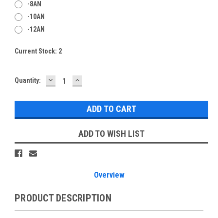
-8AN
-10AN
-12AN
Current Stock:
2
DECREASE
INCREASE
Quantity:
QUANTITY:
QUANTITY:
ADD TO WISH LIST
Overview
PRODUCT DESCRIPTION