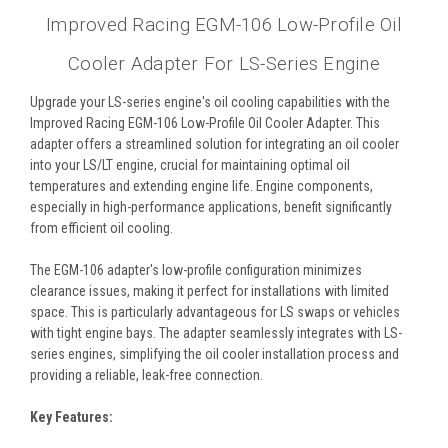
Improved Racing EGM-106 Low-Profile Oil
Cooler Adapter For LS-Series Engine
Upgrade your LS-series engine's oil cooling capabilities with the
Improved Racing EGM-106 Low-Profile Oil Cooler Adapter. This
adapter offers a streamlined solution for integrating an oil cooler
into your LS/LT engine, crucial for maintaining optimal oil
temperatures and extending engine life. Engine components,
especially in high-performance applications, benefit significantly
from efficient oil cooling.
The EGM-106 adapter's low-profile configuration minimizes
clearance issues, making it perfect for installations with limited
space. This is particularly advantageous for LS swaps or vehicles
with tight engine bays. The adapter seamlessly integrates with LS-
series engines, simplifying the oil cooler installation process and
providing a reliable, leak-free connection.
Key Features: