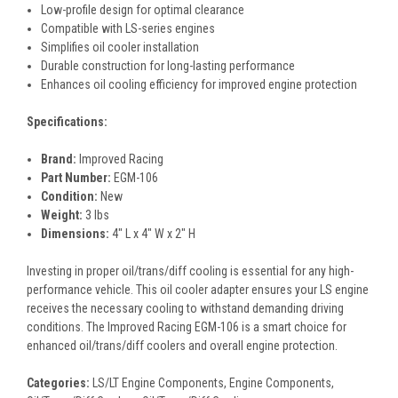
Low-profile design for optimal clearance
Compatible with LS-series engines
Simplifies oil cooler installation
Durable construction for long-lasting performance
Enhances oil cooling efficiency for improved engine protection
Specifications:
Brand:
Improved Racing
Part Number:
EGM-106
Condition:
New
Weight:
3 lbs
Dimensions:
4" L x 4" W x 2" H
Investing in proper oil/trans/diff cooling is essential for any high-
performance vehicle. This oil cooler adapter ensures your LS engine
receives the necessary cooling to withstand demanding driving
conditions. The Improved Racing EGM-106 is a smart choice for
enhanced oil/trans/diff coolers and overall engine protection.
Categories:
LS/LT Engine Components, Engine Components,