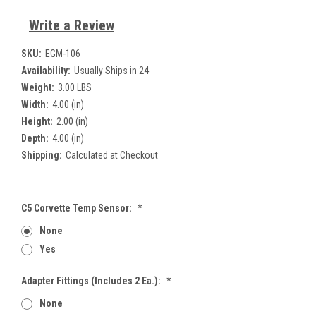
Write a Review
SKU:
EGM-106
Availability:
Usually Ships in 24
Weight:
3.00 LBS
Width:
4.00 (in)
Height:
2.00 (in)
Depth:
4.00 (in)
Shipping:
Calculated at Checkout
C5 Corvette Temp Sensor:
*
None
Yes
Adapter Fittings (includes 2 Ea.):
*
None