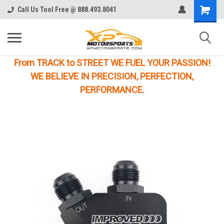
Call Us Tool Free @ 888.493.8041
From TRACK to STREET WE FUEL YOUR PASSION!
WE BELIEVE IN PRECISION, PERFECTION,
PERFORMANCE.