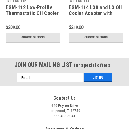
Sku:
EGM-112
Sku:
EGM-114
EGM-112 Low-Profile
EGM-114 LSX and LS Oil
Thermostatic Oil Cooler
Cooler Adapter with
Adapter for GM LS-
Thermostat, Rear Sump
Series Engine
$209.00
$219.00
CHOOSE OPTIONS
CHOOSE OPTIONS
JOIN OUR MAILING LIST
for special offers!
Email
Address
Contact Us
640 Poyner Drive
Longwood, Fl 32750
888.493.8041