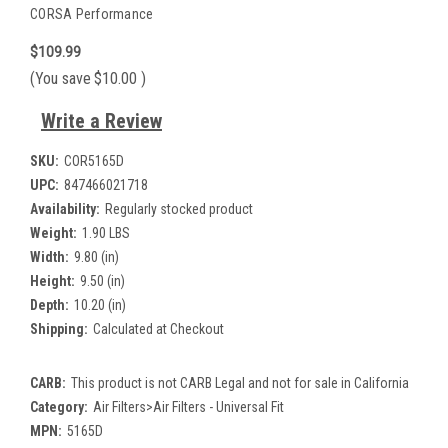
CORSA Performance
$109.99
(You save
$10.00
)
Write a Review
SKU:
COR5165D
UPC:
847466021718
Availability:
Regularly stocked product
Weight:
1.90 LBS
Width:
9.80 (in)
Height:
9.50 (in)
Depth:
10.20 (in)
Shipping:
Calculated at Checkout
CARB:
This product is not CARB Legal and not for sale in California
Category:
Air Filters>Air Filters - Universal Fit
MPN:
5165D