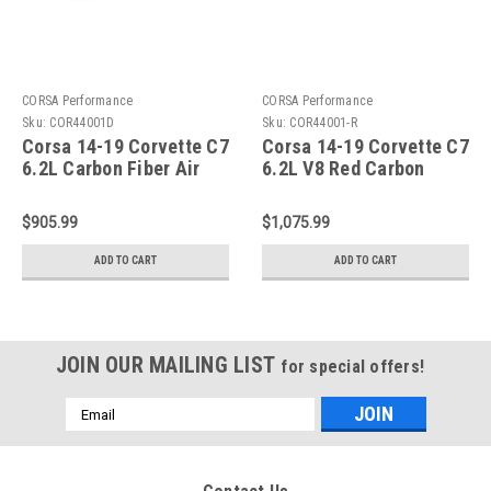
CORSA Performance
CORSA Performance
Sku:
COR44001D
Sku:
COR44001-R
Corsa 14-19 Corvette C7
Corsa 14-19 Corvette C7
6.2L Carbon Fiber Air
6.2L V8 Red Carbon
Intake - 44001D
Fiber Air Intake - 44001-
R
$905.99
$1,075.99
ADD TO CART
ADD TO CART
JOIN OUR MAILING LIST
for special offers!
Email
Address