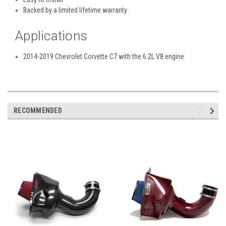
Backed by a limited lifetime warranty
Applications
2014-2019 Chevrolet Corvette C7 with the 6.2L V8 engine
RECOMMENDED