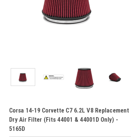
Corsa 14-19 Corvette C7 6.2L V8 Replacement
Dry Air Filter (Fits 44001 & 44001D Only) -
5165D