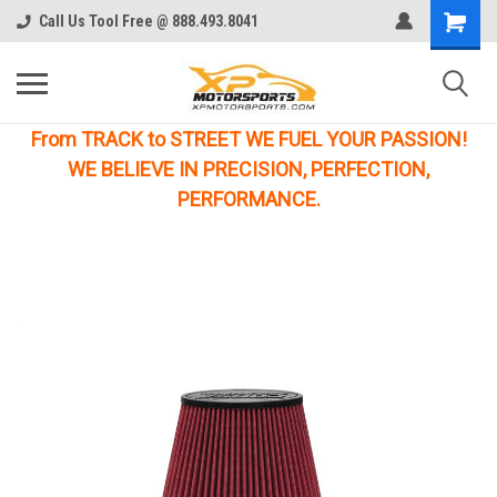
Call Us Tool Free @ 888.493.8041
From TRACK to STREET WE FUEL YOUR PASSION!
WE BELIEVE IN PRECISION, PERFECTION,
PERFORMANCE.