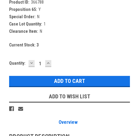
Product ID:
366788
Proposition 65:
Y
Special Order:
N
Case Lot Quantity:
1
Clearance Item:
N
Current Stock:
3
DECREASE
INCREASE
Quantity:
QUANTITY:
QUANTITY:
ADD TO WISH LIST
Overview