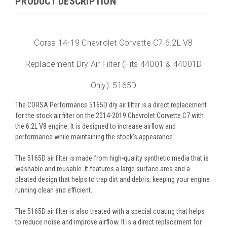
PRODUCT DESCRIPTION
Corsa 14-19 Chevrolet Corvette C7 6.2L V8
Replacement Dry Air Filter (Fits 44001 & 44001D
Only): 5165D
The CORSA Performance 5165D dry air filter is a direct replacement
for the stock air filter on the 2014-2019 Chevrolet Corvette C7 with
the 6.2L V8 engine. It is designed to increase airflow and
performance while maintaining the stock's appearance.
The 5165D air filter is made from high-quality synthetic media that is
washable and reusable. It features a large surface area and a
pleated design that helps to trap dirt and debris, keeping your engine
running clean and efficient.
The 5165D air filter is also treated with a special coating that helps
to reduce noise and improve airflow. It is a direct replacement for