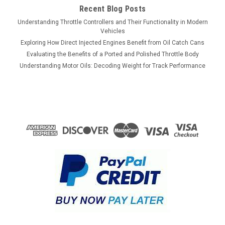
Recent Blog Posts
Understanding Throttle Controllers and Their Functionality in Modern
Vehicles
Exploring How Direct Injected Engines Benefit from Oil Catch Cans
Evaluating the Benefits of a Ported and Polished Throttle Body
Understanding Motor Oils: Decoding Weight for Track Performance