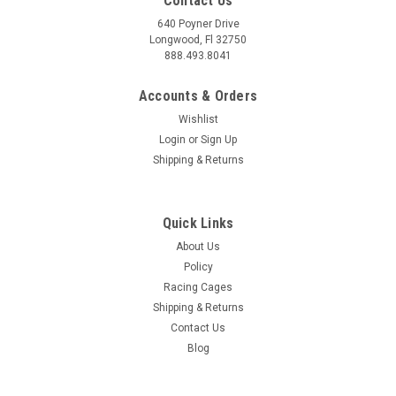
Contact Us
640 Poyner Drive
Longwood, Fl 32750
888.493.8041
Accounts & Orders
Wishlist
Login
or
Sign Up
Shipping & Returns
Quick Links
About Us
Policy
Racing Cages
Shipping & Returns
Contact Us
Blog