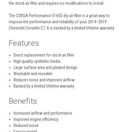
the stock air filter and requires no modifications to install.
The CORSA Performance 5165D dry air filter is a great way to
improve the performance and reliability of your 2014–2019
Chevrolet Corvette C7. It is backed by a limited lifetime warranty.
Features
Direct replacement for stock air filter
High-quality synthetic media
Large surface area and pleated design
Washable and reusable
Reduces noise and improves airflow
Backed by a limited lifetime warranty
Benefits
Increased airflow and performance
Improved engine efficiency
Reduced noise
Easy to install