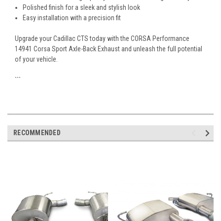
Polished finish for a sleek and stylish look
Easy installation with a precision fit
Upgrade your Cadillac CTS today with the CORSA Performance
14941 Corsa Sport Axle-Back Exhaust and unleash the full potential
of your vehicle.
```
RECOMMENDED