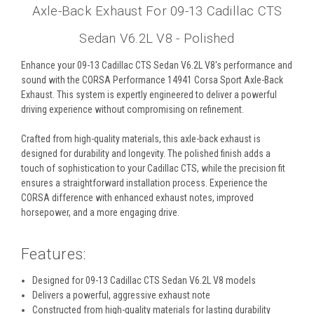
Axle-Back Exhaust For 09-13 Cadillac CTS
Sedan V6.2L V8 - Polished
Enhance your 09-13 Cadillac CTS Sedan V6.2L V8's performance and
sound with the CORSA Performance 14941 Corsa Sport Axle-Back
Exhaust. This system is expertly engineered to deliver a powerful
driving experience without compromising on refinement.
Crafted from high-quality materials, this axle-back exhaust is
designed for durability and longevity. The polished finish adds a
touch of sophistication to your Cadillac CTS, while the precision fit
ensures a straightforward installation process. Experience the
CORSA difference with enhanced exhaust notes, improved
horsepower, and a more engaging drive.
Features:
Designed for 09-13 Cadillac CTS Sedan V6.2L V8 models
Delivers a powerful, aggressive exhaust note
Constructed from high-quality materials for lasting durability