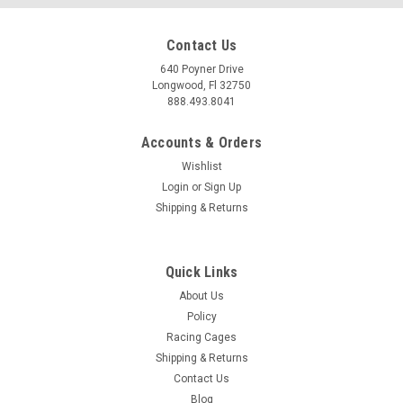
Contact Us
640 Poyner Drive
Longwood, Fl 32750
888.493.8041
Accounts & Orders
Wishlist
Login
or
Sign Up
Shipping & Returns
Quick Links
About Us
Policy
Racing Cages
Shipping & Returns
Contact Us
Blog