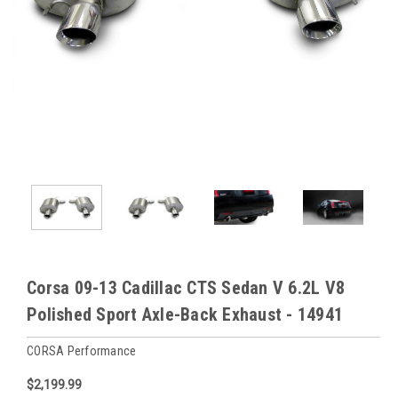
Corsa 09-13 Cadillac CTS Sedan V 6.2L V8
Polished Sport Axle-Back Exhaust - 14941
CORSA Performance
$2,199.99