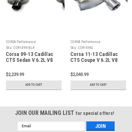
CORSA Performance
CORSA Performance
Sku:
COR14941BLK
Sku:
COR14942
Corsa 09-13 Cadillac
Corsa 11-13 Cadillac
CTS Sedan V 6.2L V8
CTS Coupe V 6.2L V8
Black Sport Axle-Back
Polished Sport Axle-
Exhaust - 14941BLK
Back Exhaust - 14942
$2,239.99
$2,040.99
ADD TO CART
ADD TO CART
JOIN OUR MAILING LIST
for special offers!
Email
Address