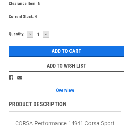
Clearance Item:
N
Current Stock:
4
DECREASE
INCREASE
Quantity:
QUANTITY:
QUANTITY:
ADD TO WISH LIST
Overview
PRODUCT DESCRIPTION
CORSA Performance 14941 Corsa Sport