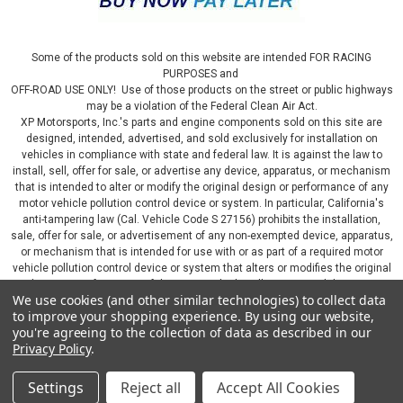
Some of the products sold on this website are intended FOR RACING
PURPOSES and
OFF-ROAD USE ONLY! Use of those products on the street or public highways
may be a violation of the Federal Clean Air Act.
XP Motorsports, Inc.'s parts and engine components sold on this site are
designed, intended, advertised, and sold exclusively for installation on
vehicles in compliance with state and federal law. It is against the law to
install, sell, offer for sale, or advertise any device, apparatus, or mechanism
that is intended to alter or modify the original design or performance of any
motor vehicle pollution control device or system. In particular, California's
anti-tampering law (Cal. Vehicle Code S 27156) prohibits the installation,
sale, offer for sale, or advertisement of any non-exempted device, apparatus,
or mechanism that is intended for use with or as part of a required motor
vehicle pollution control device or system that alters or modifies the original
design or performance of the motor vehicle pollution control device or
We use cookies (and other similar technologies) to collect data
system. By continuing on this website, you represent that you will only use
to improve your shopping experience.
By using our website,
parts sold or manufactured by XP Motorsports, Inc., in a manner that fully
you're agreeing to the collection of data as described in our
complies with all applicable state and federal laws and regulations, including
Privacy Policy
.
applicable vehicle emissions and after-market, performance, and add-on part
requirements.
Settings
Reject all
Accept All Cookies
©
2026
XP Motorsports Inc.
|
Sitemap
|
Premium
BigCommerce
Theme by
Lone Star Templates