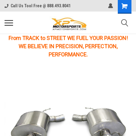
Call Us Tool Free @ 888.493.8041
From TRACK to STREET WE FUEL YOUR PASSION!
WE BELIEVE IN PRECISION, PERFECTION,
PERFORMANCE.