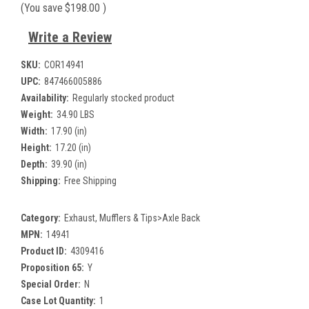
(You save
$198.00
)
Write a Review
SKU:
COR14941
UPC:
847466005886
Availability:
Regularly stocked product
Weight:
34.90 LBS
Width:
17.90 (in)
Height:
17.20 (in)
Depth:
39.90 (in)
Shipping:
Free Shipping
Category:
Exhaust, Mufflers & Tips>Axle Back
MPN:
14941
Product ID:
4309416
Proposition 65:
Y
Special Order:
N
Case Lot Quantity:
1