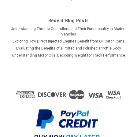
Recent Blog Posts
Understanding Throttle Controllers and Their Functionality in Modern
Vehicles
Exploring How Direct Injected Engines Benefit from Oil Catch Cans
Evaluating the Benefits of a Ported and Polished Throttle Body
Understanding Motor Oils: Decoding Weight for Track Performance