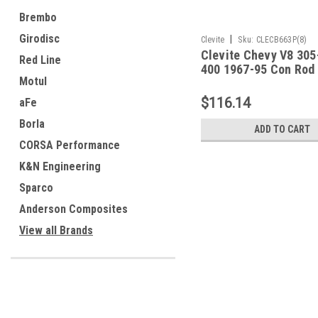
Brembo
Girodisc
|
Clevite
Sku:
CLECB663P(8)
Clevite Chevy V8 305
Red Line
400 1967-95 Con Rod
Motul
Set - CB663P(8)
$116.14
aFe
Borla
ADD TO CART
CORSA Performance
K&N Engineering
Sparco
Anderson Composites
View all Brands