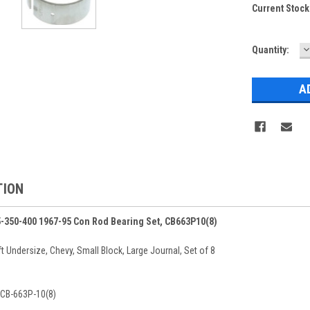
Current Stock
D
Quantity:
Q
TION
5-350-400 1967-95 Con Rod Bearing Set, CB663P10(8)
 Undersize, Chevy, Small Block, Large Journal, Set of 8
 CB-663P-10(8)