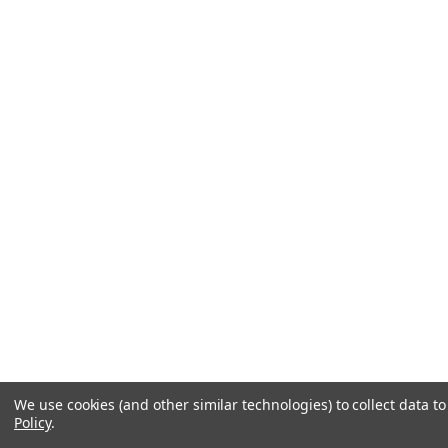
We use cookies (and other similar technologies) to collect data 
Policy
.