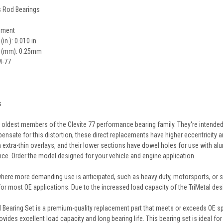
es Rod Bearings
cement
n.): 0.010 in.
e (mm): 0.25mm
M-77
s
e oldest members of the Clevite 77 performance bearing family. They're intended
nsate for this distortion, these direct replacements have higher eccentricity and
extra-thin overlays, and their lower sections have dowel holes for use with alu
ance. Order the model designed for your vehicle and engine application.
 where more demanding use is anticipated, such as heavy duty, motorsports, or s
 for most OE applications. Due to the increased load capacity of the TriMetal desi
Bearing Set is a premium-quality replacement part that meets or exceeds OE spe
rovides excellent load capacity and long bearing life. This bearing set is ideal f