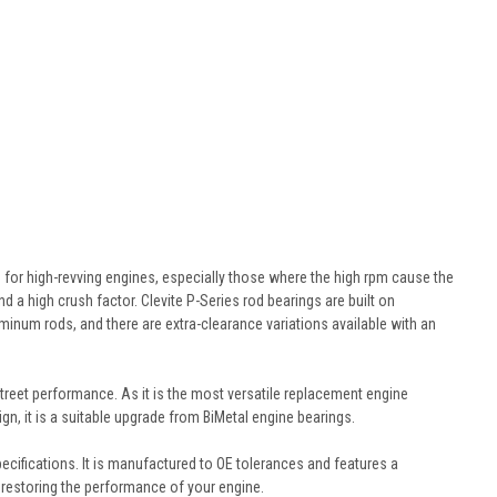
 for high-revving engines, especially those where the high rpm cause the
 a high crush factor. Clevite P-Series rod bearings are built on
minum rods, and there are extra-clearance variations available with an
treet performance. As it is the most versatile replacement engine
gn, it is a suitable upgrade from BiMetal engine bearings.
cifications. It is manufactured to OE tolerances and features a
or restoring the performance of your engine.