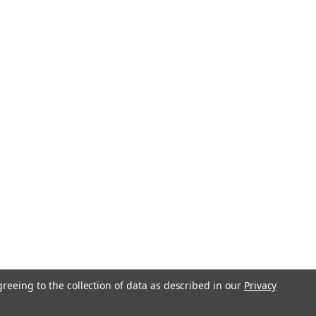
greeing to the collection of data as described in our
Privacy