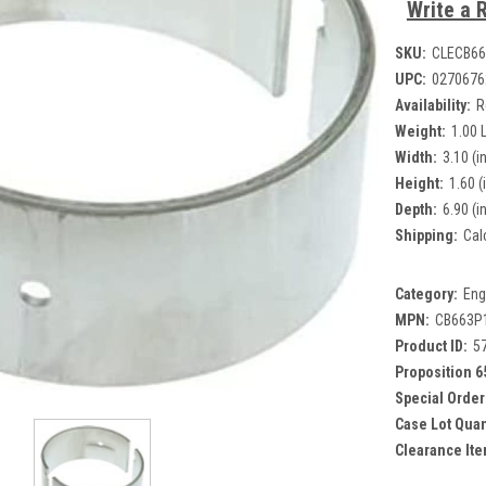
Write a 
SKU:
CLECB66
UPC:
0270676
Availability:
R
Weight:
1.00 
Width:
3.10 (in
Height:
1.60 (
Depth:
6.90 (in
Shipping:
Cal
Category:
Eng
MPN:
CB663P1
Product ID:
5
Proposition 6
Special Order
Case Lot Quan
Clearance Ite