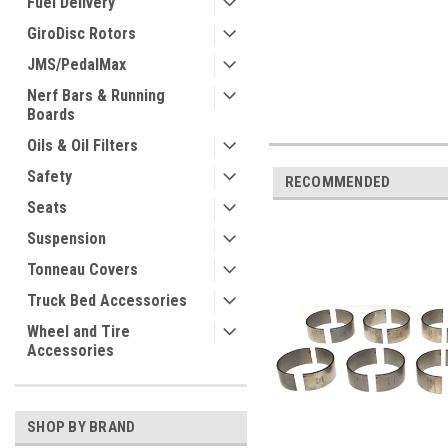
Fuel Delivery
GiroDisc Rotors
JMS/PedalMax
Nerf Bars & Running
Boards
Oils & Oil Filters
Safety
RECOMMENDED
Seats
Suspension
Tonneau Covers
Truck Bed Accessories
Wheel and Tire
Accessories
SHOP BY BRAND