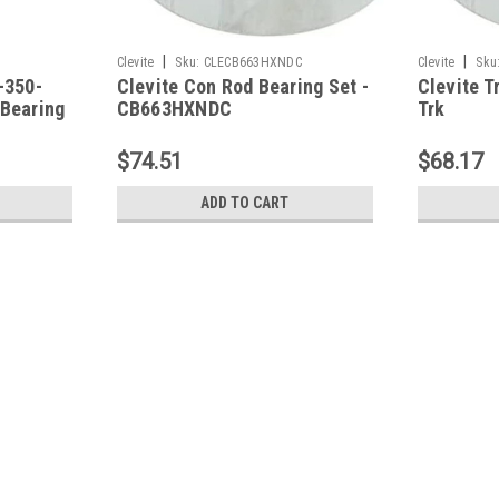
|
|
Clevite
Sku:
CLECB663HXNDC
Clevite
Sku
-350-
Clevite Con Rod Bearing Set -
Clevite 
 Bearing
CB663HXNDC
Trk
262/267/
Con Rod B
$74.51
$68.17
CB663HX
ADD TO CART