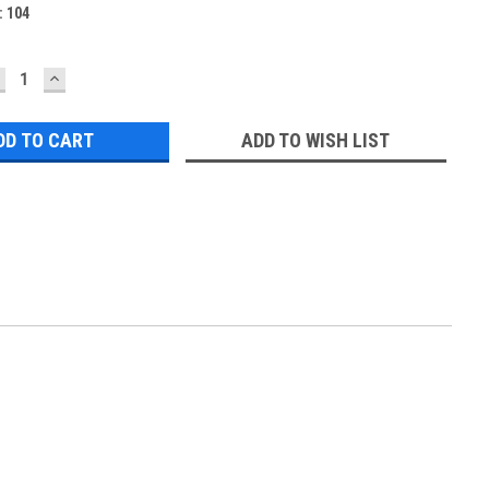
:
104
ECREASE
INCREASE
UANTITY:
QUANTITY:
ADD TO WISH LIST