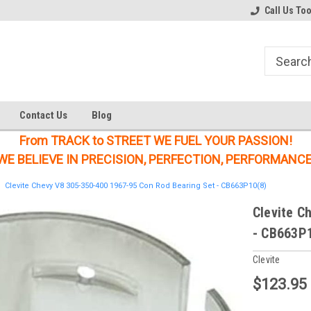
Welcome to the #1 Online Parts
Welcome to the #2 Online Parts
Call Us To
Store!
Store!
Contact Us
Blog
From TRACK to STREET WE FUEL YOUR PASSION!
WE BELIEVE IN PRECISION, PERFECTION, PERFORMANCE
Clevite Chevy V8 305-350-400 1967-95 Con Rod Bearing Set - CB663P10(8)
Clevite C
- CB663P
Clevite
$123.95