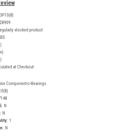
Review
3P10(8)
28909
egularly stocked product
LBS
)
in)
)
culated at Checkout
ine Components>Bearings
0(8)
7148
5:
N
:
N
tity:
1
m:
N