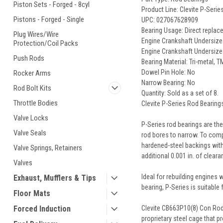
Piston Sets - Forged - 8cyl
Product Line: Clevite P-Seri
Pistons - Forged - Single
UPC: 027067628909
Bearing Usage: Direct repla
Plug Wires/Wire
Engine Crankshaft Undersize (i
Protection/Coil Packs
Engine Crankshaft Undersiz
Push Rods
Bearing Material: Tri-metal, T
Dowel Pin Hole: No
Rocker Arms
Narrow Bearing: No
Rod Bolt Kits
Quantity: Sold as a set of 8.
Throttle Bodies
Clevite P-Series Rod Bearing
Valve Locks
P-Series rod bearings are th
Valve Seals
rod bores to narrow. To compe
hardened-steel backings with 
Valve Springs, Retainers
additional 0.001 in. of clear
Valves
Ideal for rebuilding engines
Exhaust, Mufflers & Tips
bearing, P-Series is suitable
Floor Mats
Clevite CB663P10(8) Con Rod 
Forced Induction
proprietary steel cage that p