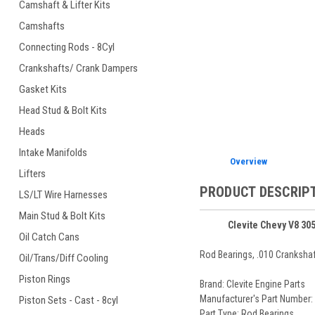
Camshaft & Lifter Kits
Camshafts
Connecting Rods - 8Cyl
ement
Crankshafts/ Crank Dampers
Gasket Kits
Head Stud & Bolt Kits
Heads
Intake Manifolds
Overview
Lifters
PRODUCT DESCRIP
LS/LT Wire Harnesses
Main Stud & Bolt Kits
Clevite Chevy V8 30
Oil Catch Cans
Rod Bearings, .010 Crankshaft
Oil/Trans/Diff Cooling
Piston Rings
Brand: Clevite Engine Parts
Manufacturer's Part Number:
Piston Sets - Cast - 8cyl
Part Type: Rod Bearings