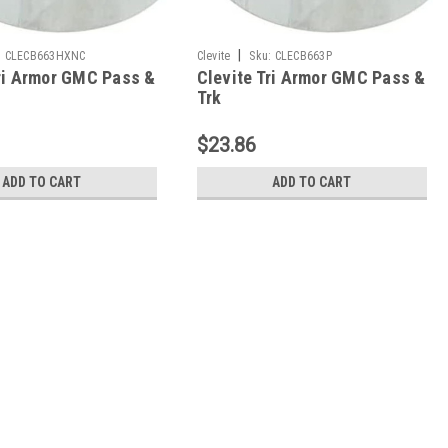
|
:
CLECB663HXNC
Clevite
Sku:
CLECB663P
Tri Armor GMC Pass &
Clevite Tri Armor GMC Pass &
Trk
302/305/307/327/350/400
262/267/302/305/307/327/350/4
earing Set -
Con Rod Bearing Set - CB663P
$23.86
NC
ADD TO CART
ADD TO CART