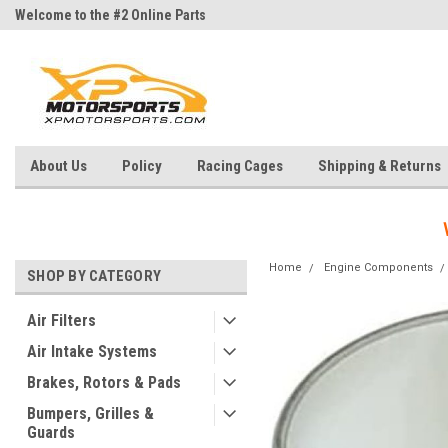
Welcome to the #2 Online Parts
Welcome to the #3 Online Parts
Store!
Store!
About Us
Policy
Racing Cages
Shipping & Returns
Home
Engine Components
SHOP BY CATEGORY
Air Filters
Air Intake Systems
Brakes, Rotors & Pads
Bumpers, Grilles &
Guards