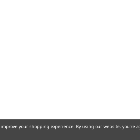
to improve your shopping experience.
By using our website, you're a