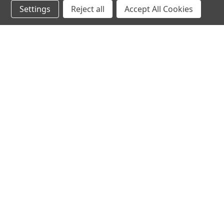
Settings
Reject all
Accept All Cookies
JOIN OUR MAILING LIST
for special offers!
Contact Us
Accounts & O
640 Poyner Drive
Wishlist
Longwood, Fl 32750
Login
or
Sign Up
888.493.8041
Shipping & Return