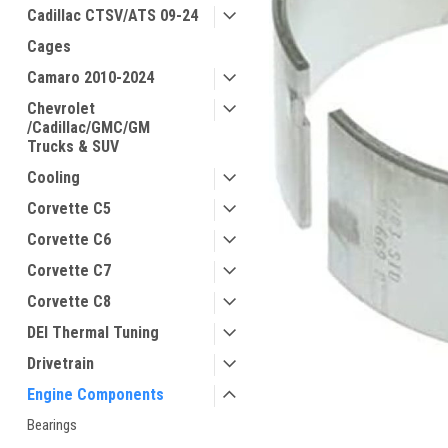
Cadillac CTSV/ATS 09-24
Cages
Camaro 2010-2024
Chevrolet
/Cadillac/GMC/GM
Trucks & SUV
Cooling
Corvette C5
Corvette C6
Corvette C7
Corvette C8
DEI Thermal Tuning
Drivetrain
Engine Components
Bearings