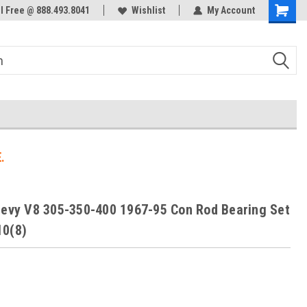
ol Free @ 888.493.8041
Welcome to the #3 Online Parts
Wishlist
My Account
Store!
.
hevy V8 305-350-400 1967-95 Con Rod Bearing Set
10(8)