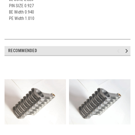
PIN SIZE 0.927
BE Width 0.940
PE Width 1.010
RECOMMENDED