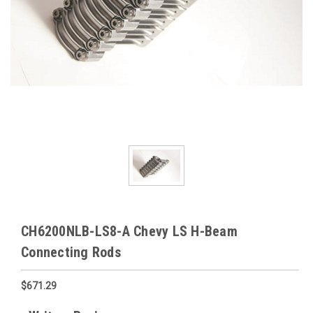
CH6200NLB-LS8-A Chevy LS H-Beam
Connecting Rods
$671.29