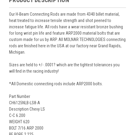
PRODUCT DESCRIPTION
Our H-Beam Connecting Rods are made from 4340 billet material,
heat treated to increase tensile strength and shot peened to
increase fatigue life. All rods have a wear resistant bronze bushing
for long wrist pin life and feature ARP2000 material bolts that are
custom made for us by ARP. All MOLNAR TECHNOLOGIES connecting
rods are finished here in the USA at our factory near Grand Rapids,
Michigan.
Sizes are held to +/- .0001? which are the tightest tolerances you
will find in the racing industry!
*All Domestic connecting rods include ARP2000 bolts.
Part Number
CH6125NLB-LS8-A
Description Chevy LS
C-C 6.200
WEIGHT 620
BOLT 7/16 ARP 2000
BE BORE 2.225