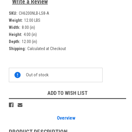
Write a Review
SKU:
CH6200NLB-LS8-A
Weight:
12.00 LBS
Width:
8.00 (in)
Height:
4.00 (in)
Depth:
12.00 (in)
Shipping:
Calculated at Checkout
Current
Out of stock
Stock:
ADD TO WISH LIST
Overview