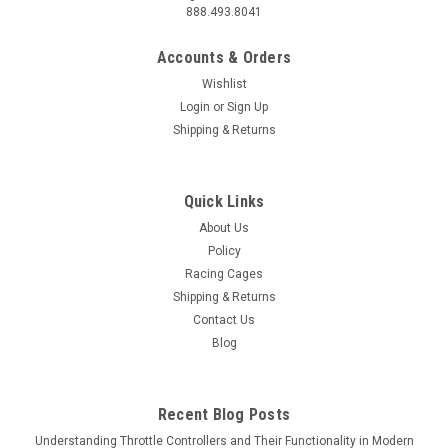
888.493.8041
Accounts & Orders
Wishlist
Login
or
Sign Up
Shipping & Returns
Quick Links
About Us
Policy
Racing Cages
Shipping & Returns
Contact Us
Blog
Recent Blog Posts
Understanding Throttle Controllers and Their Functionality in Modern