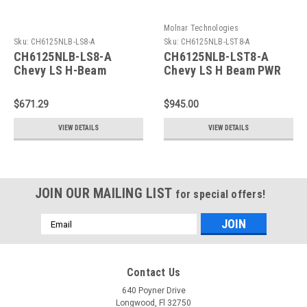
Molnar Technologies
Sku:
CH6125NLB-LS8-A
Sku:
CH6125NLB-LST8-A
CH6125NLB-LS8-A
CH6125NLB-LST8-A
Chevy LS H-Beam
Chevy LS H Beam PWR
Connecting Rods
ADR Rod
$671.29
$945.00
VIEW DETAILS
VIEW DETAILS
JOIN OUR MAILING LIST
for special offers!
Email
Address
Contact Us
640 Poyner Drive
Longwood, Fl 32750