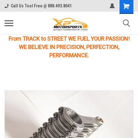
Call Us Tool Free @ 888.493.8041
From TRACK to STREET WE FUEL YOUR PASSION!
WE BELIEVE IN PRECISION, PERFECTION,
PERFORMANCE.