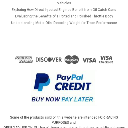
Vehicles
Exploring How Direct Injected Engines Benefit from Oil Catch Cans
Evaluating the Benefits of a Ported and Polished Throttle Body
Understanding Motor Oils: Decoding Weight for Track Performance
Some of the products sold on this website are intended FOR RACING
PURPOSES and
OFF-ROAD USE ONLY! Use of those products on the street or public highways