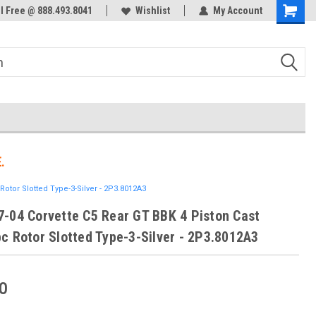
ol Free @ 888.493.8041
Welcome to the #3 Online Parts
Wishlist
My Account
Store!
.
otor Slotted Type-3-Silver - 2P3.8012A3
-04 Corvette C5 Rear GT BBK 4 Piston Cast
c Rotor Slotted Type-3-Silver - 2P3.8012A3
0