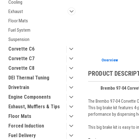
Cooling
Exhaust
Floor Mats
Fuel System
ement
Suspension
Corvette C6
Corvette C7
Overview
Corvette C8
PRODUCT DESCRIP
DEI Thermal Tuning
Drivetrain
Brembo 97-04 Corvett
Engine Components
The Brembo 97-04 Corvette C5
Exhaust, Mufflers & Tips
This big brake kit features 4
performance by dispersing he
Floor Mats
Forced Induction
This big brake kit is easy to
Fuel Delivery