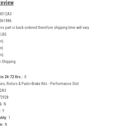
Review
8012A3
061886
his part is back-ordered therefore shipping time will vary.
 LBS
in)
in)
in)
e Shipping
in 24-72 Hrs.:
0
kes, Rotors & Pads>Brake Kits - Performance Slot
12A3
72928
5:
N
:
Y
tity:
1
m:
N