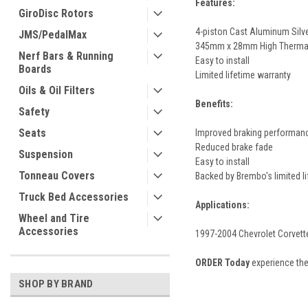
Features:
GiroDisc Rotors
4-piston Cast Aluminum Silv
JMS/PedalMax
345mm x 28mm High Thermal 
Nerf Bars & Running
Easy to install
Boards
Limited lifetime warranty
Oils & Oil Filters
Benefits:
Safety
Seats
Improved braking performan
Reduced brake fade
Suspension
Easy to install
Tonneau Covers
Backed by Brembo's limited l
Truck Bed Accessories
Applications:
Wheel and Tire
Accessories
1997-2004 Chevrolet Corvett
ORDER Today
experience the
SHOP BY BRAND