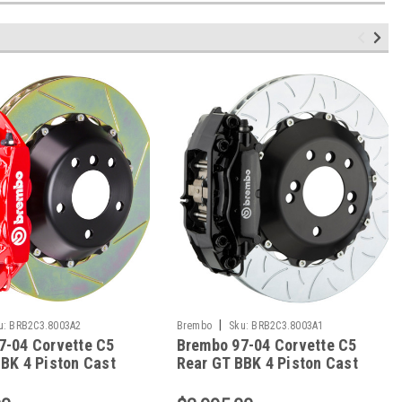
|
u:
BRB2C3.8003A2
Brembo
Sku:
BRB2C3.8003A1
7-04 Corvette C5
Brembo 97-04 Corvette C5
BK 4 Piston Cast
Rear GT BBK 4 Piston Cast
8 2pc Rotor Slotted
2pc 345x28 2pc Rotor Slotted
ed - 2C3.8003A2
Type-3-Black - 2C3.8003A1