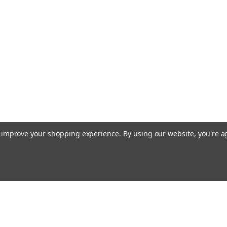
to improve your shopping experience.
By using our website, you're a
Emai
Addr