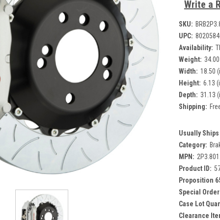
Write a 
SKU:
BRB2P3.
UPC:
8020584
Availability:
T
Weight:
34.00
Width:
18.50 (
Height:
6.13 (
Depth:
31.13 (
Shipping:
Fre
Usually Ships 
Category:
Bra
MPN:
2P3.80
Product ID:
5
Proposition 6
Special Order
Case Lot Quan
Clearance Ite