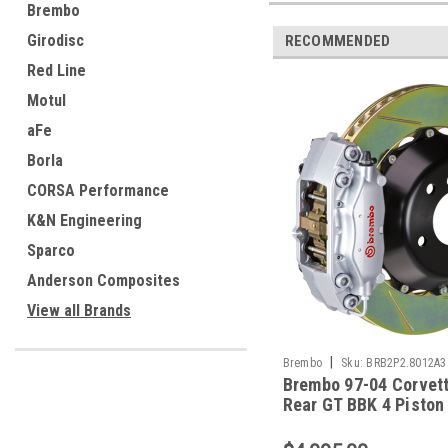
Brembo
Girodisc
RECOMMENDED
Red Line
Motul
aFe
Borla
CORSA Performance
K&N Engineering
Sparco
Anderson Composites
View all Brands
|
Brembo
Sku:
BRB2P2.8012A3
Brembo 97-04 Corvet
Rear GT BBK 4 Piston
345x28 2pc Rotor Slo
Type-1-Silver - 2P2.