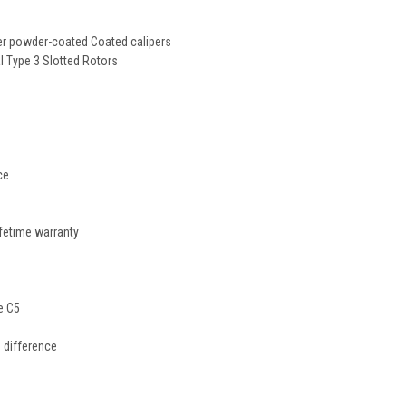
er powder-coated Coated calipers
Type 3 Slotted Rotors
ce
ifetime warranty
e C5
 difference