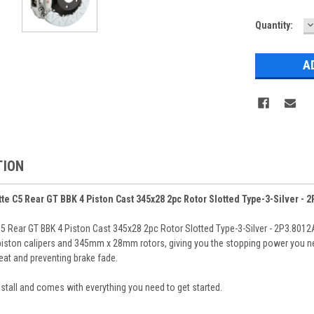
D
Current
Quantity:
Q
Stock:
TION
e C5 Rear GT BBK 4 Piston Cast 345x28 2pc Rotor Slotted Type-3-Silver - 
 Rear GT BBK 4 Piston Cast 345x28 2pc Rotor Slotted Type-3-Silver - 2P3.8012A
-piston calipers and 345mm x 28mm rotors, giving you the stopping power you nee
at and preventing brake fade.
 install and comes with everything you need to get started.