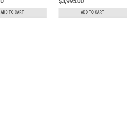
00
$3,995.00
ADD TO CART
ADD TO CART