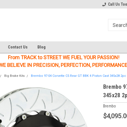
Welcome to the #1 Online Parts
Welcome to the #2 Online Parts
Call Us To
Store!
Store!
Contact Us
Blog
From TRACK to STREET WE FUEL YOUR PASSION!
WE BELIEVE IN PRECISION, PERFECTION, PERFORMANCE
Big Brake Kits
Brembo 97-04 Corvette C5 Rear GT BBK 4 Piston Cast 345x28 2pc R
Brembo 97
345x28 2p
Brembo
$4,095.0