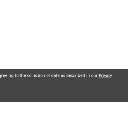
greeing to the collection of data as described in our
Privacy
l
ess