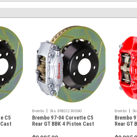
|
|
Brembo
Sku:
BRB2C2.8003A3
Brembo
Sk
te C5
Brembo 97-04 Corvette C5
Brembo 9
 Cast
Rear GT BBK 4 Piston Cast
Rear GT B
tted
2pc 345x28 2pc Rotor Slotted
2pc 345x2
8012A3
Type-1-Silver - 2C2.8003A3
Type-3-R