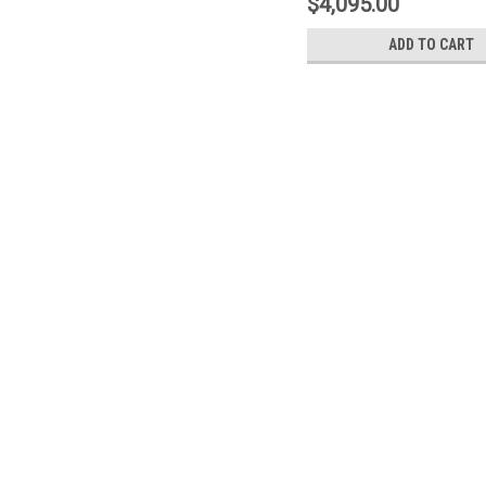
$4,095.00
ADD TO CART