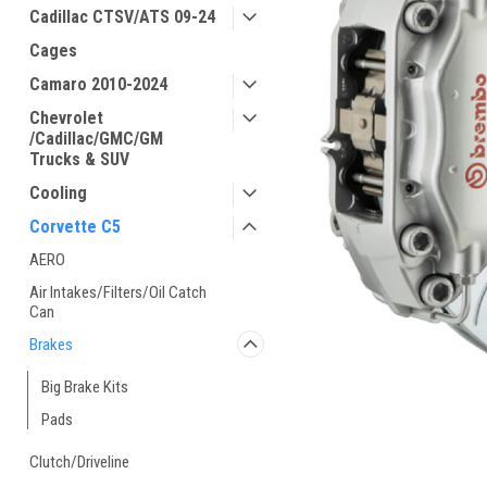
Cadillac CTSV/ATS 09-24
Cages
Camaro 2010-2024
Chevrolet
/Cadillac/GMC/GM
Trucks & SUV
Cooling
Corvette C5
AERO
Air Intakes/Filters/Oil Catch
Can
Brakes
Big Brake Kits
Pads
Clutch/Driveline