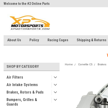
Welcome to the #2 Online Parts
Welcome to the #3 Online Parts
Store!
Store!
About Us
Policy
Racing Cages
Shipping & Returns
Home
Corvette C5
Brakes
SHOP BY CATEGORY
Air Filters
Air Intake Systems
Brakes, Rotors & Pads
Bumpers, Grilles &
Guards