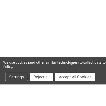
We use cookies (and other similar technologies) to collect data 
Policy
.
Settings
Reject all
Accept All Cookies
JOIN OUR MAILING LIST
for special offers!