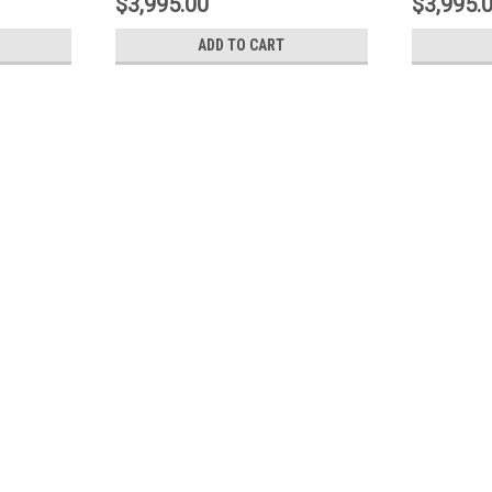
$3,995.00
$3,995.
ADD TO CART