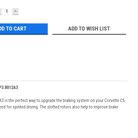
ECREASE
INCREASE
UANTITY:
QUANTITY:
ADD TO WISH LIST
2P3.8012A3
3 is the perfect way to upgrade the braking system on your Corvette C5.
d for spirited driving. The slotted rotors also help to improve brake