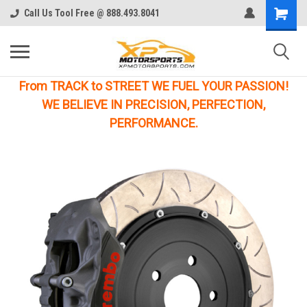
Call Us Tool Free @ 888.493.8041
From TRACK to STREET WE FUEL YOUR PASSION!
WE BELIEVE IN PRECISION, PERFECTION,
PERFORMANCE.