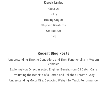
Quick Links
About Us
Policy
Racing Cages
Shipping & Returns
Contact Us
Blog
Recent Blog Posts
Understanding Throttle Controllers and Their Functionality in Modern
Vehicles
Exploring How Direct Injected Engines Benefit from Oil Catch Cans
Evaluating the Benefits of a Ported and Polished Throttle Body
Understanding Motor Oils: Decoding Weight for Track Performance