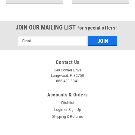
JOIN OUR MAILING LIST
for special offers!
Email
Address
Contact Us
640 Poyner Drive
Longwood, Fl 32750
888.493.8041
Accounts & Orders
Wishlist
Login
or
Sign Up
Shipping & Returns