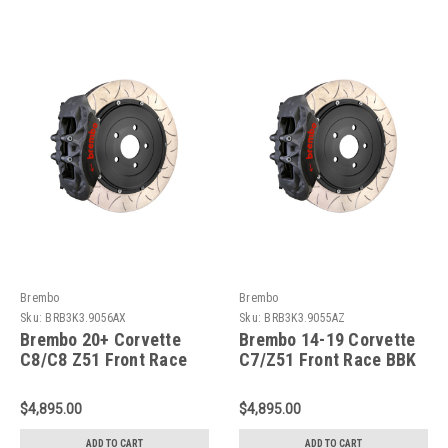
Brembo
Brembo
Sku:
BRB3K3.9056AX
Sku:
BRB3K3.9055AZ
Brembo 20+ Corvette
Brembo 14-19 Corvette
C8/C8 Z51 Front Race
C7/Z51 Front Race BBK
BBK 6 Piston Forged
6 Piston Forged
2pc380x35x53a 2pc
2pc380x35x53a 2pc
$4,895.00
$4,895.00
Rotor T3-Black HA -
Rotor T3-Black HA -
3K3.9056AX
3K3.9055AZ
ADD TO CART
ADD TO CART