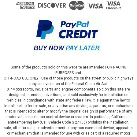
Some of the products sold on this website are intended FOR RACING
PURPOSES and
OFF-ROAD USE ONLY! Use of those products on the street or public highways
may be a violation of the Federal Clean Air Act.
XP Motorsports, Inc.'s parts and engine components sold on this site are
designed, intended, advertised, and sold exclusively for installation on
vehicles in compliance with state and federal law. It is against the law to
install, sell, offer for sale, or advertise any device, apparatus, or mechanism
that is intended to alter or modify the original design or performance of any
motor vehicle pollution control device or system. In particular, California's
anti-tampering law (Cal. Vehicle Code S 27156) prohibits the installation,
sale, offer for sale, or advertisement of any non-exempted device, apparatus,
or mechanism that is intended for use with or as part of a required motor