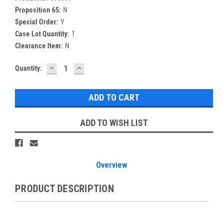
Proposition 65:
N
Special Order:
Y
Case Lot Quantity:
1
Clearance Item:
N
DECREASE
INCREASE
Current
Quantity:
QUANTITY:
QUANTITY:
Stock:
ADD TO WISH LIST
Overview
PRODUCT DESCRIPTION