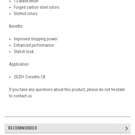
T3-Black finish
Forged carbon steel rotors
Slotted rotors
Benefits:
Improved stopping power
Enhanced performance
Stylish look
Application:
2020+ Corvette C8
If you have any questions about this product, please do not hesitate
to contact us.
RECOMMENDED