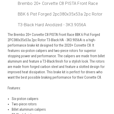
Brembo 20+ Corvette C8 PISTA Front Race
BBK 6 Pist Forged 2pc380x35x53a 2pc Rotor
T3-Black Hard Anodized - 3K3.9056A
The Brembo 20+ Corvette C8 PISTA Front Race BBK 6 Pist Forged
2PC380x35x53a 2pc Rotor T3-Black HA - 3K3.9056A is a high-
performance brake kit designed for the 2020+ Corvette C8. It
features six-piston calipers and two-piece rotors for superior
stopping power and performance. The calipers are made from billet
aluminum and feature a T3-Black finish for a stylish look. The rotors
are made from forged carbon steel and feature a slotted design for
improved heat dissipation. This brake kit is perfect for drivers who
want the best possible braking performance for their Corvette C8.
Features:
Six-piston calipers
Two-piece rotors
Billet aluminum calipers