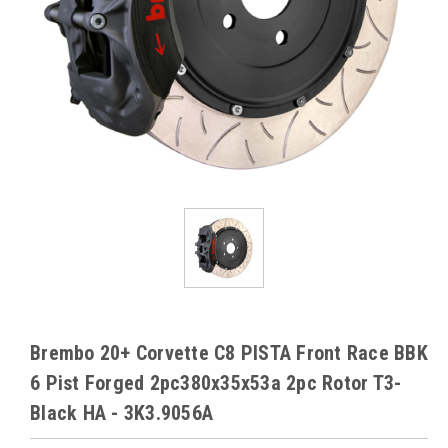
Brembo 20+ Corvette C8 PISTA Front Race BBK
6 Pist Forged 2pc380x35x53a 2pc Rotor T3-
Black HA - 3K3.9056A