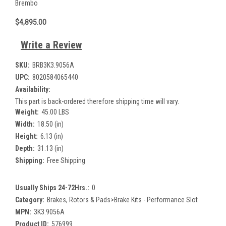
Brembo
$4,895.00
Write a Review
SKU:
BRB3K3.9056A
UPC:
8020584065440
Availability:
This part is back-ordered therefore shipping time will vary.
Weight:
45.00 LBS
Width:
18.50 (in)
Height:
6.13 (in)
Depth:
31.13 (in)
Shipping:
Free Shipping
Usually Ships 24-72Hrs.:
0
Category:
Brakes, Rotors & Pads>Brake Kits - Performance Slot
MPN:
3K3.9056A
Product ID:
576999