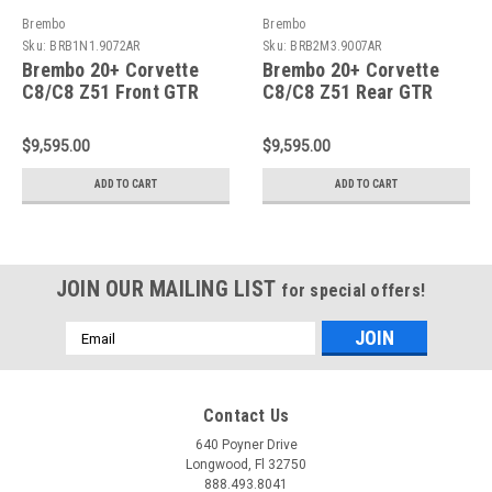
Brembo
Brembo
Sku:
BRB1N1.9072AR
Sku:
BRB2M3.9007AR
Brembo 20+ Corvette
Brembo 20+ Corvette
C8/C8 Z51 Front GTR
C8/C8 Z51 Rear GTR
BBK 6 Piston
BBK 6 Piston Billet
Billet380x34 2pc Rotor
380x32 2pc Rotor
$9,595.00
$9,595.00
Drilled- Nickel Plated -
Slotted Type3- Nickel -
1N1.9072AR
2M3.9007AR
ADD TO CART
ADD TO CART
JOIN OUR MAILING LIST
for special offers!
Email
Address
Contact Us
640 Poyner Drive
Longwood, Fl 32750
888.493.8041