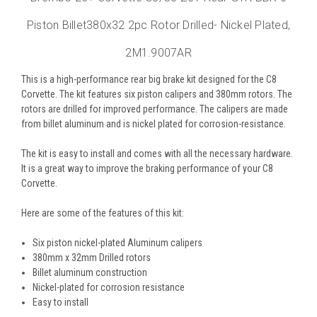
Piston Billet380x32 2pc Rotor Drilled- Nickel Plated,
2M1.9007AR
This is a high-performance rear big brake kit designed for the C8
Corvette. The kit features six piston calipers and 380mm rotors. The
rotors are drilled for improved performance. The calipers are made
from billet aluminum and is nickel plated for corrosion-resistance.
The kit is easy to install and comes with all the necessary hardware.
It is a great way to improve the braking performance of your C8
Corvette.
Here are some of the features of this kit:
Six piston nickel-plated Aluminum calipers
380mm x 32mm Drilled rotors
Billet aluminum construction
Nickel-plated for corrosion resistance
Easy to install