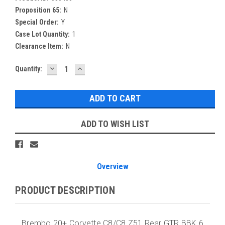
Proposition 65:
N
Special Order:
Y
Case Lot Quantity:
1
Clearance Item:
N
DECREASE
INCREASE
Current
Quantity:
QUANTITY:
QUANTITY:
Stock:
ADD TO WISH LIST
Overview
PRODUCT DESCRIPTION
Brembo 20+ Corvette C8/C8 Z51 Rear GTR BBK 6