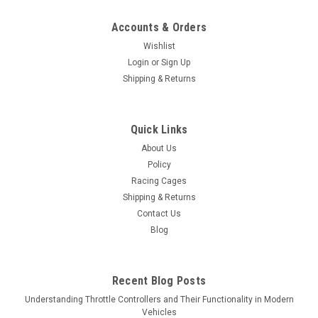
Accounts & Orders
Wishlist
Login
or
Sign Up
Shipping & Returns
Quick Links
About Us
Policy
Racing Cages
Shipping & Returns
Contact Us
Blog
Recent Blog Posts
Understanding Throttle Controllers and Their Functionality in Modern
Vehicles