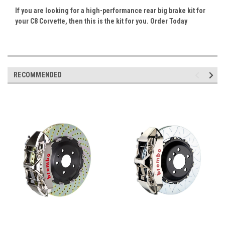
If you are looking for a high-performance rear big brake kit for
your C8 Corvette, then this is the kit for you. Order Today
RECOMMENDED