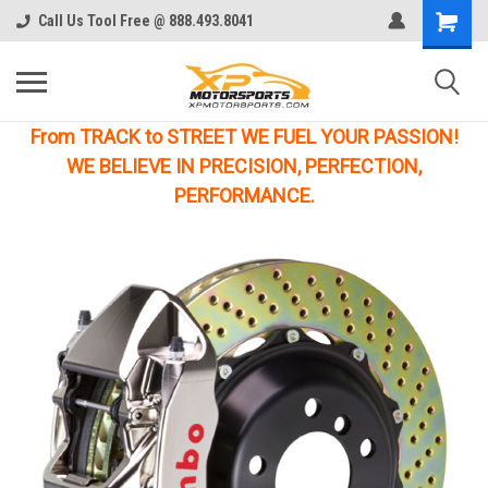
Call Us Tool Free @ 888.493.8041
From TRACK to STREET WE FUEL YOUR PASSION!
WE BELIEVE IN PRECISION, PERFECTION,
PERFORMANCE.