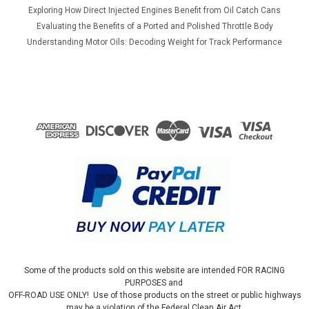
Exploring How Direct Injected Engines Benefit from Oil Catch Cans
Evaluating the Benefits of a Ported and Polished Throttle Body
Understanding Motor Oils: Decoding Weight for Track Performance
Some of the products sold on this website are intended FOR RACING
PURPOSES and
OFF-ROAD USE ONLY! Use of those products on the street or public highways
may be a violation of the Federal Clean Air Act.