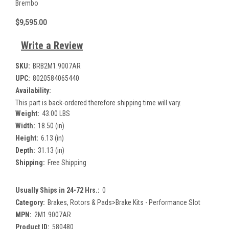
Brembo
$9,595.00
Write a Review
SKU:
BRB2M1.9007AR
UPC:
8020584065440
Availability:
This part is back-ordered therefore shipping time will vary.
Weight:
43.00 LBS
Width:
18.50 (in)
Height:
6.13 (in)
Depth:
31.13 (in)
Shipping:
Free Shipping
Usually Ships in 24-72 Hrs.:
0
Category:
Brakes, Rotors & Pads>Brake Kits - Performance Slot
MPN:
2M1.9007AR
Product ID:
580480