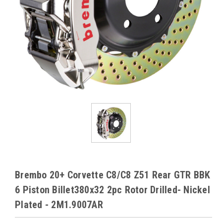
Brembo 20+ Corvette C8/C8 Z51 Rear GTR BBK
6 Piston Billet380x32 2pc Rotor Drilled- Nickel
Plated - 2M1.9007AR