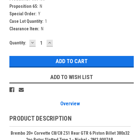
Proposition 65:
N
Special Order:
Y
Case Lot Quantity:
1
Clearance Item:
N
DECREASE
INCREASE
Current
Quantity:
QUANTITY:
QUANTITY:
Stock:
ADD TO WISH LIST
Overview
PRODUCT DESCRIPTION
Brembo 20+ Corvette C8/C8 Z51 Rear GTR 6 Piston Billet 380x32
2pc Rotor Slotted Type 1 - Nickel - 2M2.9007AR.