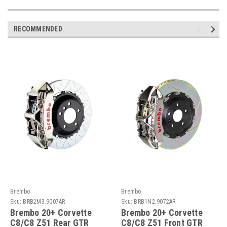
RECOMMENDED
Brembo
Brembo
Sku:
BRB2M3.9007AR
Sku:
BRB1N2.9072AR
Brembo 20+ Corvette
Brembo 20+ Corvette
C8/C8 Z51 Rear GTR
C8/C8 Z51 Front GTR