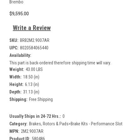
Brembo
$9,595.00
Write a Review
SKU:
BRB2M2.9007AR
UPC:
8020584065440
Availability:
This part is back-ordered therefore shipping time will vary.
Weight:
43.00 LBS
Width:
18.50 (in)
Height:
6.13 (in)
Depth:
31.13 (in)
Shipping:
Free Shipping
Usually Ships in 24-72 Hrs.:
0
Category:
Brakes, Rotors & Pads>Brake Kits - Performance Slot
MPN:
2M2.9007AR
Product ID:
580486