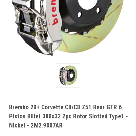
Brembo 20+ Corvette C8/C8 Z51 Rear GTR 6
Piston Billet 380x32 2pc Rotor Slotted Type1 -
Nickel - 2M2.9007AR