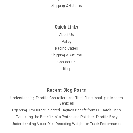
Shipping & Returns
Quick Links
About Us
Policy
Racing Cages
Shipping & Returns
Contact Us
Blog
Recent Blog Posts
Understanding Throttle Controllers and Their Functionality in Modern
Vehicles
Exploring How Direct Injected Engines Benefit from Oil Catch Cans
Evaluating the Benefits of a Ported and Polished Throttle Body
Understanding Motor Oils: Decoding Weight for Track Performance