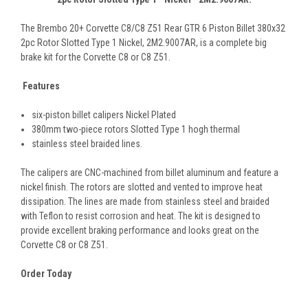
The Brembo 20+ Corvette C8/C8 Z51 Rear GTR 6 Piston Billet 380x32
2pc Rotor Slotted Type 1 Nickel, 2M2.9007AR, is a complete big
brake kit for the Corvette C8 or C8 Z51.
Features
six-piston billet calipers Nickel Plated
380mm two-piece rotors Slotted Type 1 hogh thermal
stainless steel braided lines.
The calipers are CNC-machined from billet aluminum and feature a
nickel finish. The rotors are slotted and vented to improve heat
dissipation. The lines are made from stainless steel and braided
with Teflon to resist corrosion and heat. The kit is designed to
provide excellent braking performance and looks great on the
Corvette C8 or C8 Z51.
Order Today