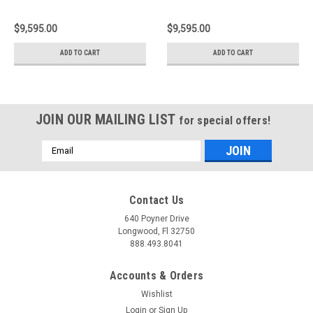
BBK 6 Piston Billet
BBK 6 Piston Billet
380x32 2pc Rotor
380x34 2pc Rotor
$9,595.00
$9,595.00
Slotted Type3- Nickel -
Slotted Type1 - Nickel -
2M3.9007AR
1N2.9072AR
ADD TO CART
ADD TO CART
JOIN OUR MAILING LIST
for special offers!
Email
Address
Contact Us
640 Poyner Drive
Longwood, Fl 32750
888.493.8041
Accounts & Orders
Wishlist
Login
or
Sign Up