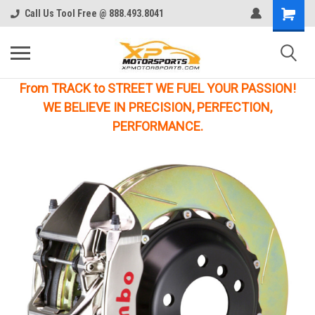
Call Us Tool Free @ 888.493.8041
From TRACK to STREET WE FUEL YOUR PASSION!
WE BELIEVE IN PRECISION, PERFECTION,
PERFORMANCE.