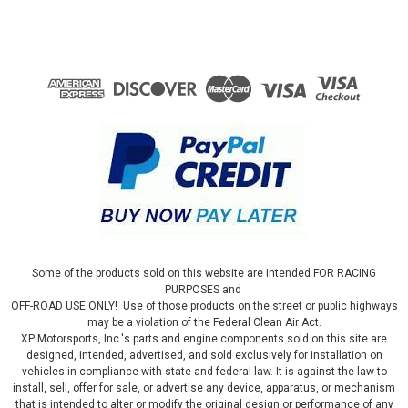
Some of the products sold on this website are intended FOR RACING
PURPOSES and
OFF-ROAD USE ONLY! Use of those products on the street or public highways
may be a violation of the Federal Clean Air Act.
XP Motorsports, Inc.'s parts and engine components sold on this site are
designed, intended, advertised, and sold exclusively for installation on
vehicles in compliance with state and federal law. It is against the law to
install, sell, offer for sale, or advertise any device, apparatus, or mechanism
that is intended to alter or modify the original design or performance of any