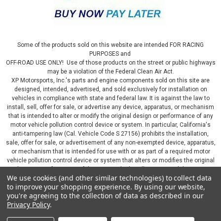
Some of the products sold on this website are intended FOR RACING
PURPOSES and
OFF-ROAD USE ONLY! Use of those products on the street or public highways
may be a violation of the Federal Clean Air Act.
XP Motorsports, Inc.'s parts and engine components sold on this site are
designed, intended, advertised, and sold exclusively for installation on
vehicles in compliance with state and federal law. It is against the law to
install, sell, offer for sale, or advertise any device, apparatus, or mechanism
that is intended to alter or modify the original design or performance of any
motor vehicle pollution control device or system. In particular, California's
anti-tampering law (Cal. Vehicle Code S 27156) prohibits the installation,
sale, offer for sale, or advertisement of any non-exempted device, apparatus,
or mechanism that is intended for use with or as part of a required motor
vehicle pollution control device or system that alters or modifies the original
design or performance of the motor vehicle pollution control device or
We use cookies (and other similar technologies) to collect data
system. By continuing on this website, you represent that you will only use
to improve your shopping experience.
By using our website,
parts sold or manufactured by XP Motorsports, Inc., in a manner that fully
you're agreeing to the collection of data as described in our
complies with all applicable state and federal laws and regulations, including
Privacy Policy
.
applicable vehicle emissions and after-market, performance, and add-on part
requirements.