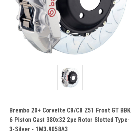
Brembo 20+ Corvette C8/C8 Z51 Front GT BBK
6 Piston Cast 380x32 2pc Rotor Slotted Type-
3-Silver - 1M3.9058A3