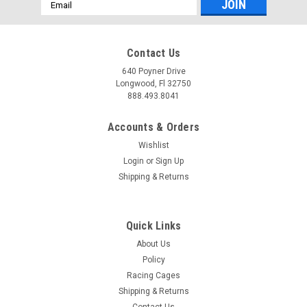
Email
Address
Contact Us
640 Poyner Drive
Longwood, Fl 32750
888.493.8041
Accounts & Orders
Wishlist
Login
or
Sign Up
Shipping & Returns
Quick Links
About Us
Policy
Racing Cages
Shipping & Returns