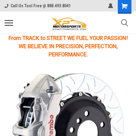
Call Us Tool Free @ 888.493.8041
From TRACK to STREET WE FUEL YOUR PASSION!
WE BELIEVE IN PRECISION, PERFECTION,
PERFORMANCE.