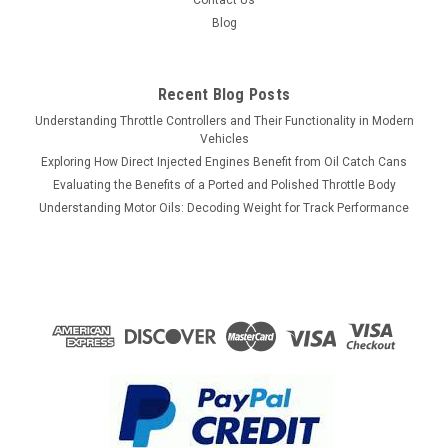
Contact Us
Blog
Recent Blog Posts
Understanding Throttle Controllers and Their Functionality in Modern
Vehicles
Exploring How Direct Injected Engines Benefit from Oil Catch Cans
Evaluating the Benefits of a Ported and Polished Throttle Body
Understanding Motor Oils: Decoding Weight for Track Performance