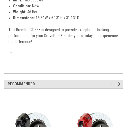
MPN:
1M3.9058A3
Condition:
New
Weight:
46 lbs
Dimensions:
18.5" W x 6.13" H x 31.13" D
This Brembo GT BBK is designed to provide exceptional braking
performance for your Corvette C8. Order yours today and experience
the difference!
```
RECOMMENDED