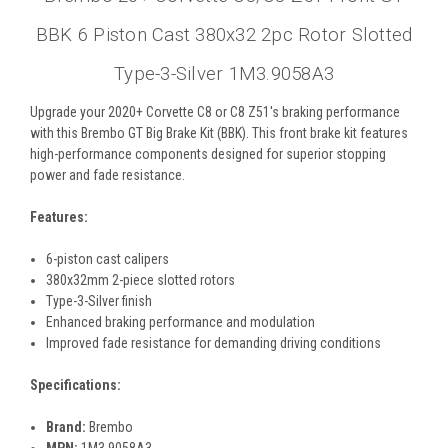
BBK 6 Piston Cast 380x32 2pc Rotor Slotted
Type-3-Silver 1M3.9058A3
Upgrade your 2020+ Corvette C8 or C8 Z51's braking performance
with this Brembo GT Big Brake Kit (BBK). This front brake kit features
high-performance components designed for superior stopping
power and fade resistance.
Features:
6-piston cast calipers
380x32mm 2-piece slotted rotors
Type-3-Silver finish
Enhanced braking performance and modulation
Improved fade resistance for demanding driving conditions
Specifications:
Brand:
Brembo