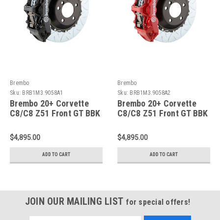
Brembo
Brembo
Sku:
BRB1M3.9058A1
Sku:
BRB1M3.9058A2
Brembo 20+ Corvette
Brembo 20+ Corvette
C8/C8 Z51 Front GT BBK
C8/C8 Z51 Front GT BBK
6 Piston Cast 380x32
6 Piston Cast 380x32
2pc Rotor Slotted Type-
2pc Rotor Slotted Type-
$4,895.00
$4,895.00
3-Black - 1M3.9058A1
3-Red - 1M3.9058A2
ADD TO CART
ADD TO CART
JOIN OUR MAILING LIST
for special offers!