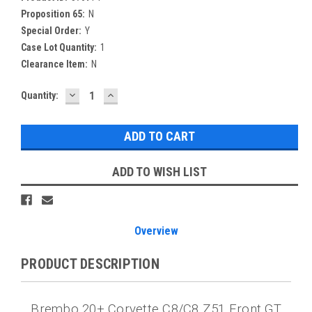
Proposition 65:
N
Special Order:
Y
Case Lot Quantity:
1
Clearance Item:
N
DECREASE
INCREASE
Current
Quantity:
QUANTITY:
QUANTITY:
Stock:
ADD TO WISH LIST
Overview
PRODUCT DESCRIPTION
Brembo 20+ Corvette C8/C8 Z51 Front GT