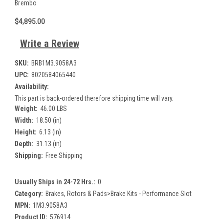
Brembo
$4,895.00
Write a Review
SKU:
BRB1M3.9058A3
UPC:
8020584065440
Availability:
This part is back-ordered therefore shipping time will vary.
Weight:
46.00 LBS
Width:
18.50 (in)
Height:
6.13 (in)
Depth:
31.13 (in)
Shipping:
Free Shipping
Usually Ships in 24-72 Hrs.:
0
Category:
Brakes, Rotors & Pads>Brake Kits - Performance Slot
MPN:
1M3.9058A3
Product ID:
576914