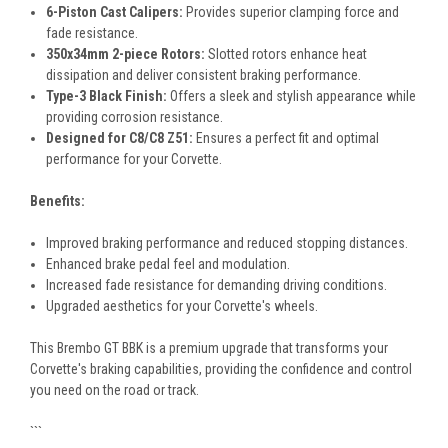
6-Piston Cast Calipers:
Provides superior clamping force and
fade resistance.
350x34mm 2-piece Rotors:
Slotted rotors enhance heat
dissipation and deliver consistent braking performance.
Type-3 Black Finish:
Offers a sleek and stylish appearance while
providing corrosion resistance.
Designed for C8/C8 Z51:
Ensures a perfect fit and optimal
performance for your Corvette.
Benefits:
Improved braking performance and reduced stopping distances.
Enhanced brake pedal feel and modulation.
Increased fade resistance for demanding driving conditions.
Upgraded aesthetics for your Corvette's wheels.
This Brembo GT BBK is a premium upgrade that transforms your
Corvette's braking capabilities, providing the confidence and control
you need on the road or track.
```