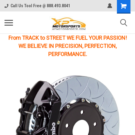
Call Us Tool Free @ 888.493.8041
From TRACK to STREET WE FUEL YOUR PASSION!
WE BELIEVE IN PRECISION, PERFECTION,
PERFORMANCE.