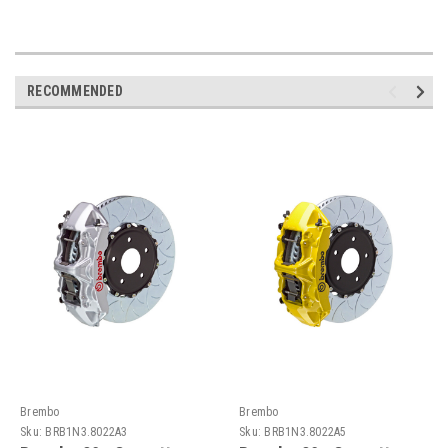
RECOMMENDED
Brembo
Brembo
Sku:
BRB1N3.8022A3
Sku:
BRB1N3.8022A5