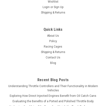
Wishlist
Login
or
Sign Up
Shipping & Returns
Quick Links
About Us
Policy
Racing Cages
Shipping & Returns
Contact Us
Blog
Recent Blog Posts
Understanding Throttle Controllers and Their Functionality in Modern
Vehicles
Exploring How Direct Injected Engines Benefit from Oil Catch Cans
Evaluating the Benefits of a Ported and Polished Throttle Body