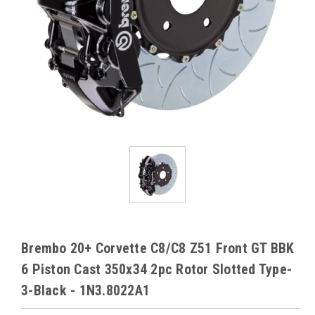
Brembo 20+ Corvette C8/C8 Z51 Front GT BBK
6 Piston Cast 350x34 2pc Rotor Slotted Type-
3-Black - 1N3.8022A1