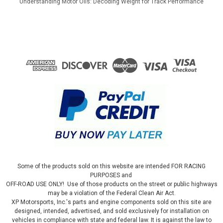
Understanding Motor Oils: Decoding Weight for Track Performance
Some of the products sold on this website are intended FOR RACING
PURPOSES and
OFF-ROAD USE ONLY! Use of those products on the street or public highways
may be a violation of the Federal Clean Air Act.
XP Motorsports, Inc.'s parts and engine components sold on this site are
designed, intended, advertised, and sold exclusively for installation on
vehicles in compliance with state and federal law. It is against the law to