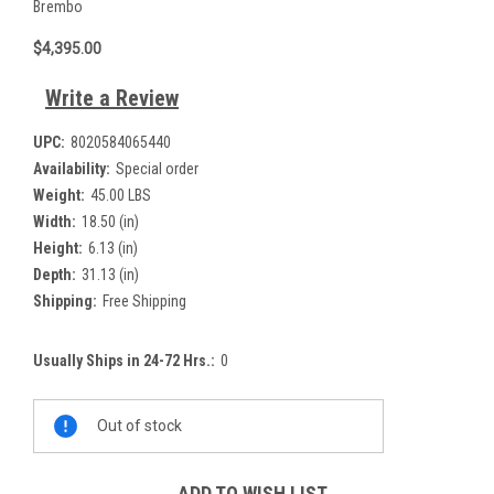
Brembo
$4,395.00
Write a Review
UPC:
8020584065440
Availability:
Special order
Weight:
45.00 LBS
Width:
18.50 (in)
Height:
6.13 (in)
Depth:
31.13 (in)
Shipping:
Free Shipping
Usually Ships in 24-72 Hrs.:
0
Current
Out of stock
Stock:
ADD TO WISH LIST