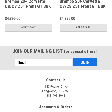
Brembo 20+ Corvette
Brembo 20+ Corvette
C8/C8 Z51 Front GT BBK
C8/C8 Z51 Front GT BBK
6 Piston Cast 350x34
6 Piston Cast 350x34
2pc Rotor Slotted Type-
2pc Rotor Slotted Type-
$4,395.00
$4,395.00
3-Silver - 1N3.8022A3
3- Yellow - 1N3.8022A5
ADD TO CART
ADD TO CART
JOIN OUR MAILING LIST
for special offers!
Email
Address
Contact Us
640 Poyner Drive
Longwood, Fl 32750
888.493.8041
Accounts & Orders