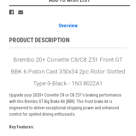
Overview
PRODUCT DESCRIPTION
Brembo 20+ Corvette C8/C8 Z51 Front GT
BBK 6 Piston Cast 350x34 2pc Rotor Slotted
Type-3-Black - 1N3.8022A1
Upgrade your 2020+ Corvette C8 or C8 Z51's braking performance
with this Brembo GT Big Brake Kit (BBK). This front brake kit is
engineered to deliver exceptional stopping power and enhanced
control for spirited driving enthusiasts.
Key Features: