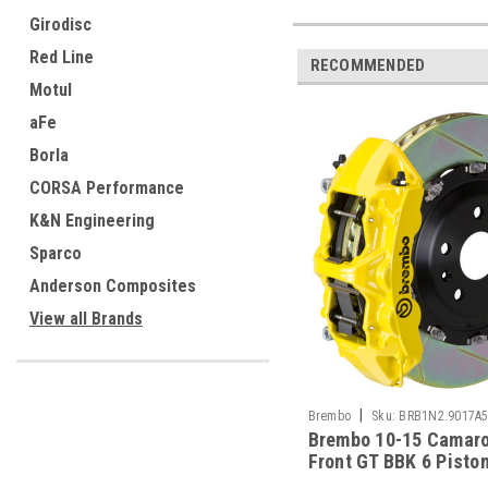
Girodisc
Red Line
RECOMMENDED
Motul
aFe
Borla
CORSA Performance
K&N Engineering
Sparco
Anderson Composites
View all Brands
|
Brembo
Sku:
BRB1N2.9017A
Brembo 10-15 Camar
Front GT BBK 6 Pisto
380x34 2pc Rotor Slo