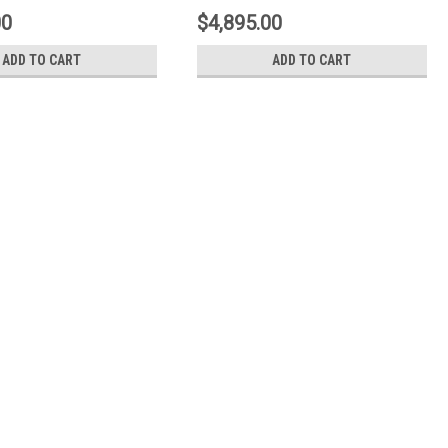
ellow - 1N3.9057A5
Type-1-Black - 1N2.9017A1
00
$4,895.00
ADD TO CART
ADD TO CART