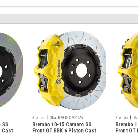
|
|
5
Brembo
Sku:
BRB1N3.9017A5
Brembo
Sk
o SS
Brembo 10-15 Camaro SS
Brembo 1
n Cast
Front GT BBK 6 Piston Cast
Front GT 
tted
380x34 2pc Rotor Slotted
380x34 2p