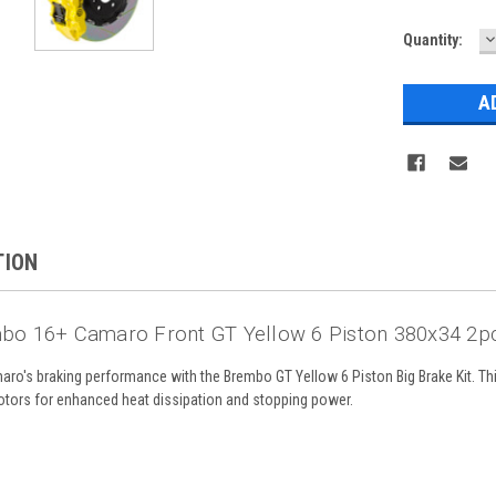
D
Current
Quantity:
Q
Stock:
TION
bo 16+ Camaro Front GT Yellow 6 Piston 380x34 2pc
o's braking performance with the Brembo GT Yellow 6 Piston Big Brake Kit. This
rotors for enhanced heat dissipation and stopping power.