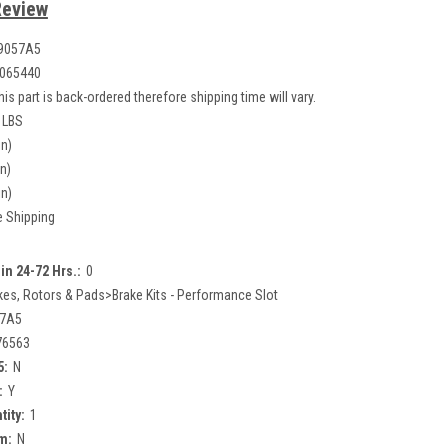
Review
9057A5
065440
his part is back-ordered therefore shipping time will vary.
 LBS
in)
in)
in)
e Shipping
in 24-72 Hrs.:
0
kes, Rotors & Pads>Brake Kits - Performance Slot
57A5
76563
5:
N
:
Y
tity:
1
m:
N