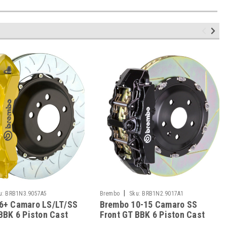
|
u:
BRB1N3.9057A5
Brembo
Sku:
BRB1N2.9017A1
6+ Camaro LS/LT/SS
Brembo 10-15 Camaro SS
BBK 6 Piston Cast
Front GT BBK 6 Piston Cast
c Rotor Slotted
380x34 2pc Rotor Slotted