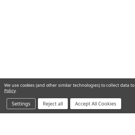
We use cookies (and other similar technologies) to collect data 
Policy
.
Settings
Reject all
Accept All Cookies
JOIN OUR MAILING LIST
for special offers!