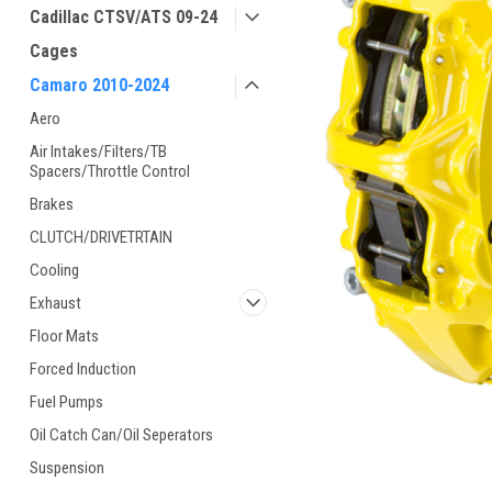
Cadillac CTSV/ATS 09-24
Cages
Camaro 2010-2024
Aero
Air Intakes/Filters/TB
Spacers/Throttle Control
Brakes
CLUTCH/DRIVETRTAIN
Cooling
Exhaust
Floor Mats
Forced Induction
Fuel Pumps
Oil Catch Can/Oil Seperators
Suspension