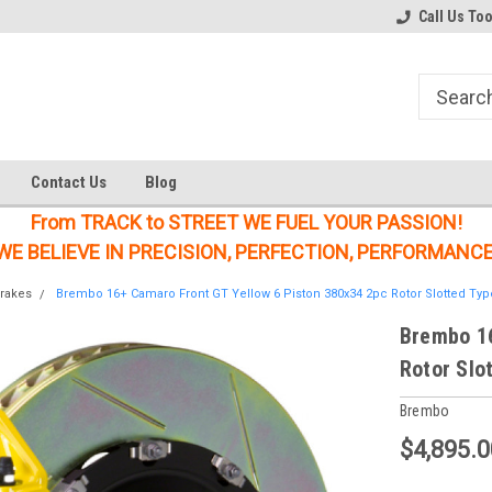
Welcome to the #1 Online Parts
Welcome to the #2 Online Parts
Call Us To
Store!
Store!
Contact Us
Blog
From TRACK to STREET WE FUEL YOUR PASSION!
WE BELIEVE IN PRECISION, PERFECTION, PERFORMANCE
rakes
Brembo 16+ Camaro Front GT Yellow 6 Piston 380x34 2pc Rotor Slotted Typ
Brembo 16
Rotor Slo
Brembo
$4,895.0