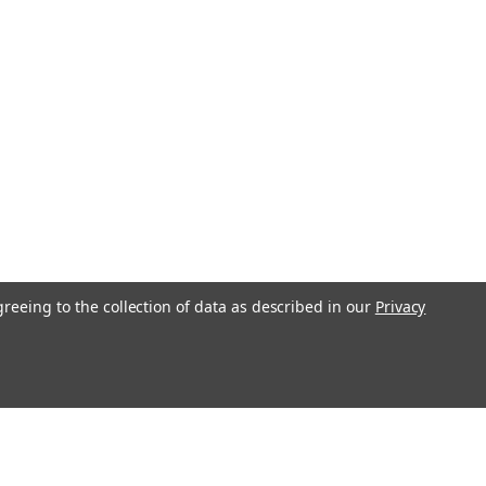
greeing to the collection of data as described in our
Privacy
l