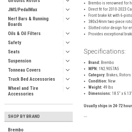
GiroDisc Rotors
Brembo is renowned for h
JMS/PedalMax
Direct fit for 2010-2023 
Front brake kit with 6-pist
Nerf Bars & Running
380x34mm two-piece roto
Boards
Slotted rotor design for e
Oils & Oil Filters
Provides exceptional brak
Safety
Specifications:
Seats
Suspension
Brand:
Brembo
MPN:
1N2.9057A5
Tonneau Covers
Category:
Brakes, Rotors 
Truck Bed Accessories
Condition:
New
Weight:
49 lbs
Wheel and Tire
Accessories
Dimensions:
18.5" x 6.13
Usually ships in 24-72 hour
SHOP BY BRAND
```
Brembo