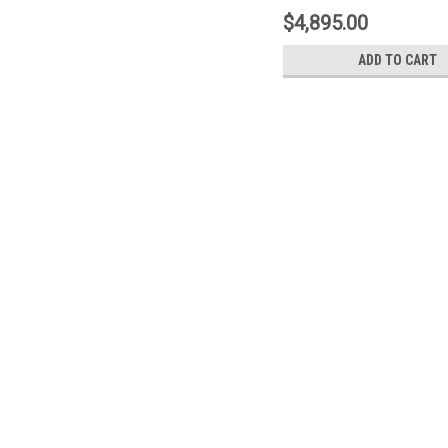
Type-1- Yellow - 1N2
$4,895.00
ADD TO CART