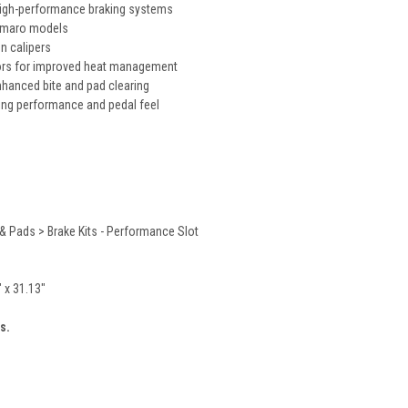
igh-performance braking systems
Camaro models
on calipers
rs for improved heat management
nhanced bite and pad clearing
ing performance and pedal feel
& Pads > Brake Kits - Performance Slot
" x 31.13"
s.