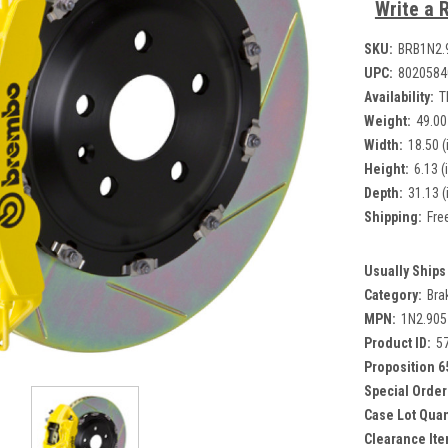
Write a 
SKU:
BRB1N2.
UPC:
8020584
Availability:
T
Weight:
49.00
Width:
18.50 (
Height:
6.13 (
Depth:
31.13 (
Shipping:
Fre
Usually Ships 
Category:
Bra
MPN:
1N2.90
Product ID:
5
Proposition 6
Special Order
Case Lot Quan
Clearance Ite