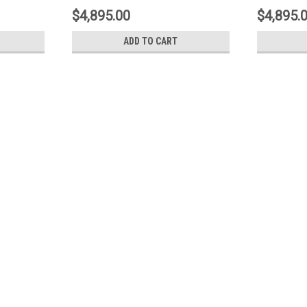
.9017A5
Type-3- Yellow - 1N3.9017A5
Type3- Y
$4,895.00
$4,895.
ADD TO CART