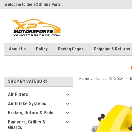
Welcome to the #2 Online Parts
Welcome to the #3 Online Parts
Store!
Store!
About Us
Policy
Racing Cages
Shipping & Returns
Home
Camaro 2010-2024
B
SHOP BY CATEGORY
Air Filters
Air Intake Systems
Brakes, Rotors & Pads
Bumpers, Grilles &
Guards