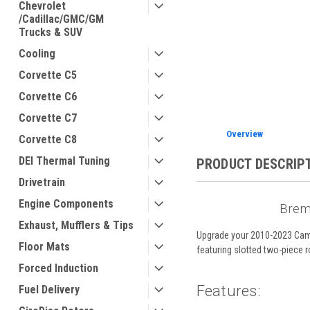
Chevrolet
/Cadillac/GMC/GM
Trucks & SUV
Cooling
ement
Corvette C5
Corvette C6
Corvette C7
Overview
Corvette C8
DEI Thermal Tuning
PRODUCT DESCRIP
Drivetrain
Engine Components
Brem
Exhaust, Mufflers & Tips
Upgrade your 2010-2023 Camar
Floor Mats
featuring slotted two-piece 
Forced Induction
Features:
Fuel Delivery