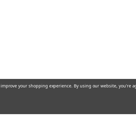
to improve your shopping experience.
By using our website, you're a
Emai