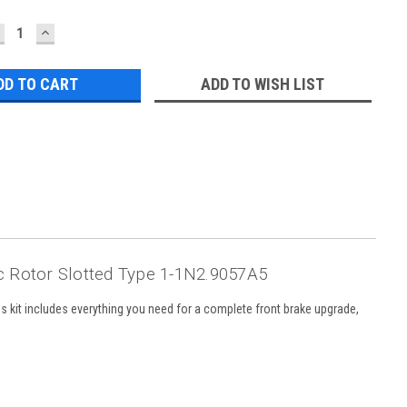
ECREASE
INCREASE
UANTITY:
QUANTITY:
ADD TO WISH LIST
 Rotor Slotted Type 1-1N2.9057A5
 kit includes everything you need for a complete front brake upgrade,