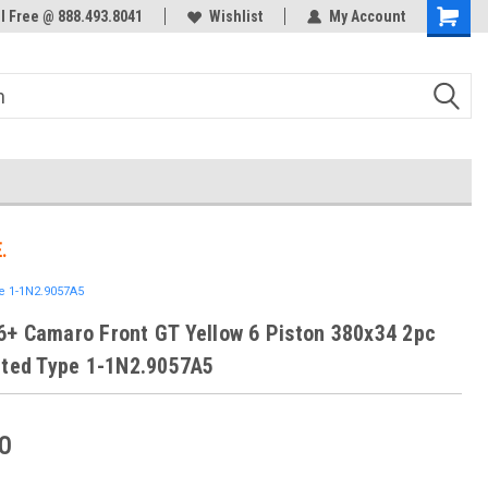
ol Free @ 888.493.8041
Welcome to the #3 Online Parts
Wishlist
My Account
Store!
.
e 1-1N2.9057A5
+ Camaro Front GT Yellow 6 Piston 380x34 2pc
tted Type 1-1N2.9057A5
0