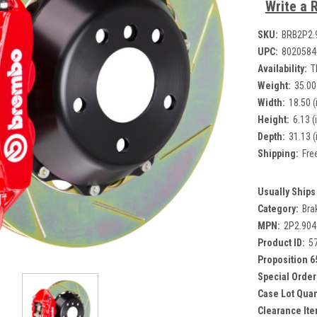
Write a 
SKU:
BRB2P2.
UPC:
8020584
Availability:
T
Weight:
35.00
Width:
18.50 (
Height:
6.13 (
Depth:
31.13 (
Shipping:
Fre
Usually Ships 
Category:
Bra
MPN:
2P2.90
Product ID:
5
Proposition 6
Special Order
Case Lot Quan
Clearance Ite