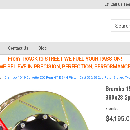
Welcome to the #1 Online Parts
Welcome to the #2 Online Parts
Call Us To
Store!
Store!
Contact Us
Blog
From TRACK to STREET WE FUEL YOUR PASSION!
WE BELIEVE IN PRECISION, PERFECTION, PERFORMANCE
Brembo 15-19 Corvette Z06 Rear GT BBK 4 Piston Cast 380x28 2pc Rotor Slotted Ty
Brembo 15
380x28 2p
Brembo
$4,195.0