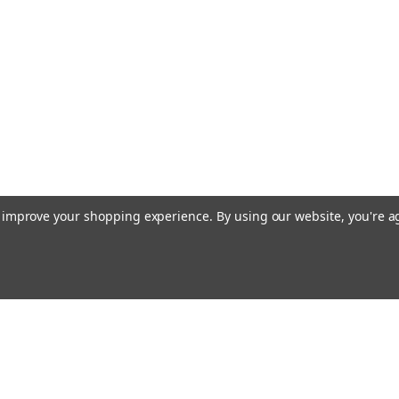
to improve your shopping experience.
By using our website, you're a
Emai
Addr