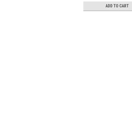
ADD TO CART