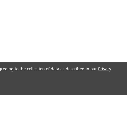
greeing to the collection of data as described in our
Privacy
l
ess