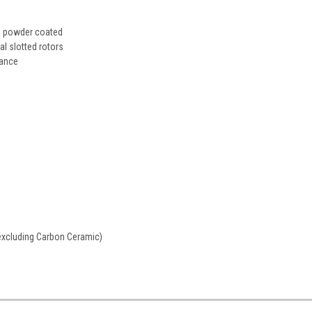
ed powder coated
 slotted rotors
mance
excluding Carbon Ceramic)