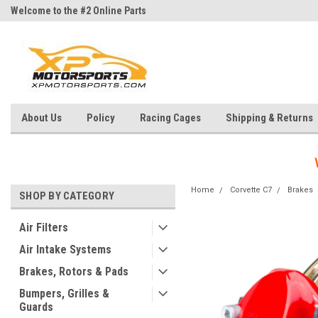
Welcome to the #2 Online Parts
Welcome to the #3 Online Parts
Store!
Store!
About Us
Policy
Racing Cages
Shipping & Returns
Home
Corvette C7
Brakes
SHOP BY CATEGORY
Air Filters
Air Intake Systems
Brakes, Rotors & Pads
Bumpers, Grilles &
Guards