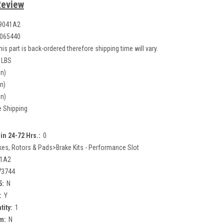
Review
9041A2
065440
his part is back-ordered therefore shipping time will vary.
 LBS
in)
in)
in)
e Shipping
in 24-72 Hrs.:
0
kes, Rotors & Pads>Brake Kits - Performance Slot
41A2
73744
5:
N
:
Y
tity:
1
m:
N