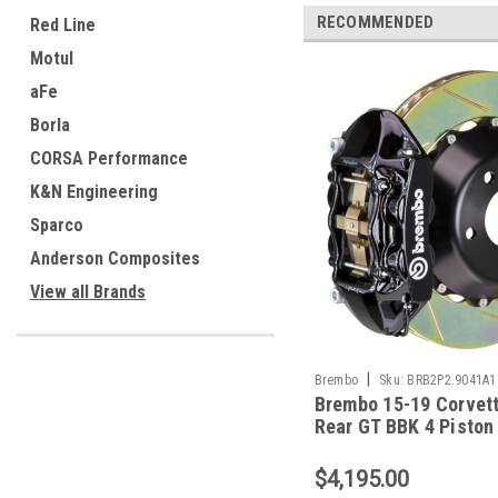
RECOMMENDED
Red Line
Motul
aFe
Borla
CORSA Performance
K&N Engineering
Sparco
Anderson Composites
View all Brands
|
Brembo
Sku:
BRB2P2.9041A1
Brembo 15-19 Corvet
Rear GT BBK 4 Piston
380x28 2pc Rotor Slo
Type1-Black - 2P2.9
$4,195.00