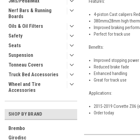
JMS/PedalMax
Features:
Nerf Bars & Running
4-piston Cast calipers R
Boards
380mmx28mm high thermal
Oils & Oil Filters
Improved braking perfor
Perfect for track use
Safety
Seats
Benefits:
Suspension
Improved stopping power
Tonneau Covers
Reduced brake fade
Enhanced handling
Truck Bed Accessories
Great for track use
Wheel and Tire
Accessories
Applications:
2015-2019 Corvette Z06 (
Order today
SHOP BY BRAND
Brembo
Girodisc