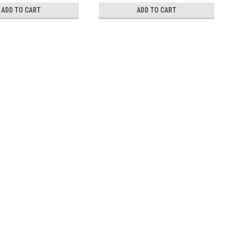
ADD TO CART
ADD TO CART