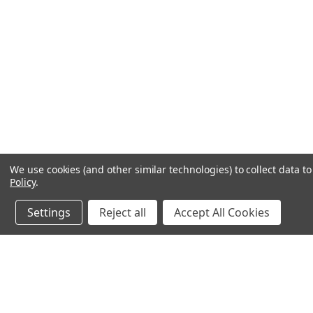
We use cookies (and other similar technologies) to collect data 
Policy
.
Settings
Reject all
Accept All Cookies
JOIN OUR MAILING LIST
for special offers!