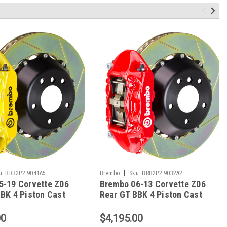
|
u:
BRB2P2.9041A5
Brembo
Sku:
BRB2P2.9032A2
5-19 Corvette Z06
Brembo 06-13 Corvette Z06
BK 4 Piston Cast
Rear GT BBK 4 Piston Cast
c Slotted Type1-
380x28 2pc Rotor Slotted
 2P2.9041A5
Type1-Red - 2P2.9032A2
00
$4,195.00