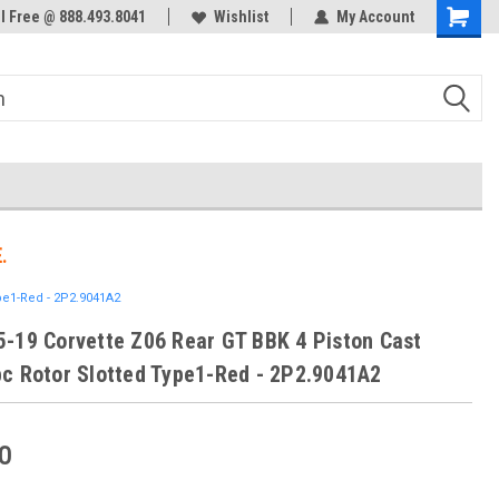
ol Free @ 888.493.8041
Welcome to the #3 Online Parts
Wishlist
My Account
Store!
.
pe1-Red - 2P2.9041A2
-19 Corvette Z06 Rear GT BBK 4 Piston Cast
c Rotor Slotted Type1-Red - 2P2.9041A2
0