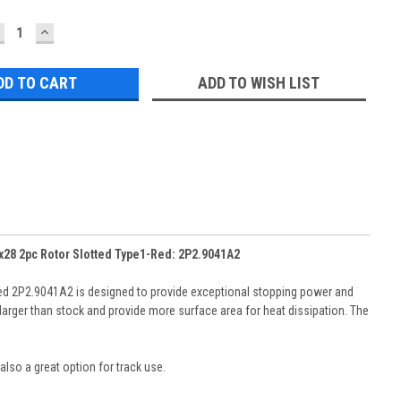
ECREASE
INCREASE
UANTITY:
QUANTITY:
ADD TO WISH LIST
x28 2pc Rotor Slotted Type1-Red: 2P2.9041A2
ed 2P2.9041A2 is designed to provide exceptional stopping power and
larger than stock and provide more surface area for heat dissipation. The
also a great option for track use.