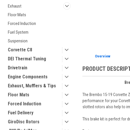
Exhaust
Floor Mats
Forced Induction
ement
Fuel System
Suspension
Corvette C8
Overview
DEI Thermal Tuning
Drivetrain
PRODUCT DESCRIP
Engine Components
Br
Exhaust, Mufflers & Tips
Floor Mats
The Brembo 15-19 Corvette Z
performance for your Corvette
Forced Induction
slotted rotors also help to 
Fuel Delivery
This brake kit is perfect for 
GiroDisc Rotors