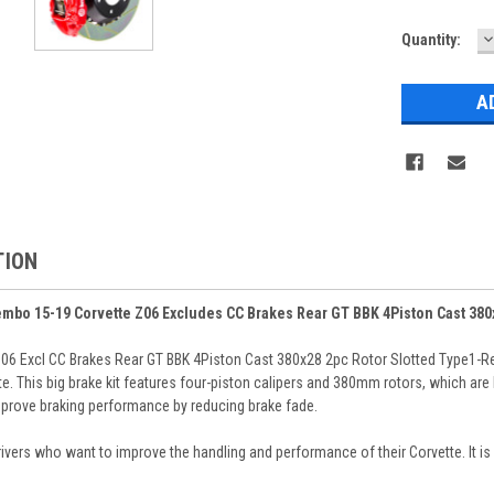
D
Current
Quantity:
Q
Stock:
TION
embo 15-19 Corvette Z06 Excludes CC Brakes Rear GT BBK 4Piston Cast 380
06 Excl CC Brakes Rear GT BBK 4Piston Cast 380x28 2pc Rotor Slotted Type1-R
. This big brake kit features four-piston calipers and 380mm rotors, which are 
improve braking performance by reducing brake fade.
drivers who want to improve the handling and performance of their Corvette. It is 