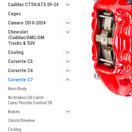
Cadillac CTSV/ATS 09-24
Cages
Camaro 2010-2024
Chevrolet
/Cadillac/GMC/GM
Trucks & SUV
Cooling
Corvette C5
Corvette C6
Corvette C7
Aero/Body
Air Intakes/Oil Catch
Cans/Throttle Control/TB
Brakes
Clutch/Driveline
Cooling