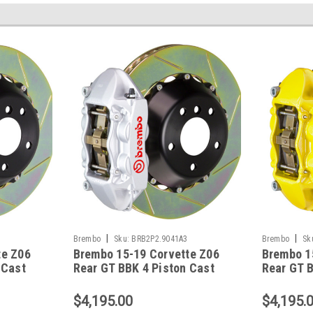
|
|
Brembo
Sku:
BRB2P2.9041A3
Brembo
Sk
te Z06
Brembo 15-19 Corvette Z06
Brembo 1
 Cast
Rear GT BBK 4 Piston Cast
Rear GT B
tted
380x28 2pc Slotted Type1-
380x28 2p
041A1
Silver - 2P2.9041A3
Yellow -
$4,195.00
$4,195.