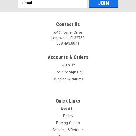
Email
Address
Contact Us
640 Poyner Drive
Longwood, Fl 32750
888.493.8041
Accounts & Orders
Wishlist
Login
or
Sign Up
Shipping & Returns
Quick Links
About Us
Policy
Racing Cages
Shipping & Returns