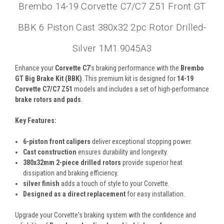
Brembo 14-19 Corvette C7/C7 Z51 Front GT
BBK 6 Piston Cast 380x32 2pc Rotor Drilled-
Silver 1M1.9045A3
Enhance your
Corvette C7
's braking performance with the
Brembo
GT Big Brake Kit (BBK)
. This premium kit is designed for
14-19
Corvette C7/C7 Z51
models and includes a set of high-performance
brake rotors and pads
.
Key Features:
6-piston front calipers
deliver exceptional stopping power.
Cast construction
ensures durability and longevity.
380x32mm 2-piece drilled rotors
provide superior heat
dissipation and braking efficiency.
silver finish
adds a touch of style to your Corvette.
Designed as a direct replacement
for easy installation.
Upgrade your Corvette's braking system with the confidence and