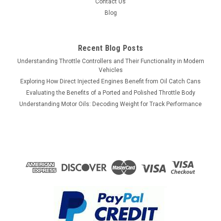
Contact Us
Blog
Recent Blog Posts
Understanding Throttle Controllers and Their Functionality in Modern
Vehicles
Exploring How Direct Injected Engines Benefit from Oil Catch Cans
Evaluating the Benefits of a Ported and Polished Throttle Body
Understanding Motor Oils: Decoding Weight for Track Performance