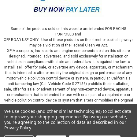
Some of the products sold on this website are intended FOR RACING
PURPOSES and
OFF-ROAD USE ONLY! Use of those products on the street or public highways
may be a violation of the Federal Clean Air Act.
XP Motorsports, Inc.'s parts and engine components sold on this site are
designed, intended, advertised, and sold exclusively for installation on
vehicles in compliance with state and federal law. It is against the law to
install, sell, offer for sale, or advertise any device, apparatus, or mechanism
that is intended to alter or modify the original design or performance of any
motor vehicle pollution control device or system. In particular, California's
anti-tampering law (Cal. Vehicle Code S 27156) prohibits the installation,
sale, offer for sale, or advertisement of any non-exempted device, apparatus,
or mechanism that is intended for use with or as part of a required motor
vehicle pollution control device or system that alters or modifies the original
design or performance of the motor vehicle pollution control device or
We use cookies (and other similar technologies) to collect data
system. By continuing on this website, you represent that you will only use
to improve your shopping experience.
By using our website,
parts sold or manufactured by XP Motorsports, Inc., in a manner that fully
you're agreeing to the collection of data as described in our
complies with all applicable state and federal laws and regulations, including
Privacy Policy
.
applicable vehicle emissions and after-market, performance, and add-on part
requirements.