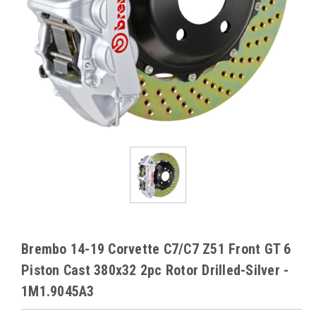
Brembo 14-19 Corvette C7/C7 Z51 Front GT 6
Piston Cast 380x32 2pc Rotor Drilled-Silver -
1M1.9045A3