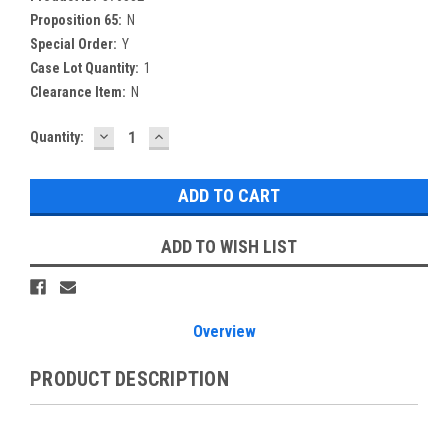
Proposition 65:
N
Special Order:
Y
Case Lot Quantity:
1
Clearance Item:
N
DECREASE
INCREASE
Current
Quantity:
QUANTITY:
QUANTITY:
Stock:
ADD TO WISH LIST
Overview
PRODUCT DESCRIPTION