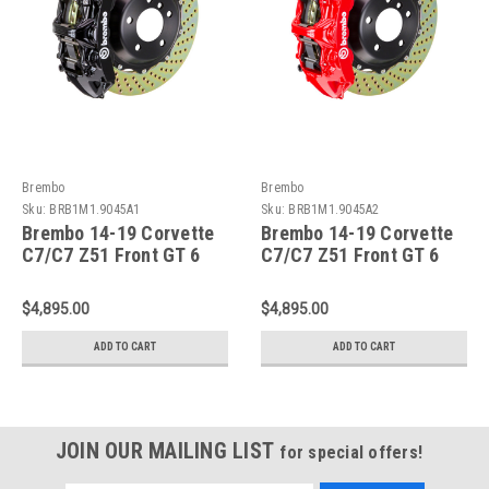
Brembo
Brembo
Sku:
BRB1M1.9045A1
Sku:
BRB1M1.9045A2
Brembo 14-19 Corvette
Brembo 14-19 Corvette
C7/C7 Z51 Front GT 6
C7/C7 Z51 Front GT 6
Piston Cast 380x32 2pc
Piston Cast 380x32 2pc
Rotor Drilled-Black -
Rotor Drilled-Red -
$4,895.00
$4,895.00
1M1.9045A1
1M1.9045A2
ADD TO CART
ADD TO CART
JOIN OUR MAILING LIST
for special offers!