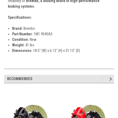
reliability of
Brembo, a leading brand in high-performance
braking systems.
Specifications:
Brand:
Brembo
Part Number:
1M1.9045A3
Condition:
New
Weight:
41 lbs
Dimensions:
18.5" (W) x 6.13" (H) x 31.13" (D)
RECOMMENDED