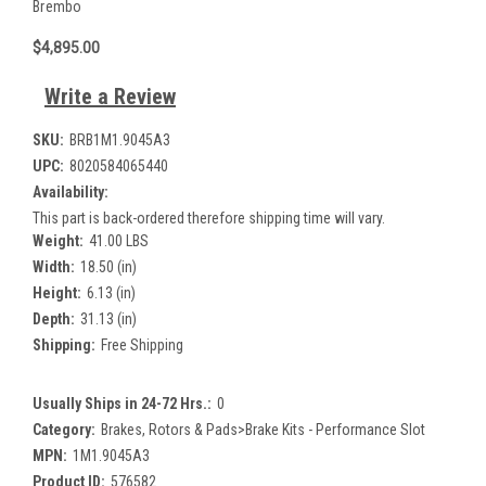
Brembo
$4,895.00
Write a Review
SKU:
BRB1M1.9045A3
UPC:
8020584065440
Availability:
This part is back-ordered therefore shipping time will vary.
Weight:
41.00 LBS
Width:
18.50 (in)
Height:
6.13 (in)
Depth:
31.13 (in)
Shipping:
Free Shipping
Usually Ships in 24-72 Hrs.:
0
Category:
Brakes, Rotors & Pads>Brake Kits - Performance Slot
MPN:
1M1.9045A3
Product ID:
576582