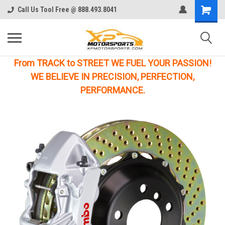
Call Us Tool Free @ 888.493.8041
From TRACK to STREET WE FUEL YOUR PASSION!
WE BELIEVE IN PRECISION, PERFECTION,
PERFORMANCE.