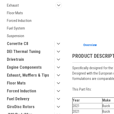
Exhaust
Floor Mats
Forced Induction
Fuel System
Suspension
Corvette C8
Overview
DEI Thermal Tuning
PRODUCT DESCRIP
Drivetrain
Engine Components
Specifically designed for th
Designed with the European c
Exhaust, Mufflers & Tips
formulations are comparable 
Floor Mats
This Part Fits:
Forced Induction
Fuel Delivery
Year
Make
2021
Buick
GiroDisc Rotors
2021
Buick