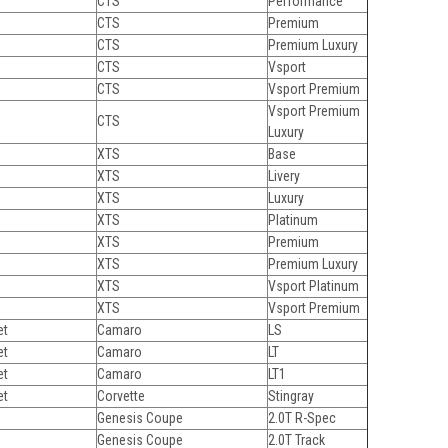
CTS
Performance
CTS
Premium
CTS
Premium Luxury
CTS
Vsport
CTS
Vsport Premium
Vsport Premium
CTS
Luxury
XTS
Base
XTS
Livery
XTS
Luxury
XTS
Platinum
XTS
Premium
XTS
Premium Luxury
XTS
Vsport Platinum
XTS
Vsport Premium
et
Camaro
LS
et
Camaro
LT
et
Camaro
LT1
et
Corvette
Stingray
Genesis Coupe
2.0T R-Spec
Genesis Coupe
2.0T Track