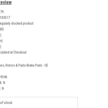
Review
079
103517
egularly stocked product
LBS
)
in)
)
culated at Checkout
kes, Rotors & Pads>Brake Pads - OE
69546
5:
N
:
N
of stock