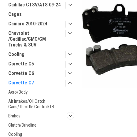
Cadillac CTSV/ATS 09-24
Cages
Camaro 2010-2024
Chevrolet
/Cadillac/GMC/GM
Trucks & SUV
Cooling
Corvette C5
Corvette C6
Corvette C7
Aero/Body
Air Intakes/Oil Catch
Cans/Throttle Control/TB
Brakes
Clutch/Driveline
Cooling