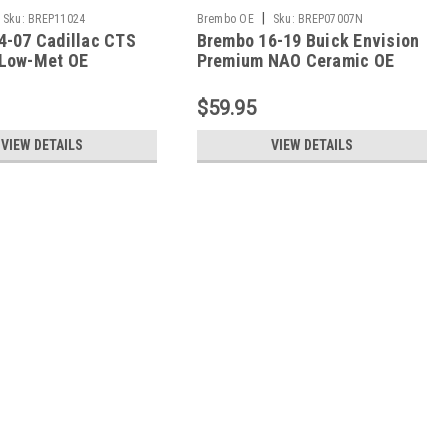
|
Sku:
BREP11024
Brembo OE
Sku:
BREP07007N
4-07 Cadillac CTS
Brembo 16-19 Buick Envision
Low-Met OE
Premium NAO Ceramic OE
t Pad - Rear -
Equivalent Pad - Front -
P07007N
$59.95
VIEW DETAILS
VIEW DETAILS