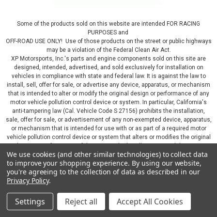
Some of the products sold on this website are intended FOR RACING
PURPOSES and
OFF-ROAD USE ONLY! Use of those products on the street or public highways
may be a violation of the Federal Clean Air Act.
XP Motorsports, Inc.'s parts and engine components sold on this site are
designed, intended, advertised, and sold exclusively for installation on
vehicles in compliance with state and federal law. It is against the law to
install, sell, offer for sale, or advertise any device, apparatus, or mechanism
that is intended to alter or modify the original design or performance of any
motor vehicle pollution control device or system. In particular, California's
anti-tampering law (Cal. Vehicle Code S 27156) prohibits the installation,
sale, offer for sale, or advertisement of any non-exempted device, apparatus,
or mechanism that is intended for use with or as part of a required motor
vehicle pollution control device or system that alters or modifies the original
design or performance of the motor vehicle pollution control device or
We use cookies (and other similar technologies) to collect data
system. By continuing on this website, you represent that you will only use
to improve your shopping experience.
By using our website,
parts sold or manufactured by XP Motorsports, Inc., in a manner that fully
you're agreeing to the collection of data as described in our
complies with all applicable state and federal laws and regulations, including
Privacy Policy
.
applicable vehicle emissions and after-market, performance, and add-on part
requirements.
Settings
Reject all
Accept All Cookies
©
2026
XP Motorsports Inc.
|
Sitemap
|
Premium
BigCommerce
Theme by
Lone Star Templates