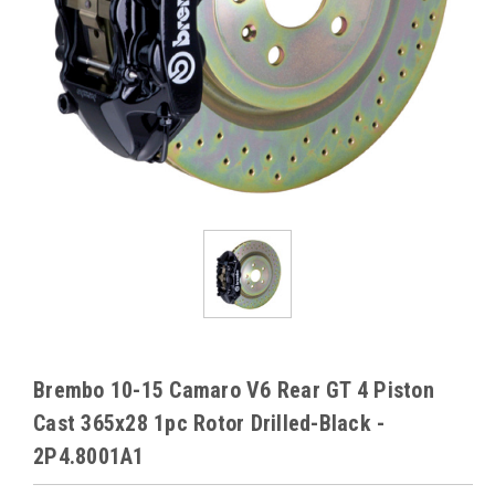
Brembo 10-15 Camaro V6 Rear GT 4 Piston
Cast 365x28 1pc Rotor Drilled-Black -
2P4.8001A1