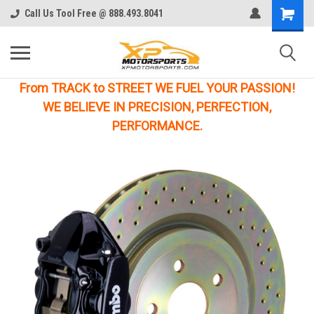
Call Us Tool Free @ 888.493.8041
From TRACK to STREET WE FUEL YOUR PASSION!
WE BELIEVE IN PRECISION, PERFECTION,
PERFORMANCE.