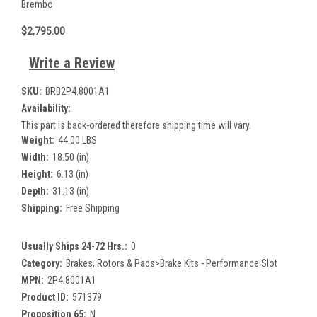
Brembo
$2,795.00
Write a Review
SKU:
BRB2P4.8001A1
Availability:
This part is back-ordered therefore shipping time will vary.
Weight:
44.00 LBS
Width:
18.50 (in)
Height:
6.13 (in)
Depth:
31.13 (in)
Shipping:
Free Shipping
Usually Ships 24-72 Hrs.:
0
Category:
Brakes, Rotors & Pads>Brake Kits - Performance Slot
MPN:
2P4.8001A1
Product ID:
571379
Proposition 65:
N