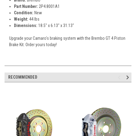
Part Number:
2P4.8001A1
Condition:
New
Weight:
44 lbs
Dimensions:
18.5" x 6.13" x 31.13"
Upgrade your Camaro's braking system with the Brembo GT 4 Piston
Brake Kit. Order yours today!
RECOMMENDED