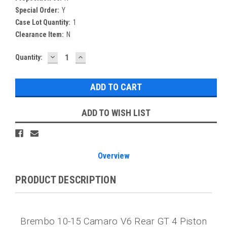
Special Order:
Y
Case Lot Quantity:
1
Clearance Item:
N
DECREASE
INCREASE
Current
Quantity:
QUANTITY:
QUANTITY:
Stock:
ADD TO WISH LIST
Overview
PRODUCT DESCRIPTION
Brembo 10-15 Camaro V6 Rear GT 4 Piston