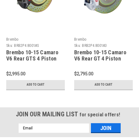
Brembo
Brembo
Sku:
BRB2P4.8001AS
Sku:
BRB2P4.8001A3
Brembo 10-15 Camaro
Brembo 10-15 Camaro
V6 Rear GTS 4 Piston
V6 Rear GT 4 Piston
Cast 365x28 1pc Rotor
Cast 365x28 1pc Rotor
Drilled-Black-
Drilled-Silver -
$2,995.00
$2,795.00
2P4.8001AS
2P4.8001A3
ADD TO CART
ADD TO CART
JOIN OUR MAILING LIST
for special offers!
Email
Address