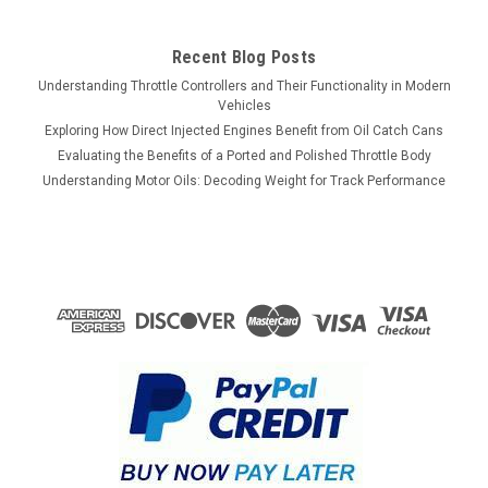
Recent Blog Posts
Understanding Throttle Controllers and Their Functionality in Modern
Vehicles
Exploring How Direct Injected Engines Benefit from Oil Catch Cans
Evaluating the Benefits of a Ported and Polished Throttle Body
Understanding Motor Oils: Decoding Weight for Track Performance