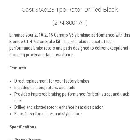
Cast 365x28 1pc Rotor Drilled-Black
(2P4.8001A1)
Enhance your 2010-2015 Camaro V6's braking performance with this
Brembo GT 4 Piston Brake Kit. This kit includes a set of high-
performance brake rotors and pads designed to deliver exceptional
stopping power and fade resistance.
Features:
Direct replacement for your factory brakes
Includes calipers, rotors, and pads
Provides improved braking performance for both street and track
use
Drilled and slotted rotors enhance heat dissipation
Black finish for a sleek and stylish look
Specifications:
Brand:
Brembo