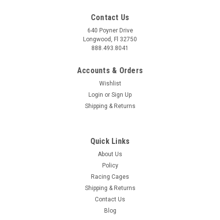
Contact Us
640 Poyner Drive
Longwood, Fl 32750
888.493.8041
Accounts & Orders
Wishlist
Login
or
Sign Up
Shipping & Returns
Quick Links
About Us
Policy
Racing Cages
Shipping & Returns
Contact Us
Blog