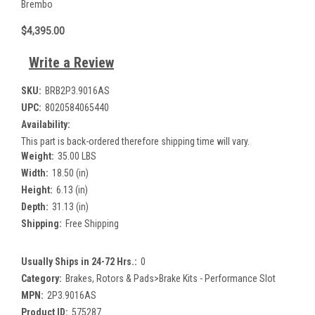
Brembo
$4,395.00
Write a Review
SKU:
BRB2P3.9016AS
UPC:
8020584065440
Availability:
This part is back-ordered therefore shipping time will vary.
Weight:
35.00 LBS
Width:
18.50 (in)
Height:
6.13 (in)
Depth:
31.13 (in)
Shipping:
Free Shipping
Usually Ships in 24-72 Hrs.:
0
Category:
Brakes, Rotors & Pads>Brake Kits - Performance Slot
MPN:
2P3.9016AS
Product ID:
575287