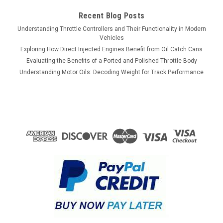
Recent Blog Posts
Understanding Throttle Controllers and Their Functionality in Modern
Vehicles
Exploring How Direct Injected Engines Benefit from Oil Catch Cans
Evaluating the Benefits of a Ported and Polished Throttle Body
Understanding Motor Oils: Decoding Weight for Track Performance