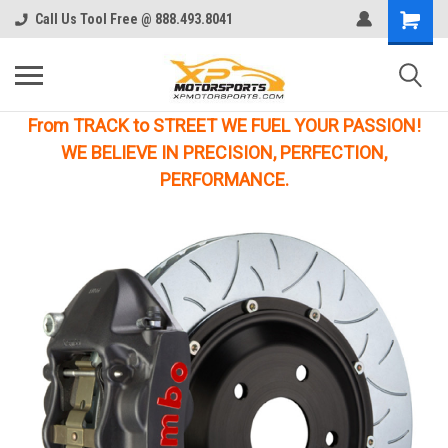
Call Us Tool Free @ 888.493.8041
From TRACK to STREET WE FUEL YOUR PASSION!
WE BELIEVE IN PRECISION, PERFECTION,
PERFORMANCE.