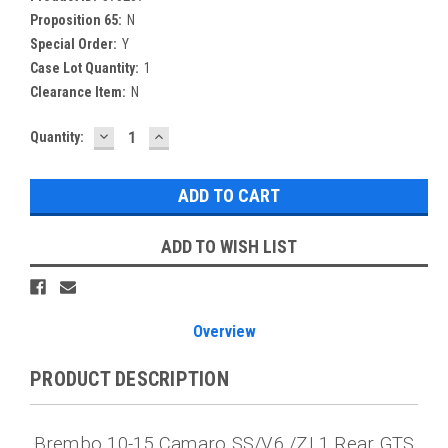
Proposition 65:
N
Special Order:
Y
Case Lot Quantity:
1
Clearance Item:
N
DECREASE
INCREASE
Current
Quantity:
QUANTITY:
QUANTITY:
Stock:
ADD TO WISH LIST
Overview
PRODUCT DESCRIPTION
Brembo 10-15 Camaro SS/V6 /ZL1 Rear GTS