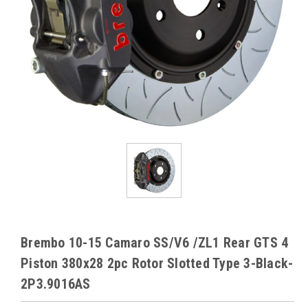
Brembo 10-15 Camaro SS/V6 /ZL1 Rear GTS 4
Piston 380x28 2pc Rotor Slotted Type 3-Black-
2P3.9016AS