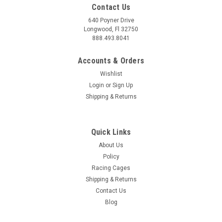
Contact Us
640 Poyner Drive
Longwood, Fl 32750
888.493.8041
Accounts & Orders
Wishlist
Login
or
Sign Up
Shipping & Returns
Quick Links
About Us
Policy
Racing Cages
Shipping & Returns
Contact Us
Blog