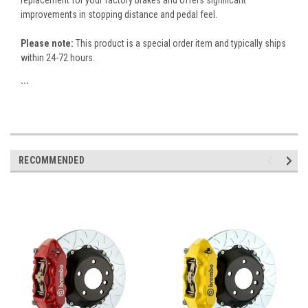
replacement for your factory brakes and offers significant
improvements in stopping distance and pedal feel.
Please note:
This product is a special order item and typically ships
within 24-72 hours.
```
RECOMMENDED