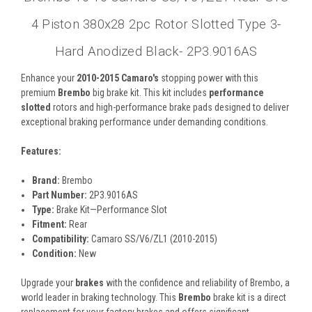
4 Piston 380x28 2pc Rotor Slotted Type 3-
Hard Anodized Black- 2P3.9016AS
Enhance your
2010-2015 Camaro's
stopping power with this
premium
Brembo
big brake kit. This kit includes
performance
slotted
rotors and high-performance brake pads designed to deliver
exceptional braking performance under demanding conditions.
Features:
Brand:
Brembo
Part Number:
2P3.9016AS
Type:
Brake Kit—Performance Slot
Fitment:
Rear
Compatibility:
Camaro SS/V6/ZL1 (2010-2015)
Condition:
New
Upgrade your
brakes
with the confidence and reliability of Brembo, a
world leader in braking technology. This
Brembo
brake kit is a direct