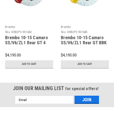
Brembo
Brembo
Sku:
BRB2P3.9016A2
Sku:
BRB2P3.9016A5
Brembo 10-15 Camaro
Brembo 10-15 Camaro
SS/V6/ZL1 Rear GT 4
SS/V6/ZL1 Rear GT BBK
Piston 380x28 2pc Rotor
4 Piston 380x28 2pc
Slotted Type 3-Red -
Rotor Slotted Type 3-
$4,195.00
$4,195.00
2P3.9016A2
Yellow - 2P3.9016A5
ADD TO CART
ADD TO CART
JOIN OUR MAILING LIST
for special offers!
Email
Address