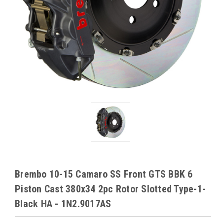
Brembo 10-15 Camaro SS Front GTS BBK 6
Piston Cast 380x34 2pc Rotor Slotted Type-1-
Black HA - 1N2.9017AS