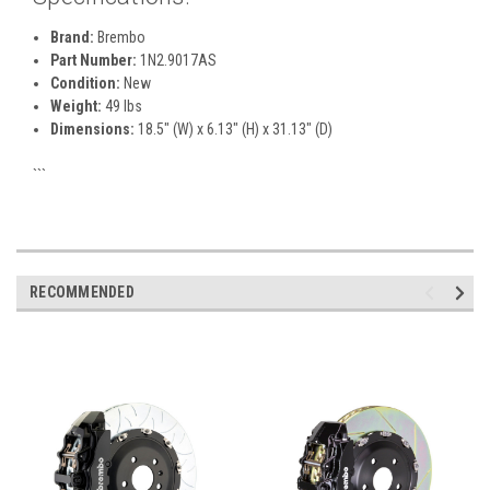
Brand:
Brembo
Part Number:
1N2.9017AS
Condition:
New
Weight:
49 lbs
Dimensions:
18.5" (W) x 6.13" (H) x 31.13" (D)
```
RECOMMENDED