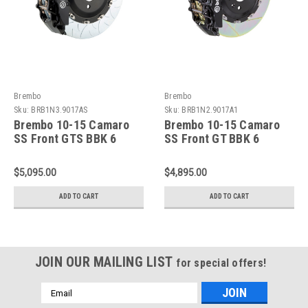
Brembo
Brembo
Sku:
BRB1N3.9017AS
Sku:
BRB1N2.9017A1
Brembo 10-15 Camaro
Brembo 10-15 Camaro
SS Front GTS BBK 6
SS Front GT BBK 6
Piston Cast 380x34 2pc
Piston Cast 380x34 2pc
Rotor Slotted Type-3-
Rotor Slotted Type-1-
$5,095.00
$4,895.00
Black HA - 1N3.9017AS
Black - 1N2.9017A1
ADD TO CART
ADD TO CART
JOIN OUR MAILING LIST
for special offers!
Email
Address