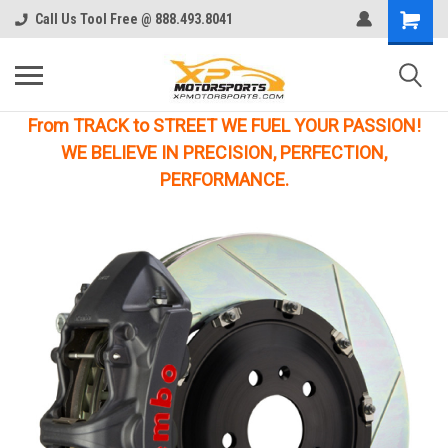
Call Us Tool Free @ 888.493.8041
From TRACK to STREET WE FUEL YOUR PASSION!
WE BELIEVE IN PRECISION, PERFECTION,
PERFORMANCE.