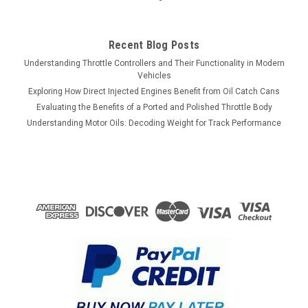
Recent Blog Posts
Understanding Throttle Controllers and Their Functionality in Modern
Vehicles
Exploring How Direct Injected Engines Benefit from Oil Catch Cans
Evaluating the Benefits of a Ported and Polished Throttle Body
Understanding Motor Oils: Decoding Weight for Track Performance