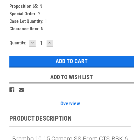
Proposition 65:
N
Special Order:
Y
Case Lot Quantity:
1
Clearance Item:
N
DECREASE
INCREASE
Current
Quantity:
QUANTITY:
QUANTITY:
Stock:
ADD TO WISH LIST
Overview
PRODUCT DESCRIPTION
Brembo 10-15 Camaro SS Front GTS BBK 6