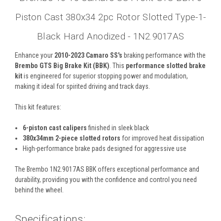
Piston Cast 380x34 2pc Rotor Slotted Type-1-
Black Hard Anodized - 1N2.9017AS
Enhance your
2010-2023 Camaro SS's
braking performance with the
Brembo
GTS Big Brake Kit (BBK)
. This
performance slotted brake
kit
is engineered for superior stopping power and modulation,
making it ideal for spirited driving and track days.
This kit features:
6-piston cast calipers
finished in sleek black
380x34mm 2-piece slotted rotors
for improved heat dissipation
High-performance brake pads designed for aggressive use
The Brembo 1N2.9017AS BBK offers exceptional performance and
durability, providing you with the confidence and control you need
behind the wheel.
Specifications: