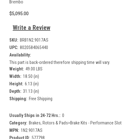
Brembo
$5,095.00
Write a Review
SKU:
BRB1N2.9017AS
UPC:
8020584065440
Availability:
This part is back-ordered therefore shipping time will vary.
Weight:
49.00 LBS
Width:
18.50 (in)
Height:
6.13 (in)
Depth:
31.13 (in)
Shipping:
Free Shipping
Usually Ships in 24-72 Hrs.:
0
Category:
Brakes, Rotors & Pads>Brake Kits - Performance Slot
MPN:
1N2.9017AS
Product ID:
577798