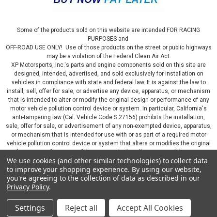
Some of the products sold on this website are intended FOR RACING
PURPOSES and
OFF-ROAD USE ONLY! Use of those products on the street or public highways
may be a violation of the Federal Clean Air Act.
XP Motorsports, Inc.'s parts and engine components sold on this site are
designed, intended, advertised, and sold exclusively for installation on
vehicles in compliance with state and federal law. It is against the law to
install, sell, offer for sale, or advertise any device, apparatus, or mechanism
that is intended to alter or modify the original design or performance of any
motor vehicle pollution control device or system. In particular, California's
anti-tampering law (Cal. Vehicle Code S 27156) prohibits the installation,
sale, offer for sale, or advertisement of any non-exempted device, apparatus,
or mechanism that is intended for use with or as part of a required motor
vehicle pollution control device or system that alters or modifies the original
design or performance of the motor vehicle pollution control device or
We use cookies (and other similar technologies) to collect data
system. By continuing on this website, you represent that you will only use
to improve your shopping experience.
By using our website,
parts sold or manufactured by XP Motorsports, Inc., in a manner that fully
you're agreeing to the collection of data as described in our
complies with all applicable state and federal laws and regulations, including
Privacy Policy
.
applicable vehicle emissions and after-market, performance, and add-on part
requirements.
Settings
Reject all
Accept All Cookies
©
2026
XP Motorsports Inc.
|
Sitemap
|
Premium
BigCommerce
Theme by
Lone Star Templates