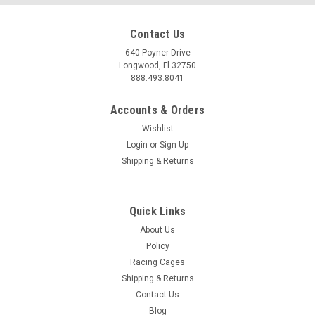
Contact Us
640 Poyner Drive
Longwood, Fl 32750
888.493.8041
Accounts & Orders
Wishlist
Login
or
Sign Up
Shipping & Returns
Quick Links
About Us
Policy
Racing Cages
Shipping & Returns
Contact Us
Blog