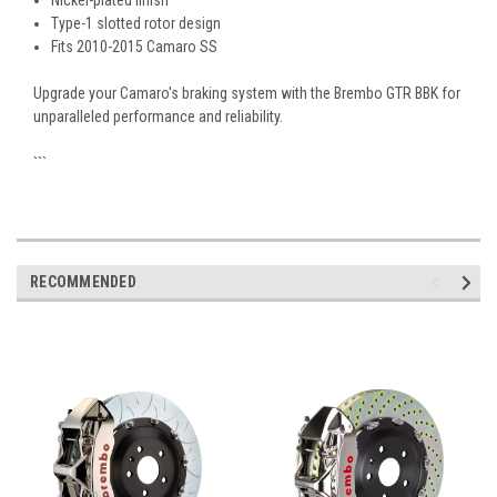
Nickel-plated finish
Type-1 slotted rotor design
Fits 2010-2015 Camaro SS
Upgrade your Camaro's braking system with the Brembo GTR BBK for
unparalleled performance and reliability.
```
RECOMMENDED