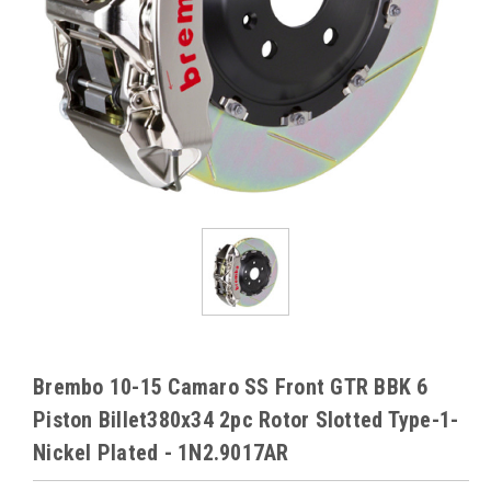
Brembo 10-15 Camaro SS Front GTR BBK 6
Piston Billet380x34 2pc Rotor Slotted Type-1-
Nickel Plated - 1N2.9017AR