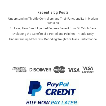
Recent Blog Posts
Understanding Throttle Controllers and Their Functionality in Modern
Vehicles
Exploring How Direct Injected Engines Benefit from Oil Catch Cans
Evaluating the Benefits of a Ported and Polished Throttle Body
Understanding Motor Oils: Decoding Weight for Track Performance