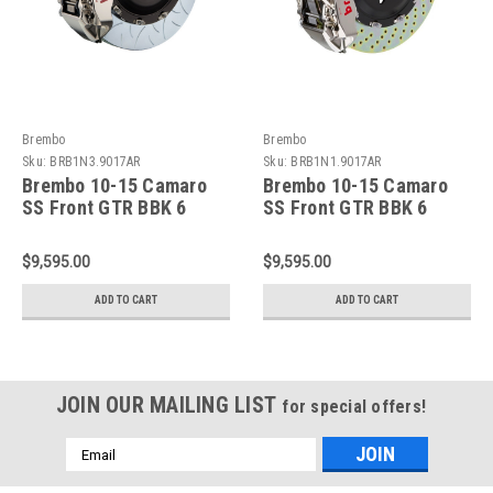
Brembo
Brembo
Sku:
BRB1N3.9017AR
Sku:
BRB1N1.9017AR
Brembo 10-15 Camaro
Brembo 10-15 Camaro
SS Front GTR BBK 6
SS Front GTR BBK 6
Piston Billet380x34 2pc
Piston Billet380x34 2pc
Rotor Slotted Type-3-
Rotor Drilled- Nickel
$9,595.00
$9,595.00
Nickel Plated -
Plated - 1N1.9017AR
1N3.9017AR
ADD TO CART
ADD TO CART
JOIN OUR MAILING LIST
for special offers!
Email
Address