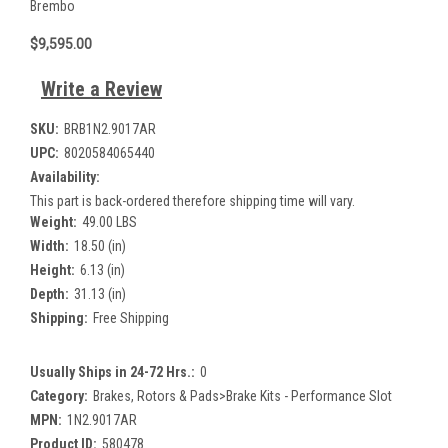
Brembo
$9,595.00
Write a Review
SKU:
BRB1N2.9017AR
UPC:
8020584065440
Availability:
This part is back-ordered therefore shipping time will vary.
Weight:
49.00 LBS
Width:
18.50 (in)
Height:
6.13 (in)
Depth:
31.13 (in)
Shipping:
Free Shipping
Usually Ships in 24-72 Hrs.:
0
Category:
Brakes, Rotors & Pads>Brake Kits - Performance Slot
MPN:
1N2.9017AR
Product ID:
580478