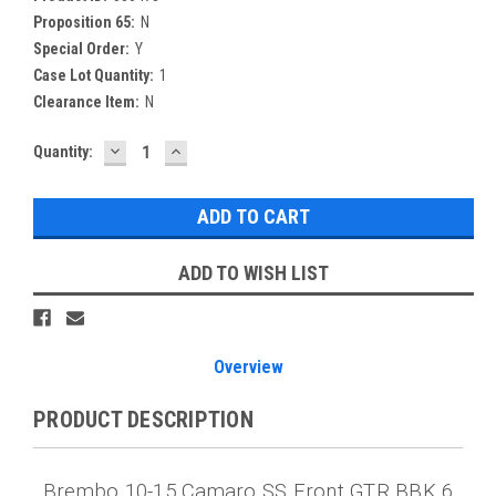
Proposition 65:
N
Special Order:
Y
Case Lot Quantity:
1
Clearance Item:
N
DECREASE
INCREASE
Current
Quantity:
QUANTITY:
QUANTITY:
Stock:
ADD TO WISH LIST
Overview
PRODUCT DESCRIPTION
Brembo 10-15 Camaro SS Front GTR BBK 6