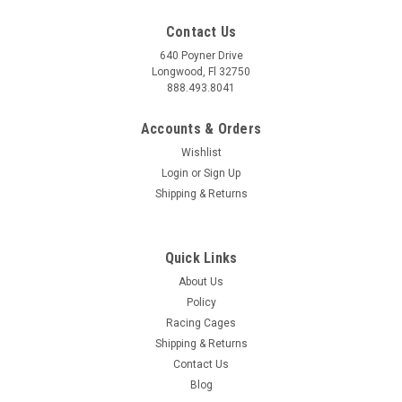
Contact Us
640 Poyner Drive
Longwood, Fl 32750
888.493.8041
Accounts & Orders
Wishlist
Login
or
Sign Up
Shipping & Returns
Quick Links
About Us
Policy
Racing Cages
Shipping & Returns
Contact Us
Blog