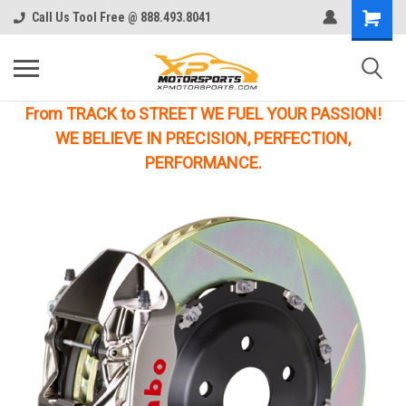
Call Us Tool Free @ 888.493.8041
From TRACK to STREET WE FUEL YOUR PASSION!
WE BELIEVE IN PRECISION, PERFECTION,
PERFORMANCE.