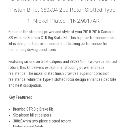
Piston Billet 380x34 2pc Rotor Slotted Type-
1- Nickel Plated - 1N2.9017AR
Enhance the stopping power and style of your 2010-2015 Camaro
SS with the Brembo GTR Big Brake Kit. This high-performance brake
kit is designed to provide unmatched braking performance for
demanding driving conditions.
Featuring six-piston billet calipers and 380x34mm two-piece slotted
rotors, this kit delivers exceptional stopping power and fade
resistance. The nickel-plated finish provides superior corrosion
resistance, while the Type-1 slotted rotor design enhances pad bite
and heat dissipation.
Key Features:
Brembo GTR Big Brake Kit
Six-piston billet calipers
380x34mm two-piece slotted rotors