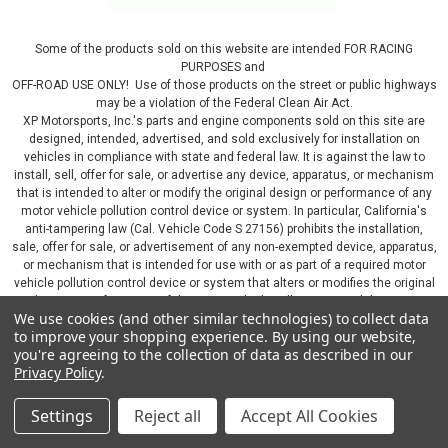
Some of the products sold on this website are intended FOR RACING
PURPOSES and
OFF-ROAD USE ONLY! Use of those products on the street or public highways
may be a violation of the Federal Clean Air Act.
XP Motorsports, Inc.'s parts and engine components sold on this site are
designed, intended, advertised, and sold exclusively for installation on
vehicles in compliance with state and federal law. It is against the law to
install, sell, offer for sale, or advertise any device, apparatus, or mechanism
that is intended to alter or modify the original design or performance of any
motor vehicle pollution control device or system. In particular, California's
anti-tampering law (Cal. Vehicle Code S 27156) prohibits the installation,
sale, offer for sale, or advertisement of any non-exempted device, apparatus,
or mechanism that is intended for use with or as part of a required motor
vehicle pollution control device or system that alters or modifies the original
design or performance of the motor vehicle pollution control device or
We use cookies (and other similar technologies) to collect data
system. By continuing on this website, you represent that you will only use
to improve your shopping experience.
By using our website,
parts sold or manufactured by XP Motorsports, Inc., in a manner that fully
you're agreeing to the collection of data as described in our
complies with all applicable state and federal laws and regulations, including
Privacy Policy
.
applicable vehicle emissions and after-market, performance, and add-on part
requirements.
Settings
Reject all
Accept All Cookies
©
2026
XP Motorsports Inc.
|
Sitemap
|
Premium
BigCommerce
Theme by
Lone Star Templates