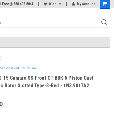
ol Free @ 888.493.8041
Welcome to the #3 Online Parts
Wishlist
My Account
Store!
.
ed Type-3-Red - 1N3.9017A2
-15 Camaro SS Front GT BBK 6 Piston Cast
c Rotor Slotted Type-3-Red - 1N3.9017A2
0