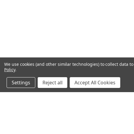
We use cookies (and other similar technologies) to collect data 
Policy
.
Settings
Reject all
Accept All Cookies
JOIN OUR MAILING LIST
for special offers!
Contact Us
Accounts & O