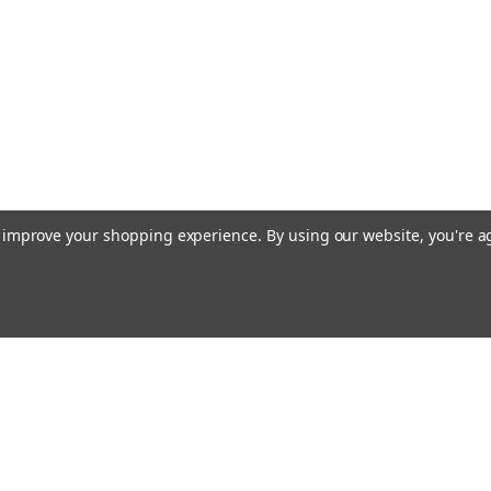
to improve your shopping experience.
By using our website, you're a
Emai
Addr
rders
Quick Links