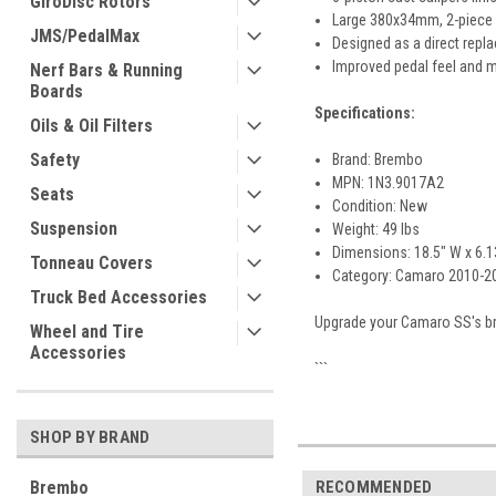
GiroDisc Rotors
Large 380x34mm, 2-piece s
JMS/PedalMax
Designed as a direct repl
Improved pedal feel and m
Nerf Bars & Running
Boards
Specifications:
Oils & Oil Filters
Safety
Brand: Brembo
MPN: 1N3.9017A2
Seats
Condition: New
Suspension
Weight: 49 lbs
Dimensions: 18.5" W x 6.13
Tonneau Covers
Category: Camaro 2010-202
Truck Bed Accessories
Upgrade your Camaro SS's br
Wheel and Tire
Accessories
```
SHOP BY BRAND
Brembo
RECOMMENDED