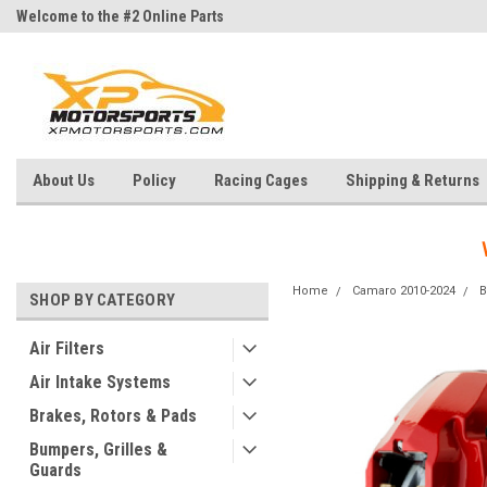
Welcome to the #2 Online Parts
Welcome to the #3 Online Parts
Store!
Store!
About Us
Policy
Racing Cages
Shipping & Returns
Home
Camaro 2010-2024
B
SHOP BY CATEGORY
Air Filters
Air Intake Systems
Brakes, Rotors & Pads
Bumpers, Grilles &
Guards