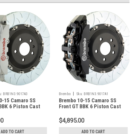
|
u:
BRB1N3.9017A3
Brembo
Sku:
BRB1N3.9017A1
0-15 Camaro SS
Brembo 10-15 Camaro SS
BBK 6 Piston Cast
Front GT BBK 6 Piston Cast
c Rotor Slotted
380x34 2pc Rotor Slotted
lver - 1N3.9017A3
Type-3-Black - 1N3.9017A1
00
$4,895.00
ADD TO CART
ADD TO CART