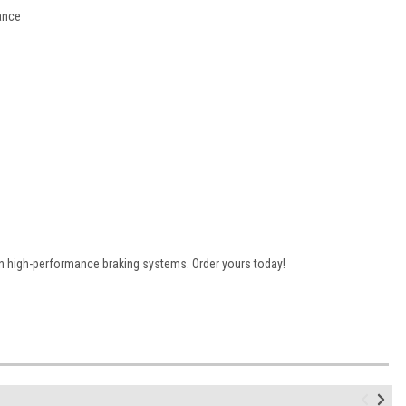
ance
n high-performance braking systems. Order yours today!