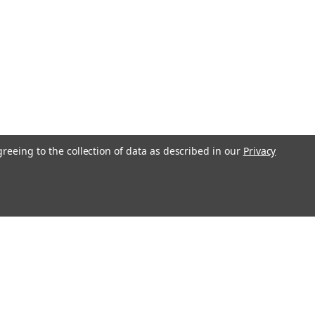
greeing to the collection of data as described in our
Privacy
l
ess
Recent Blog Posts