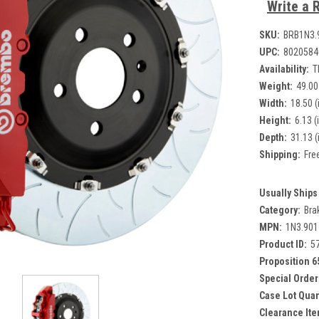
Write a 
SKU:
BRB1N3.
UPC:
8020584
Availability:
T
Weight:
49.00
Width:
18.50 (
Height:
6.13 (
Depth:
31.13 (
Shipping:
Fre
Usually Ships 
Category:
Bra
MPN:
1N3.90
Product ID:
5
Proposition 6
Special Order
Case Lot Quan
Clearance Ite