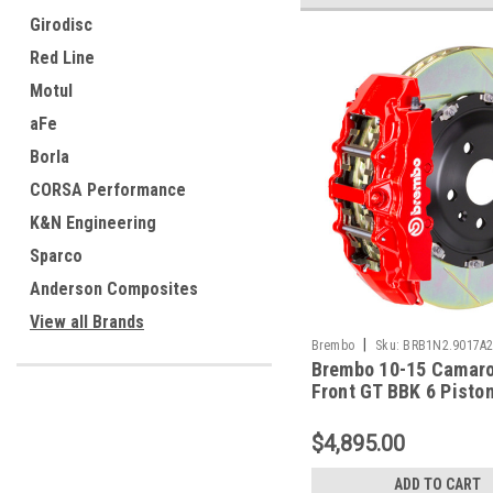
Girodisc
Red Line
Motul
aFe
Borla
CORSA Performance
K&N Engineering
Sparco
Anderson Composites
View all Brands
|
Brembo
Sku:
BRB1N2.9017A
Brembo 10-15 Camar
Front GT BBK 6 Pisto
380x34 2pc Rotor Slo
Type-1-Red - 1N2.90
$4,895.00
ADD TO CART