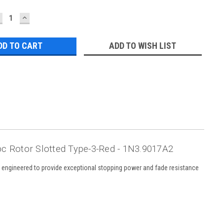
ECREASE
INCREASE
UANTITY:
QUANTITY:
ADD TO WISH LIST
c Rotor Slotted Type-3-Red - 1N3.9017A2
s engineered to provide exceptional stopping power and fade resistance