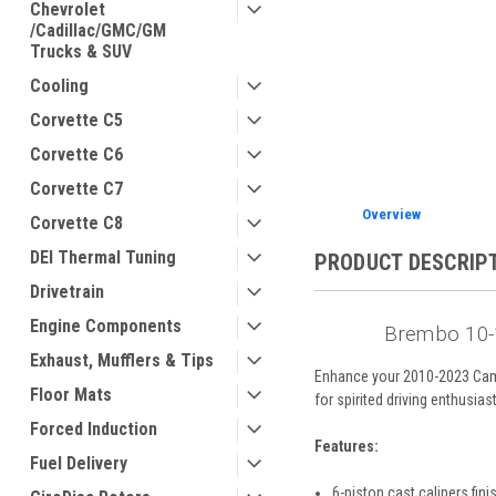
Chevrolet
/Cadillac/GMC/GM
Trucks & SUV
Cooling
ement
Corvette C5
Corvette C6
Corvette C7
Overview
Corvette C8
DEI Thermal Tuning
PRODUCT DESCRIP
Drivetrain
Engine Components
Brembo 10-1
Exhaust, Mufflers & Tips
Enhance your 2010-2023 Camar
Floor Mats
for spirited driving enthusias
Forced Induction
Features:
Fuel Delivery
6-piston cast calipers fin