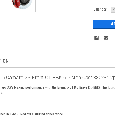
D
Current
Quantity:
Q
Stock:
TION
5 Camaro SS Front GT BBK 6 Piston Cast 380x34 2p
o SS's braking performance with the Brembo GT Big Brake Kit (BBK). This kit i
ts.
ished in Type-3 Red for a striking appearance