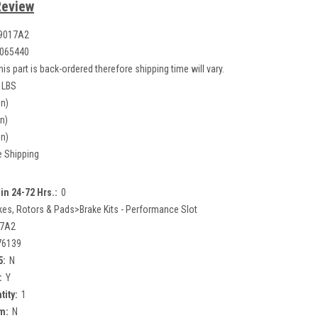
Review
9017A2
065440
his part is back-ordered therefore shipping time will vary.
 LBS
in)
in)
in)
e Shipping
in 24-72 Hrs.:
0
kes, Rotors & Pads>Brake Kits - Performance Slot
17A2
76139
5:
N
:
Y
tity:
1
m:
N