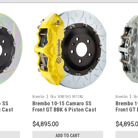
|
|
2
Brembo
Sku:
BRB1N3.9017A5
Brembo
Sk
o SS
Brembo 10-15 Camaro SS
Brembo 1
n Cast
Front GT BBK 6 Piston Cast
Front GT 
tted
380x34 2pc Rotor Slotted
380x34 2p
17A2
Type-3- Yellow - 1N3.9017A5
Type-3-Si
$4,895.00
$4,895.
ADD TO CART