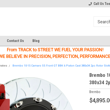
Welcome to the #1 Online Parts
Welcome to the #2 Online Parts
Call Us To
Store!
Store!
Contact Us
Blog
From TRACK to STREET WE FUEL YOUR PASSION!
WE BELIEVE IN PRECISION, PERFECTION, PERFORMANCE
rakes
Brembo 10-15 Camaro SS Front GT BBK 6 Piston Cast 380x34 2pc Rotor Slott
Brembo 10
380x34 2p
Brembo
$4,895.0