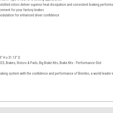
lotted rotors deliver superior heat dissipation and consistent braking perform
acement for your factory brakes
odulation for enhanced driver confidence
" H x 31.13" D
3, Brakes, Rotors & Pads, Big Brake Kits, Brake Kits - Performance Slot
aking system with the confidence and performance of Brembo, a world leader i