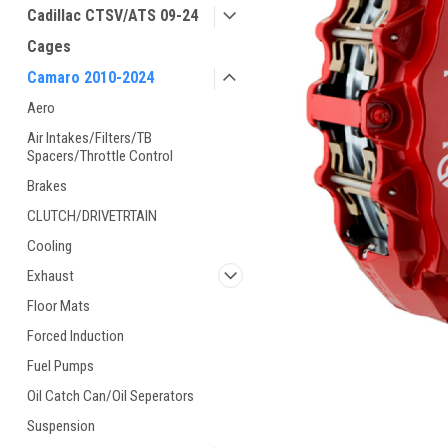
Cadillac CTSV/ATS 09-24
Cages
Camaro 2010-2024
Aero
Air Intakes/Filters/TB
Spacers/Throttle Control
Brakes
CLUTCH/DRIVETRTAIN
Cooling
Exhaust
Floor Mats
Forced Induction
Fuel Pumps
Oil Catch Can/Oil Seperators
Suspension