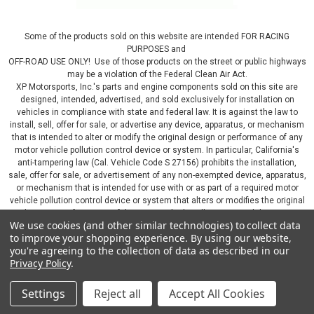
Some of the products sold on this website are intended FOR RACING
PURPOSES and
OFF-ROAD USE ONLY! Use of those products on the street or public highways
may be a violation of the Federal Clean Air Act.
XP Motorsports, Inc.'s parts and engine components sold on this site are
designed, intended, advertised, and sold exclusively for installation on
vehicles in compliance with state and federal law. It is against the law to
install, sell, offer for sale, or advertise any device, apparatus, or mechanism
that is intended to alter or modify the original design or performance of any
motor vehicle pollution control device or system. In particular, California's
anti-tampering law (Cal. Vehicle Code S 27156) prohibits the installation,
sale, offer for sale, or advertisement of any non-exempted device, apparatus,
or mechanism that is intended for use with or as part of a required motor
vehicle pollution control device or system that alters or modifies the original
design or performance of the motor vehicle pollution control device or
We use cookies (and other similar technologies) to collect data
system. By continuing on this website, you represent that you will only use
to improve your shopping experience.
By using our website,
parts sold or manufactured by XP Motorsports, Inc., in a manner that fully
you're agreeing to the collection of data as described in our
complies with all applicable state and federal laws and regulations, including
Privacy Policy
.
applicable vehicle emissions and after-market, performance, and add-on part
requirements.
Settings
Reject all
Accept All Cookies
©
2026
XP Motorsports Inc.
|
Sitemap
|
Premium
BigCommerce
Theme by
Lone Star Templates