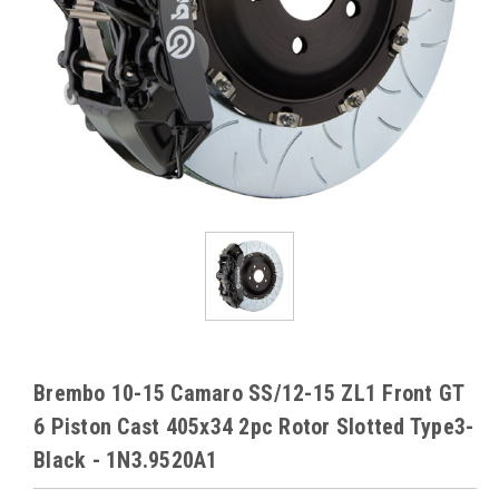
Brembo 10-15 Camaro SS/12-15 ZL1 Front GT
6 Piston Cast 405x34 2pc Rotor Slotted Type3-
Black - 1N3.9520A1