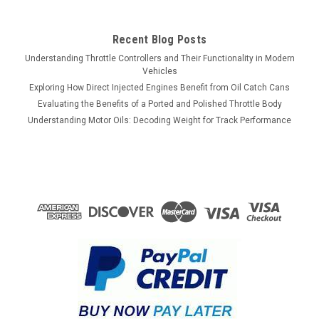
Recent Blog Posts
Understanding Throttle Controllers and Their Functionality in Modern
Vehicles
Exploring How Direct Injected Engines Benefit from Oil Catch Cans
Evaluating the Benefits of a Ported and Polished Throttle Body
Understanding Motor Oils: Decoding Weight for Track Performance