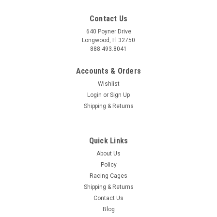
Contact Us
640 Poyner Drive
Longwood, Fl 32750
888.493.8041
Accounts & Orders
Wishlist
Login
or
Sign Up
Shipping & Returns
Quick Links
About Us
Policy
Racing Cages
Shipping & Returns
Contact Us
Blog