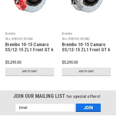
Brembo
Brembo
Sku:
BRB1N3.9520A2
Sku:
BRB1N3.9520A3
Brembo 10-15 Camaro
Brembo 10-15 Camaro
SS/12-15 ZL1 Front GT 6
SS/12-15 ZL1 Front GT 6
Piston Cast 405x34 2pc
Piston Cast 405x34 2pc
Rotor Slotted Type3 -Red
Rotor Slotted Type3-
$5,295.00
$5,295.00
- 1N3.9520A2
Silver - 1N3.9520A3
ADD TO CART
ADD TO CART
JOIN OUR MAILING LIST
for special offers!
Email
Address