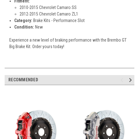
Fitment:
2010-2015 Chevrolet Camaro SS
2012-2015 Chevrolet Camaro ZL1
Category:
Brake Kits - Performance Slot
Condition:
New
Experience a new level of braking performance with the Brembo GT
Big Brake Kit. Order yours today!
RECOMMENDED