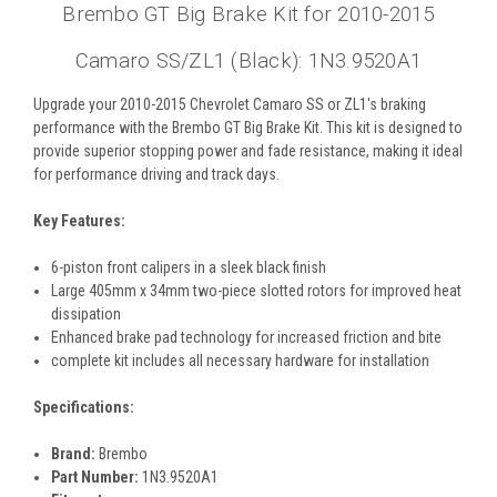
Brembo GT Big Brake Kit for 2010-2015
Camaro SS/ZL1 (Black): 1N3.9520A1
Upgrade your 2010-2015 Chevrolet Camaro SS or ZL1's braking
performance with the Brembo GT Big Brake Kit. This kit is designed to
provide superior stopping power and fade resistance, making it ideal
for performance driving and track days.
Key Features:
6-piston front calipers in a sleek black finish
Large 405mm x 34mm two-piece slotted rotors for improved heat
dissipation
Enhanced brake pad technology for increased friction and bite
complete kit includes all necessary hardware for installation
Specifications:
Brand:
Brembo
Part Number:
1N3.9520A1