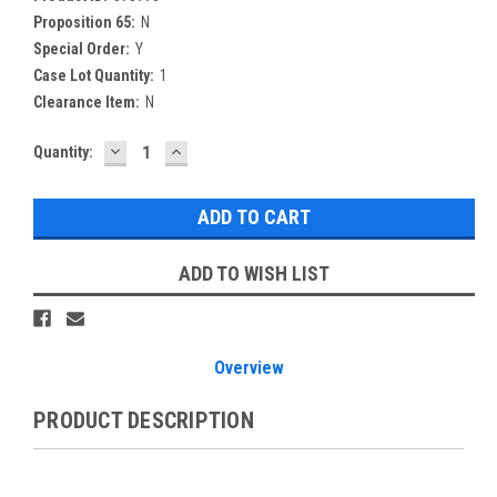
Proposition 65:
N
Special Order:
Y
Case Lot Quantity:
1
Clearance Item:
N
DECREASE
INCREASE
Current
Quantity:
QUANTITY:
QUANTITY:
Stock:
ADD TO WISH LIST
Overview
PRODUCT DESCRIPTION