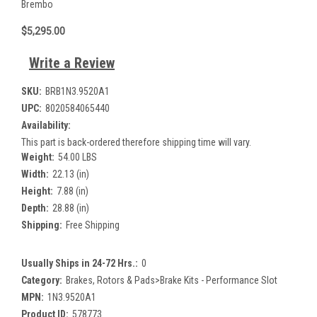
Brembo
$5,295.00
Write a Review
SKU:
BRB1N3.9520A1
UPC:
8020584065440
Availability:
This part is back-ordered therefore shipping time will vary.
Weight:
54.00 LBS
Width:
22.13 (in)
Height:
7.88 (in)
Depth:
28.88 (in)
Shipping:
Free Shipping
Usually Ships in 24-72 Hrs.:
0
Category:
Brakes, Rotors & Pads>Brake Kits - Performance Slot
MPN:
1N3.9520A1
Product ID:
578773