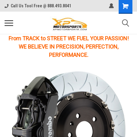
Call Us Tool Free @ 888.493.8041
From TRACK to STREET WE FUEL YOUR PASSION!
WE BELIEVE IN PRECISION, PERFECTION,
PERFORMANCE.