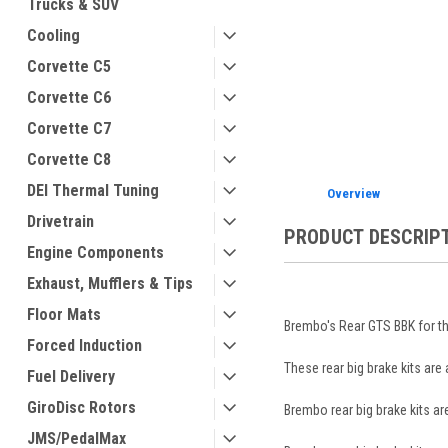
Trucks & SUV
Cooling
Corvette C5
Corvette C6
ement
Corvette C7
Corvette C8
DEI Thermal Tuning
Overview
Drivetrain
PRODUCT DESCRIP
Engine Components
Exhaust, Mufflers & Tips
Floor Mats
Brembo's Rear GTS BBK for th
Forced Induction
These rear big brake kits are
Fuel Delivery
GiroDisc Rotors
Brembo rear big brake kits a
JMS/PedalMax