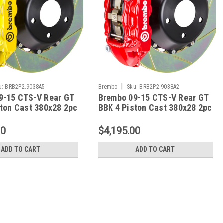
|
u:
BRB2P2.9038A5
Brembo
Sku:
BRB2P2.9038A2
9-15 CTS-V Rear GT
Brembo 09-15 CTS-V Rear GT
ston Cast 380x28 2pc
BBK 4 Piston Cast 380x28 2pc
tted Type-1- Yellow -
Rotor Slotted Type-1-Red -
A5
2P2.9038A2
00
$4,195.00
ADD TO CART
ADD TO CART