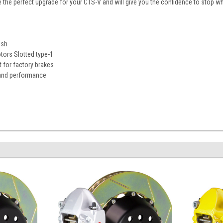
e the perfect upgrade for your CTS-V and will give you the confidence to stop w
ish
ors Slotted type-1
 for factory brakes
 and performance