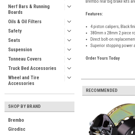
Brembo rear big brake kits ar
Nerf Bars & Running
Boards
Features:
Oils & Oil Filters
4 piston calipers, Black fin
Safety
380mm x 28mm 2 piece rot
Direct bolt-on replacement
Seats
Superior stopping power
Suspension
Order Yours Today
Tonneau Covers
Truck Bed Accessories
Wheel and Tire
Accessories
RECOMMENDED
SHOP BY BRAND
Brembo
Girodisc