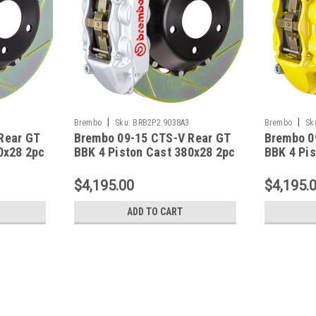
|
|
Brembo
Sku:
BRB2P2.9038A3
Brembo
Sk
Rear GT
Brembo 09-15 CTS-V Rear GT
Brembo 0
0x28 2pc
BBK 4 Piston Cast 380x28 2pc
BBK 4 Pi
Black -
Rotor Slotted Type-1-Silver -
Rotor Slo
2P2.9038A3
2P2.9038
$4,195.00
$4,195.
ADD TO CART