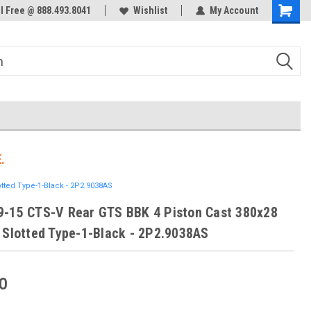
ol Free @ 888.493.8041
Welcome to the #3 Online Parts
Wishlist
My Account
Store!
.
tted Type-1-Black - 2P2.9038AS
-15 CTS-V Rear GTS BBK 4 Piston Cast 380x28
 Slotted Type-1-Black - 2P2.9038AS
0