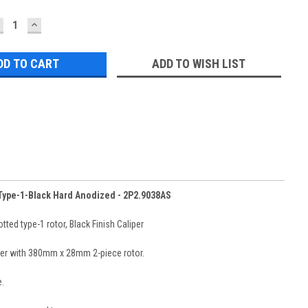
ECREASE
INCREASE
UANTITY:
QUANTITY:
ADD TO WISH LIST
 Type-1-Black Hard Anodized - 2P2.9038AS
ed type-1 rotor, Black Finish Caliper
liper with 380mm x 28mm 2-piece rotor.
.