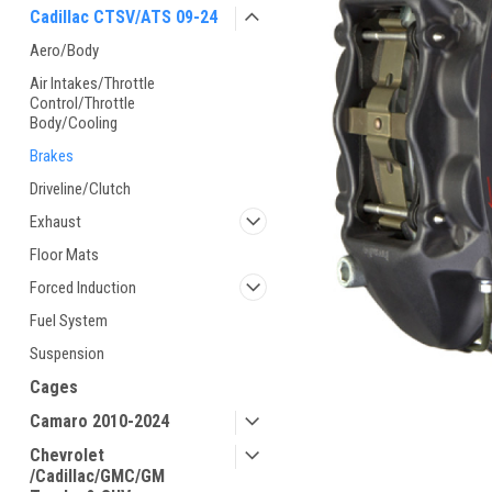
Cadillac CTSV/ATS 09-24
Aero/Body
Air Intakes/Throttle
Control/Throttle
Body/Cooling
Brakes
Driveline/Clutch
Exhaust
Floor Mats
Forced Induction
Fuel System
Suspension
Cages
Camaro 2010-2024
Chevrolet
/Cadillac/GMC/GM