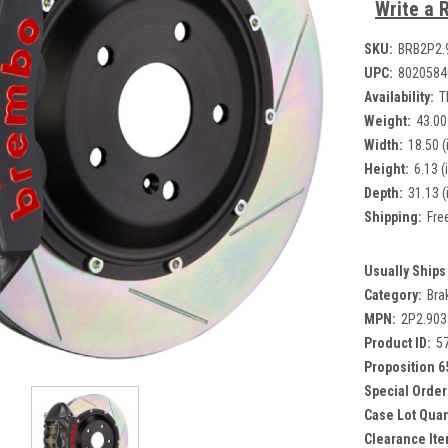
Write a 
SKU:
BRB2P2.
UPC:
8020584
Availability:
T
Weight:
43.00
Width:
18.50 (
Height:
6.13 (
Depth:
31.13 (
Shipping:
Fre
Usually Ships 
Category:
Bra
MPN:
2P2.90
Product ID:
5
Proposition 6
Special Order
Case Lot Quan
Clearance Ite