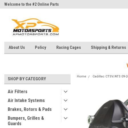
Welcome to the #2 Online Parts
Welcome to the #3 Online Parts
Store!
Store!
About Us
Policy
Racing Cages
Shipping & Returns
Home
Cadillac CTSV/ATS 09-2
SHOP BY CATEGORY
Air Filters
Air Intake Systems
Brakes, Rotors & Pads
Bumpers, Grilles &
Guards