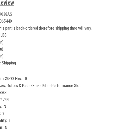
Review
9038AS
065440
his part is back-ordered therefore shipping time will vary.
 LBS
in)
in)
in)
e Shipping
in 24-72 Hrs.:
0
kes, Rotors & Pads>Brake Kits - Performance Slot
38AS
74744
5:
N
:
Y
tity:
1
m:
N