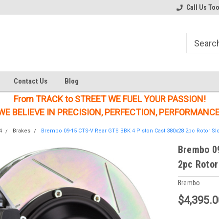
Welcome to the #1 Online Parts
Welcome to the #2 Online Parts
Call Us To
Store!
Store!
Contact Us
Blog
From TRACK to STREET WE FUEL YOUR PASSION!
WE BELIEVE IN PRECISION, PERFECTION, PERFORMANCE
4
Brakes
Brembo 09-15 CTS-V Rear GTS BBK 4 Piston Cast 380x28 2pc Rotor Slo
Brembo 09
2pc Rotor
Brembo
$4,395.0