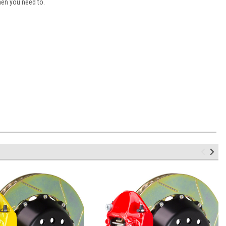
hen you need to.