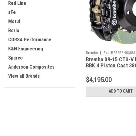
Red Line
aFe
Motul
Borla
CORSA Performance
K&N Engineering
|
Brembo
Sku:
BRB2P2.9038A1
Sparco
Brembo 09-15 CTS-V 
BBK 4 Piston Cast 38
Anderson Composites
Rotor Slotted Type-1-
View all Brands
2P2.9038A1
$4,195.00
ADD TO CART