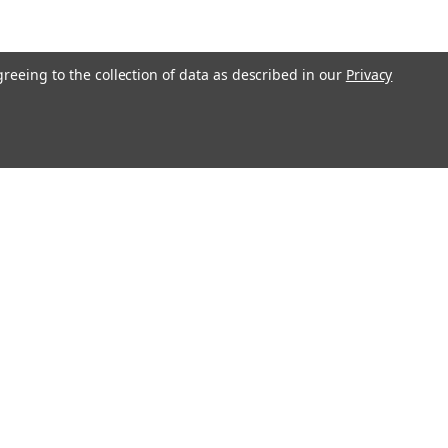
greeing to the collection of data as described in our
Privacy
l
ess
Recent Blog Posts
Understanding Throttle Controllers and Their
Functionality in Modern Vehicles
Exploring How Direct Injected Engines Benefit from Oil
Catch Cans
Evaluating the Benefits of a Ported and Polished Throttle
Body
Understanding Motor Oils: Decoding Weight for Track