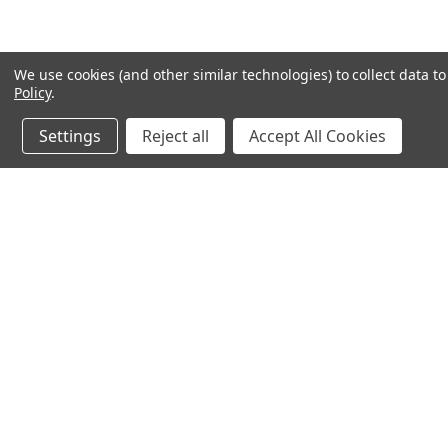
We use cookies (and other similar technologies) to collect data 
Policy
.
Settings
Reject all
Accept All Cookies
JOIN OUR MAILING LIST
for special offers!
Contact Us
Accounts & O
640 Poyner Drive
Wishlist
Longwood, Fl 32750
Login
or
Sign Up
888.493.8041
Shipping & Return