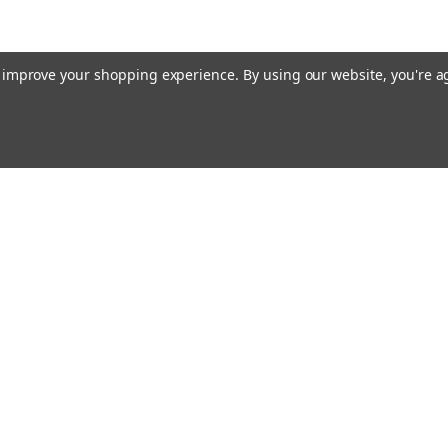
to improve your shopping experience.
By using our website, you're a
Emai
Addr
rders
Quick Links
About Us
Policy
s
Racing Cages
Shipping & Returns
Contact Us
Blog