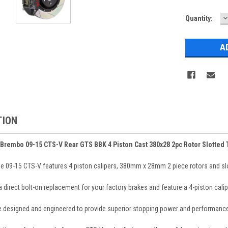
D
Current
Quantity:
Q
Stock:
TION
Brembo 09-15 CTS-V Rear GTS BBK 4 Piston Cast 380x28 2pc Rotor Slotted
e 09-15 CTS-V features 4 piston calipers, 380mm x 28mm 2 piece rotors and slott
 a direct bolt-on replacement for your factory brakes and feature a 4-piston ca
re designed and engineered to provide superior stopping power and performance