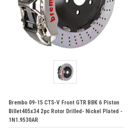
Brembo 09-15 CTS-V Front GTR BBK 6 Piston
Billet405x34 2pc Rotor Drilled- Nickel Plated -
1N1.9530AR