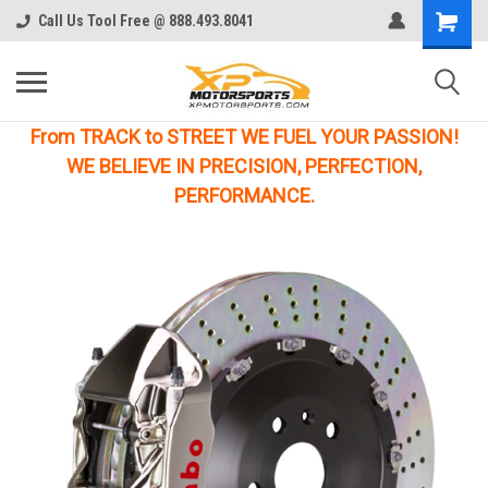
Call Us Tool Free @ 888.493.8041
From TRACK to STREET WE FUEL YOUR PASSION!
WE BELIEVE IN PRECISION, PERFECTION,
PERFORMANCE.