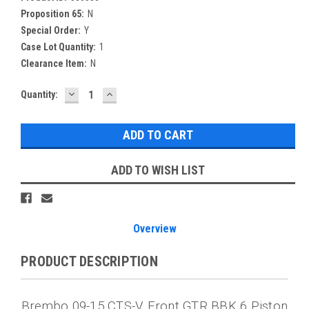
Proposition 65:
N
Special Order:
Y
Case Lot Quantity:
1
Clearance Item:
N
DECREASE
INCREASE
Current
Quantity:
QUANTITY:
QUANTITY:
Stock:
ADD TO WISH LIST
Overview
PRODUCT DESCRIPTION
Brembo 09-15 CTS-V Front GTR BBK 6 Piston