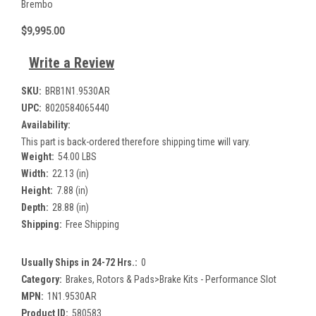
Brembo
$9,995.00
Write a Review
SKU:
BRB1N1.9530AR
UPC:
8020584065440
Availability:
This part is back-ordered therefore shipping time will vary.
Weight:
54.00 LBS
Width:
22.13 (in)
Height:
7.88 (in)
Depth:
28.88 (in)
Shipping:
Free Shipping
Usually Ships in 24-72 Hrs.:
0
Category:
Brakes, Rotors & Pads>Brake Kits - Performance Slot
MPN:
1N1.9530AR
Product ID:
580583