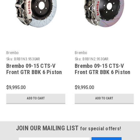
Brembo
Brembo
Sku:
BRB1N3.9530AR
Sku:
BRB1N2.9530AR
Brembo 09-15 CTS-V
Brembo 09-15 CTS-V
Front GTR BBK 6 Piston
Front GTR BBK 6 Piston
Billet405x34 2pc Rotor
Billet405x34 2pc Rotor
Slotted Type-3- Nickel
Slotted Type-1- Nickel
$9,995.00
$9,995.00
Plated - 1N3.9530AR
Plated - 1N2.9530AR
ADD TO CART
ADD TO CART
JOIN OUR MAILING LIST
for special offers!