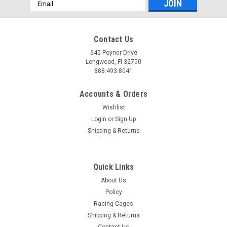
Email
Address
Contact Us
640 Poyner Drive
Longwood, Fl 32750
888.493.8041
Accounts & Orders
Wishlist
Login
or
Sign Up
Shipping & Returns
Quick Links
About Us
Policy
Racing Cages
Shipping & Returns