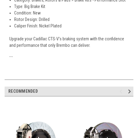
Category: Brakes, Rotors & Pads > Brake Kits - Performance Slot
Type: Big Brake Kit
Condition: New
Rotor Design: Drilled
Caliper Finish: Nickel Plated
Upgrade your Cadillac CTS-V's braking system with the confidence
and performance that only Brembo can deliver.
```
RECOMMENDED