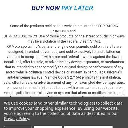
Some of the products sold on this website are intended FOR RACING
PURPOSES and
OFF-ROAD USE ONLY! Use of those products on the street or public highways
may be a violation of the Federal Clean Air Act.
XP Motorsports, Inc.'s parts and engine components sold on this site are
designed, intended, advertised, and sold exclusively for installation on
vehicles in compliance with state and federal law. It is against the law to
install, sell, offer for sale, or advertise any device, apparatus, or mechanism
that is intended to alter or modify the original design or performance of any
motor vehicle pollution control device or system. In particular, California's
anti-tampering law (Cal. Vehicle Code S 27156) prohibits the installation,
sale, offer for sale, or advertisement of any non-exempted device, apparatus,
or mechanism that is intended for use with or as part of a required motor
vehicle pollution control device or system that alters or modifies the original
design or performance of the motor vehicle pollution control device or
We use cookies (and other similar technologies) to collect data
system. By continuing on this website, you represent that you will only use
to improve your shopping experience.
By using our website,
parts sold or manufactured by XP Motorsports, Inc., in a manner that fully
you're agreeing to the collection of data as described in our
complies with all applicable state and federal laws and regulations, including
Privacy Policy
.
applicable vehicle emissions and after-market, performance, and add-on part
requirements.