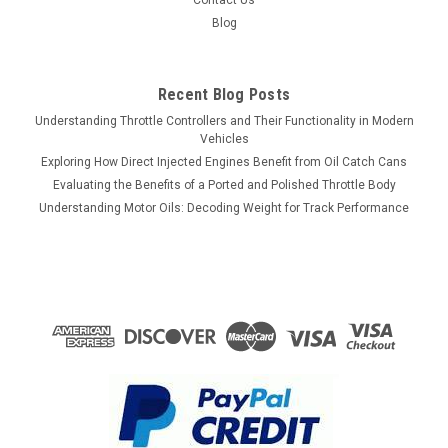
Contact Us
Blog
Recent Blog Posts
Understanding Throttle Controllers and Their Functionality in Modern
Vehicles
Exploring How Direct Injected Engines Benefit from Oil Catch Cans
Evaluating the Benefits of a Ported and Polished Throttle Body
Understanding Motor Oils: Decoding Weight for Track Performance