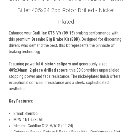
Billet 405x34 2pc Rotor Drilled - Nickel
Plated
Enhance your
Cadillac CTS-V's (09-15)
braking performance with
this premium
Brembo Big Brake Kit (BBK)
. Designed for discerning
drivers who demand the best, this kit represents the pinnacle of
braking technology.
Featuring powerful
6-piston calipers
and generously sized
405x34mm, 2-piece drilled rotors
, this BBK provides unparalleled
stopping power and fade resistance. The nickel-plated finish offers
exceptional corrosion resistance and a sleek, sophisticated
aesthetic.
Key Features:
Brand: Brembo
MPN: 1N1.9530AR
Fitment: Cadillac CTS-V/ATS (09-24)