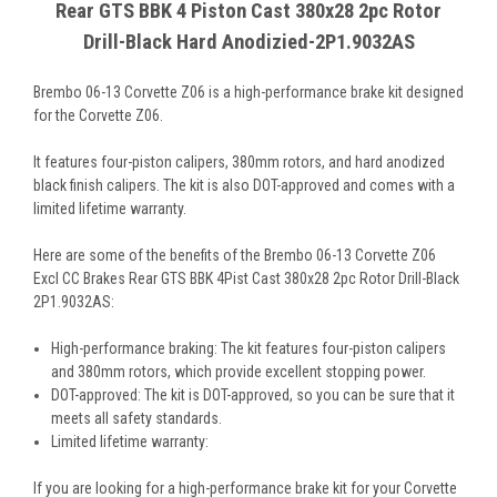
Rear GTS BBK 4 Piston Cast 380x28 2pc Rotor
Drill-Black Hard Anodizied-2P1.9032AS
Brembo 06-13 Corvette Z06 is a high-performance brake kit designed
for the Corvette Z06.
It features four-piston calipers, 380mm rotors, and hard anodized
black finish calipers. The kit is also DOT-approved and comes with a
limited lifetime warranty.
Here are some of the benefits of the Brembo 06-13 Corvette Z06
Excl CC Brakes Rear GTS BBK 4Pist Cast 380x28 2pc Rotor Drill-Black
2P1.9032AS:
High-performance braking: The kit features four-piston calipers
and 380mm rotors, which provide excellent stopping power.
DOT-approved: The kit is DOT-approved, so you can be sure that it
meets all safety standards.
Limited lifetime warranty:
If you are looking for a high-performance brake kit for your Corvette