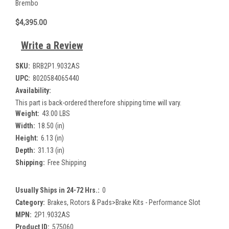
Brembo
$4,395.00
Write a Review
SKU:
BRB2P1.9032AS
UPC:
8020584065440
Availability:
This part is back-ordered therefore shipping time will vary.
Weight:
43.00 LBS
Width:
18.50 (in)
Height:
6.13 (in)
Depth:
31.13 (in)
Shipping:
Free Shipping
Usually Ships in 24-72 Hrs.:
0
Category:
Brakes, Rotors & Pads>Brake Kits - Performance Slot
MPN:
2P1.9032AS
Product ID:
575060