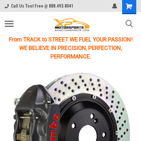
Call Us Tool Free @ 888.493.8041
From TRACK to STREET WE FUEL YOUR PASSION!
WE BELIEVE IN PRECISION, PERFECTION,
PERFORMANCE.