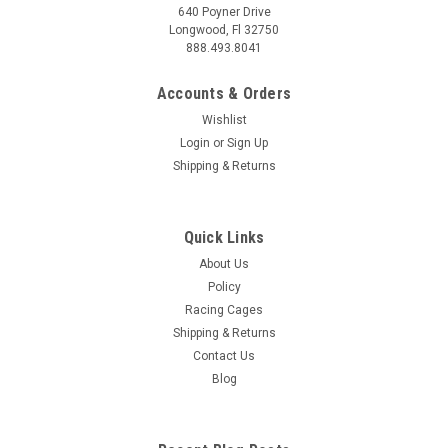
640 Poyner Drive
Longwood, Fl 32750
888.493.8041
Accounts & Orders
Wishlist
Login
or
Sign Up
Shipping & Returns
Quick Links
About Us
Policy
Racing Cages
Shipping & Returns
Contact Us
Blog