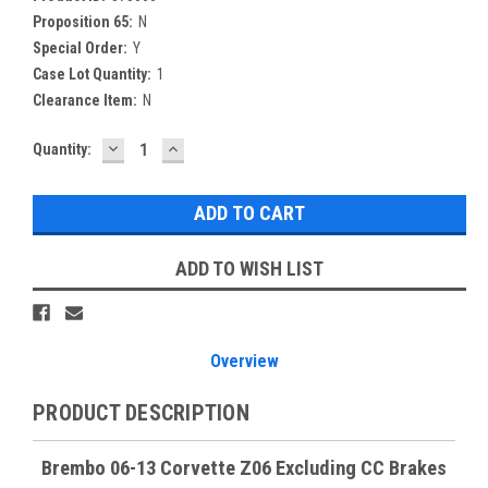
Proposition 65:
N
Special Order:
Y
Case Lot Quantity:
1
Clearance Item:
N
DECREASE
INCREASE
Current
Quantity:
QUANTITY:
QUANTITY:
Stock:
ADD TO WISH LIST
Overview
PRODUCT DESCRIPTION
Brembo 06-13 Corvette Z06 Excluding CC Brakes