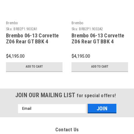
Brembo
Brembo
Sku:
BRB2P1.9032A1
Sku:
BRB2P1.9032A2
Brembo 06-13 Corvette
Brembo 06-13 Corvette
Z06 Rear GT BBK 4
Z06 Rear GT BBK 4
Piston Cast 380x28 2pc
Piston Cast 380x28 2pc
Rotor Drilled-Black -
Rotor Drilled-Red -
$4,195.00
$4,195.00
2P1.9032A1
2P1.9032A2
ADD TO CART
ADD TO CART
JOIN OUR MAILING LIST
for special offers!
Email
Address
Contact Us