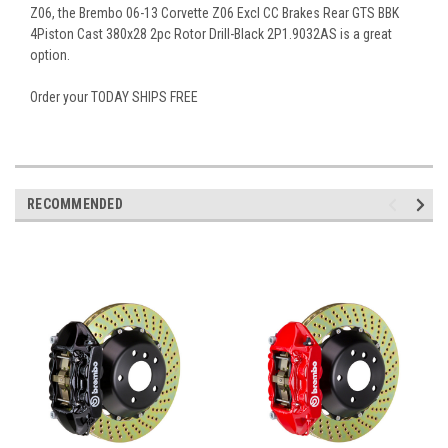
Z06, the Brembo 06-13 Corvette Z06 Excl CC Brakes Rear GTS BBK
4Piston Cast 380x28 2pc Rotor Drill-Black 2P1.9032AS is a great
option.
Order your TODAY SHIPS FREE
RECOMMENDED