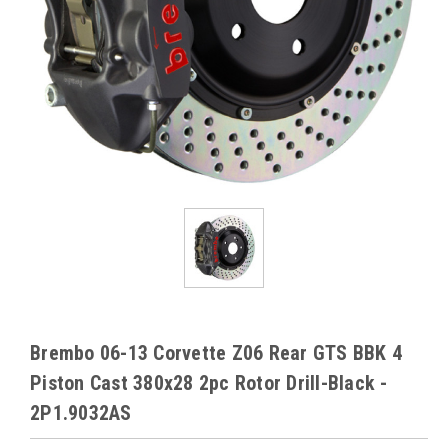
Brembo 06-13 Corvette Z06 Rear GTS BBK 4
Piston Cast 380x28 2pc Rotor Drill-Black -
2P1.9032AS