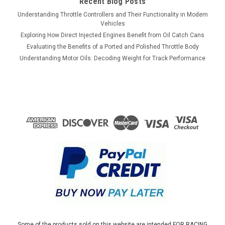
Recent Blog Posts
Understanding Throttle Controllers and Their Functionality in Modern
Vehicles
Exploring How Direct Injected Engines Benefit from Oil Catch Cans
Evaluating the Benefits of a Ported and Polished Throttle Body
Understanding Motor Oils: Decoding Weight for Track Performance
Some of the products sold on this website are intended FOR RACING