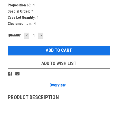
Proposition 65:
N
Special Order:
Y
Case Lot Quantity:
1
Clearance Item:
N
DECREASE
INCREASE
Current
Quantity:
QUANTITY:
QUANTITY:
Stock:
ADD TO WISH LIST
Overview
PRODUCT DESCRIPTION