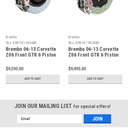
Brembo
Brembo
Sku:
BRB1N3.9034AR
Sku:
BRB1N1.8502AR
Brembo 06-13 Corvette
Brembo 06-13 Corvette
Z06 Front GTR 6 Piston
Z06 Front GTR 6 Piston
Billet 380x34 2pc Rotor
Billet 365x34 2pc Rotor
Slot Type3-Nickel -
Drilled- Nickel -
$9,595.00
$9,495.00
1N3.9034AR
1N1.8502AR
ADD TO CART
ADD TO CART
JOIN OUR MAILING LIST
for special offers!
Email
Address