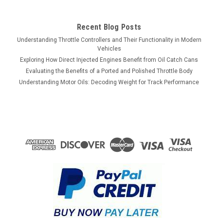
Recent Blog Posts
Understanding Throttle Controllers and Their Functionality in Modern
Vehicles
Exploring How Direct Injected Engines Benefit from Oil Catch Cans
Evaluating the Benefits of a Ported and Polished Throttle Body
Understanding Motor Oils: Decoding Weight for Track Performance