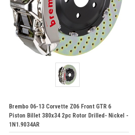
Brembo 06-13 Corvette Z06 Front GTR 6
Piston Billet 380x34 2pc Rotor Drilled- Nickel -
1N1.9034AR