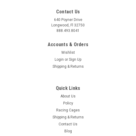
Contact Us
640 Poyner Drive
Longwood, Fl 32750
888.493.8041
Accounts & Orders
Wishlist
Login
or
Sign Up
Shipping & Returns
Quick Links
About Us
Policy
Racing Cages
Shipping & Returns
Contact Us
Blog