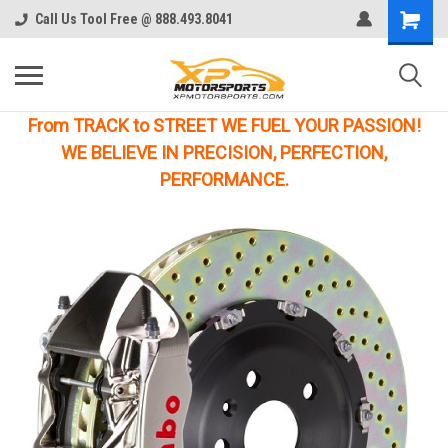
Call Us Tool Free @ 888.493.8041
From TRACK to STREET WE FUEL YOUR PASSION!
WE BELIEVE IN PRECISION, PERFECTION,
PERFORMANCE.