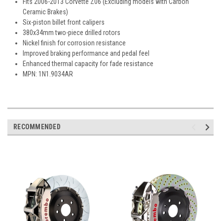
Fits 2006-2013 Corvette Z06 (Excluding models with Carbon
Ceramic Brakes)
Six-piston billet front calipers
380x34mm two-piece drilled rotors
Nickel finish for corrosion resistance
Improved braking performance and pedal feel
Enhanced thermal capacity for fade resistance
MPN: 1N1.9034AR
RECOMMENDED