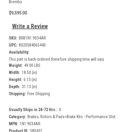
Brembo
$9,595.00
Write a Review
SKU:
BRB1N1.9034AR
UPC:
8020584065440
Availability:
This part is back-ordered therefore shipping time will vary.
Weight:
49.00 LBS
Width:
18.50 (in)
Height:
6.13 (in)
Depth:
31.13 (in)
Shipping:
Free Shipping
Usually Ships in 24-72 Hrs.:
0
Category:
Brakes, Rotors & Pads>Brake Kits - Performance Slot
MPN:
1N1.9034AR
Product ID:
580431