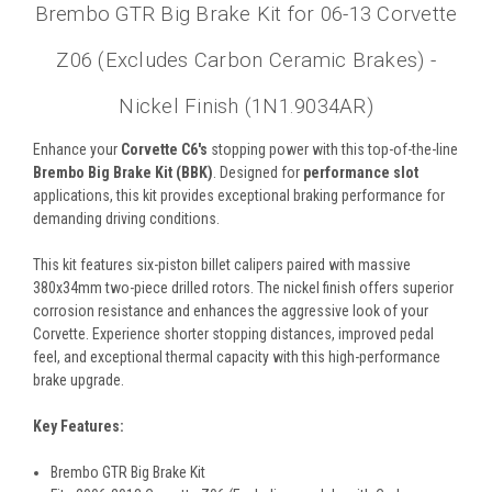
Brembo GTR Big Brake Kit for 06-13 Corvette
Z06 (Excludes Carbon Ceramic Brakes) -
Nickel Finish (1N1.9034AR)
Enhance your
Corvette C6's
stopping power with this top-of-the-line
Brembo Big Brake Kit (BBK)
. Designed for
performance slot
applications, this kit provides exceptional braking performance for
demanding driving conditions.
This kit features six-piston billet calipers paired with massive
380x34mm two-piece drilled rotors. The nickel finish offers superior
corrosion resistance and enhances the aggressive look of your
Corvette. Experience shorter stopping distances, improved pedal
feel, and exceptional thermal capacity with this high-performance
brake upgrade.
Key Features:
Brembo GTR Big Brake Kit