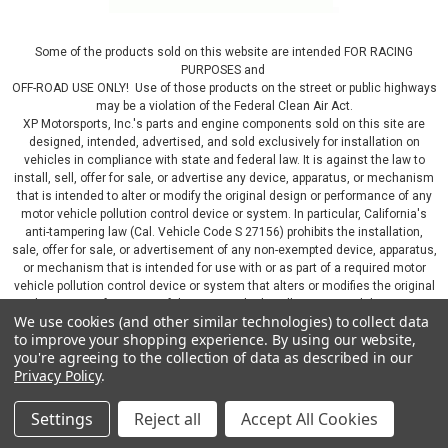
Some of the products sold on this website are intended FOR RACING
PURPOSES and
OFF-ROAD USE ONLY! Use of those products on the street or public highways
may be a violation of the Federal Clean Air Act.
XP Motorsports, Inc.'s parts and engine components sold on this site are
designed, intended, advertised, and sold exclusively for installation on
vehicles in compliance with state and federal law. It is against the law to
install, sell, offer for sale, or advertise any device, apparatus, or mechanism
that is intended to alter or modify the original design or performance of any
motor vehicle pollution control device or system. In particular, California's
anti-tampering law (Cal. Vehicle Code S 27156) prohibits the installation,
sale, offer for sale, or advertisement of any non-exempted device, apparatus,
or mechanism that is intended for use with or as part of a required motor
vehicle pollution control device or system that alters or modifies the original
design or performance of the motor vehicle pollution control device or
We use cookies (and other similar technologies) to collect data
system. By continuing on this website, you represent that you will only use
to improve your shopping experience.
By using our website,
parts sold or manufactured by XP Motorsports, Inc., in a manner that fully
you're agreeing to the collection of data as described in our
complies with all applicable state and federal laws and regulations, including
Privacy Policy
.
applicable vehicle emissions and after-market, performance, and add-on part
requirements.
Settings
Reject all
Accept All Cookies
©
2026
XP Motorsports Inc.
|
Sitemap
|
Premium
BigCommerce
Theme by
Lone Star Templates