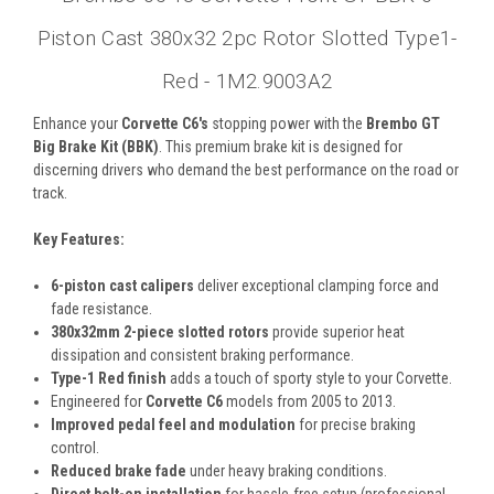
Piston Cast 380x32 2pc Rotor Slotted Type1-
Red - 1M2.9003A2
Enhance your
Corvette C6's
stopping power with the
Brembo GT
Big Brake Kit (BBK)
. This premium brake kit is designed for
discerning drivers who demand the best performance on the road or
track.
Key Features:
6-piston cast calipers
deliver exceptional clamping force and
fade resistance.
380x32mm 2-piece slotted rotors
provide superior heat
dissipation and consistent braking performance.
Type-1 Red finish
adds a touch of sporty style to your Corvette.
Engineered for
Corvette C6
models from 2005 to 2013.
Improved pedal feel and modulation
for precise braking
control.
Reduced brake fade
under heavy braking conditions.