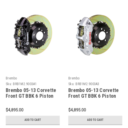
Brembo
Brembo
Sku:
BRB1M2.9003A1
Sku:
BRB1M2.9003A3
Brembo 05-13 Corvette
Brembo 05-13 Corvette
Front GT BBK 6 Piston
Front GT BBK 6 Piston
Cast 380x32 2pc Rotor
Cast 380x32 2pc Rotor
Slotted Type1-Black -
Slotted Type1-Silver -
$4,895.00
$4,895.00
1M2.9003A1
1M2.9003A3
ADD TO CART
ADD TO CART