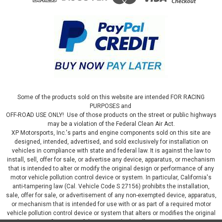
Some of the products sold on this website are intended FOR RACING
PURPOSES and
OFF-ROAD USE ONLY! Use of those products on the street or public highways
may be a violation of the Federal Clean Air Act.
XP Motorsports, Inc.'s parts and engine components sold on this site are
designed, intended, advertised, and sold exclusively for installation on
vehicles in compliance with state and federal law. It is against the law to
install, sell, offer for sale, or advertise any device, apparatus, or mechanism
that is intended to alter or modify the original design or performance of any
motor vehicle pollution control device or system. In particular, California's
anti-tampering law (Cal. Vehicle Code S 27156) prohibits the installation,
sale, offer for sale, or advertisement of any non-exempted device, apparatus,
or mechanism that is intended for use with or as part of a required motor
vehicle pollution control device or system that alters or modifies the original