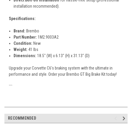
Direct bolt-on installation
for hassle-free setup (professional
installation recommended).
Specifications:
Brand:
Brembo
Part Number:
1M2.9003A2
Condition:
New
Weight:
41 lbs
Dimensions:
18.5" (W) x 6.13" (H) x 31.13" (D)
Upgrade your Corvette C6's braking system with the ultimate in
performance and style. Order your Brembo GT Big Brake Kit today!
```
RECOMMENDED