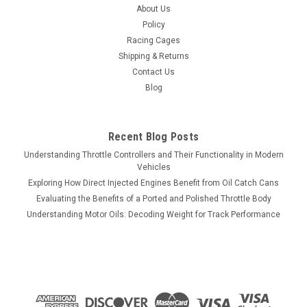
About Us
Policy
Racing Cages
Shipping & Returns
Contact Us
Blog
Recent Blog Posts
Understanding Throttle Controllers and Their Functionality in Modern
Vehicles
Exploring How Direct Injected Engines Benefit from Oil Catch Cans
Evaluating the Benefits of a Ported and Polished Throttle Body
Understanding Motor Oils: Decoding Weight for Track Performance