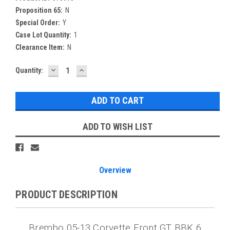
Proposition 65:
N
Special Order:
Y
Case Lot Quantity:
1
Clearance Item:
N
DECREASE
INCREASE
Current
Quantity:
QUANTITY:
QUANTITY:
Stock:
ADD TO WISH LIST
Overview
PRODUCT DESCRIPTION
Brembo 05-13 Corvette Front GT BBK 6