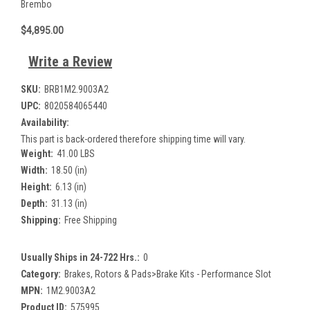
Brembo
$4,895.00
Write a Review
SKU:
BRB1M2.9003A2
UPC:
8020584065440
Availability:
This part is back-ordered therefore shipping time will vary.
Weight:
41.00 LBS
Width:
18.50 (in)
Height:
6.13 (in)
Depth:
31.13 (in)
Shipping:
Free Shipping
Usually Ships in 24-722 Hrs.:
0
Category:
Brakes, Rotors & Pads>Brake Kits - Performance Slot
MPN:
1M2.9003A2
Product ID:
575995