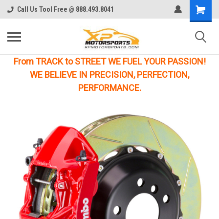
Call Us Tool Free @ 888.493.8041
From TRACK to STREET WE FUEL YOUR PASSION!
WE BELIEVE IN PRECISION, PERFECTION,
PERFORMANCE.