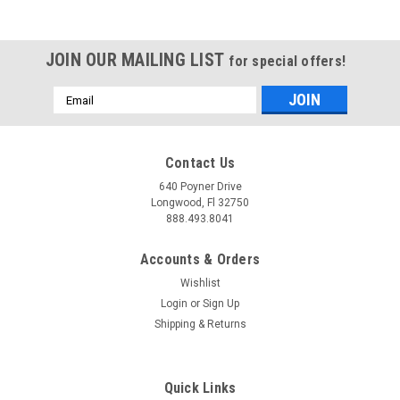
JOIN OUR MAILING LIST
for special offers!
Email
Address
Contact Us
640 Poyner Drive
Longwood, Fl 32750
888.493.8041
Accounts & Orders
Wishlist
Login
or
Sign Up
Shipping & Returns
Quick Links