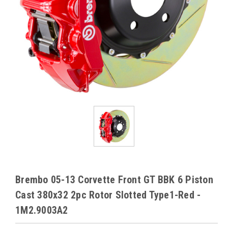
Brembo 05-13 Corvette Front GT BBK 6 Piston
Cast 380x32 2pc Rotor Slotted Type1-Red -
1M2.9003A2