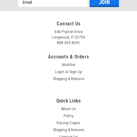
Email
Address
Contact Us
640 Poyner Drive
Longwood, Fl 32750
888.493.8041
Accounts & Orders
Wishlist
Login
or
Sign Up
Shipping & Returns
Quick Links
About Us
Policy
Racing Cages
Shipping & Returns