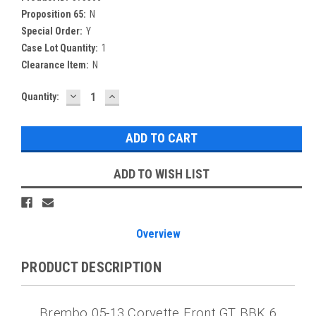
Proposition 65:
N
Special Order:
Y
Case Lot Quantity:
1
Clearance Item:
N
DECREASE
INCREASE
Current
Quantity:
QUANTITY:
QUANTITY:
Stock:
ADD TO WISH LIST
Overview
PRODUCT DESCRIPTION
Brembo 05-13 Corvette Front GT BBK 6