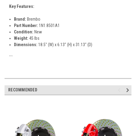
Key Features:
Brand:
Brembo
Part Number:
1N1.8501A1
Condition:
New
Weight:
45 lbs
Dimensions:
18.5" (W) x 6.13" (H) x 31.13" (D)
```
RECOMMENDED