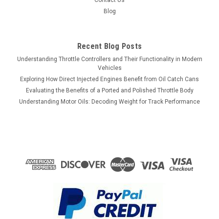
Contact Us
Blog
Recent Blog Posts
Understanding Throttle Controllers and Their Functionality in Modern
Vehicles
Exploring How Direct Injected Engines Benefit from Oil Catch Cans
Evaluating the Benefits of a Ported and Polished Throttle Body
Understanding Motor Oils: Decoding Weight for Track Performance