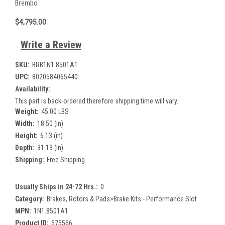
Brembo
$4,795.00
Write a Review
SKU:
BRB1N1.8501A1
UPC:
8020584065440
Availability:
This part is back-ordered therefore shipping time will vary.
Weight:
45.00 LBS
Width:
18.50 (in)
Height:
6.13 (in)
Depth:
31.13 (in)
Shipping:
Free Shipping
Usually Ships in 24-72 Hrs.:
0
Category:
Brakes, Rotors & Pads>Brake Kits - Performance Slot
MPN:
1N1.8501A1
Product ID:
575566