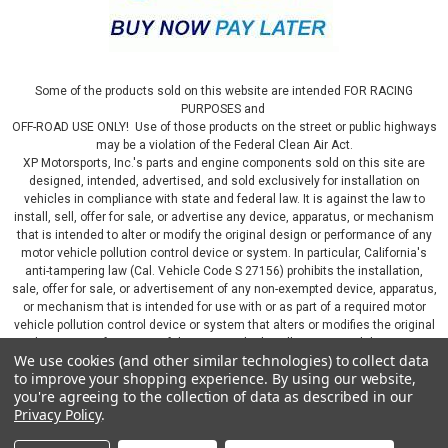
Some of the products sold on this website are intended FOR RACING
PURPOSES and
OFF-ROAD USE ONLY! Use of those products on the street or public highways
may be a violation of the Federal Clean Air Act.
XP Motorsports, Inc.'s parts and engine components sold on this site are
designed, intended, advertised, and sold exclusively for installation on
vehicles in compliance with state and federal law. It is against the law to
install, sell, offer for sale, or advertise any device, apparatus, or mechanism
that is intended to alter or modify the original design or performance of any
motor vehicle pollution control device or system. In particular, California's
anti-tampering law (Cal. Vehicle Code S 27156) prohibits the installation,
sale, offer for sale, or advertisement of any non-exempted device, apparatus,
or mechanism that is intended for use with or as part of a required motor
vehicle pollution control device or system that alters or modifies the original
design or performance of the motor vehicle pollution control device or
We use cookies (and other similar technologies) to collect data
system. By continuing on this website, you represent that you will only use
to improve your shopping experience.
By using our website,
parts sold or manufactured by XP Motorsports, Inc., in a manner that fully
you're agreeing to the collection of data as described in our
complies with all applicable state and federal laws and regulations, including
Privacy Policy
.
applicable vehicle emissions and after-market, performance, and add-on part
requirements.