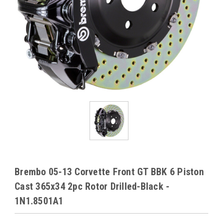
Brembo 05-13 Corvette Front GT BBK 6 Piston
Cast 365x34 2pc Rotor Drilled-Black -
1N1.8501A1