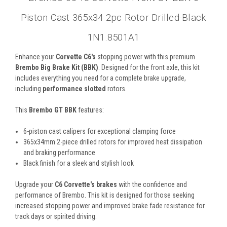
Piston Cast 365x34 2pc Rotor Drilled-Black
1N1.8501A1
Enhance your
Corvette C6's
stopping power with this premium
Brembo Big Brake Kit (BBK)
. Designed for the front axle, this kit
includes everything you need for a complete brake upgrade,
including
performance slotted
rotors.
This
Brembo GT BBK
features:
6-piston cast calipers for exceptional clamping force
365x34mm 2-piece drilled rotors for improved heat dissipation
and braking performance
Black finish for a sleek and stylish look
Upgrade your
C6 Corvette's brakes
with the confidence and
performance of Brembo. This kit is designed for those seeking
increased stopping power and improved brake fade resistance for
track days or spirited driving.