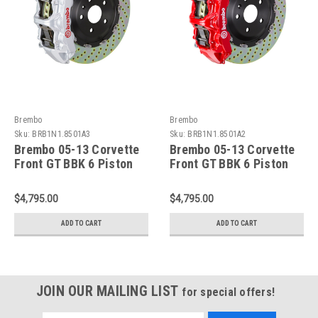
Brembo
Brembo
Sku:
BRB1N1.8501A3
Sku:
BRB1N1.8501A2
Brembo 05-13 Corvette
Brembo 05-13 Corvette
Front GT BBK 6 Piston
Front GT BBK 6 Piston
Cast 365x34 2pc Rotor
Cast 365x34 2pc Rotor
Drilled-Silver -
Drilled-Red -
$4,795.00
$4,795.00
1N1.8501A3
1N1.8501A2
ADD TO CART
ADD TO CART
JOIN OUR MAILING LIST
for special offers!