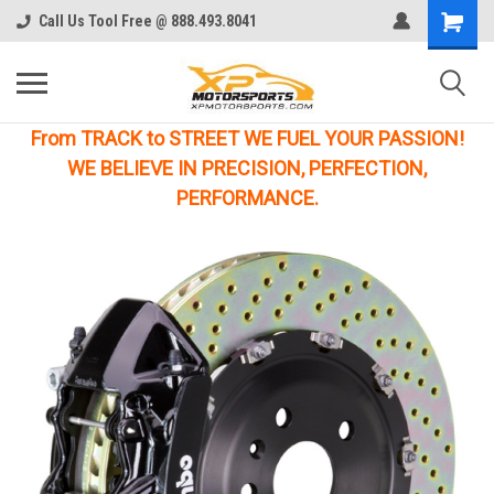
Call Us Tool Free @ 888.493.8041
From TRACK to STREET WE FUEL YOUR PASSION!
WE BELIEVE IN PRECISION, PERFECTION,
PERFORMANCE.