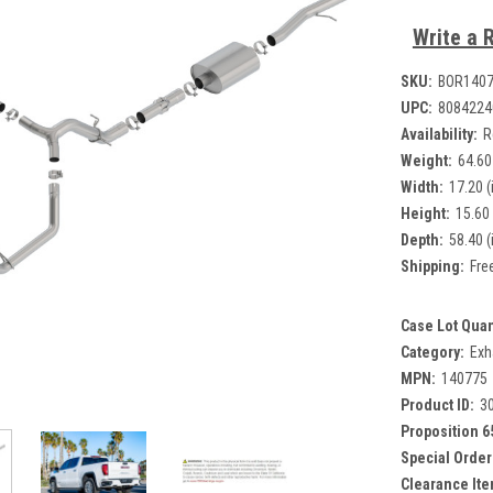
Write a 
SKU:
BOR140
UPC:
8084224
Availability:
R
Weight:
64.60
Width:
17.20 (
Height:
15.60 
Depth:
58.40 (
Shipping:
Fre
Case Lot Quan
Category:
Exh
MPN:
140775
Product ID:
3
Proposition 6
Special Order
Clearance Ite