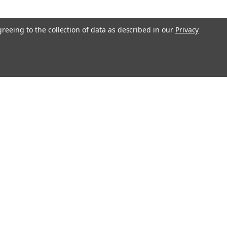
greeing to the collection of data as described in our
Privacy
l
ess
Recent Blog Posts
Understanding Throttle Controllers and Their
Functionality in Modern Vehicles
Exploring How Direct Injected Engines Benefit from Oil
Catch Cans
Evaluating the Benefits of a Ported and Polished Throttle
Body
Understanding Motor Oils: Decoding Weight for Track
Performance