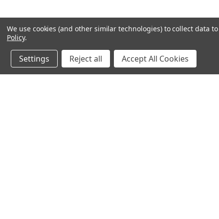
We use cookies (and other similar technologies) to collect data 
Policy
.
Settings
Reject all
Accept All Cookies
JOIN OUR MAILING LIST
for special offers!
Contact Us
Accounts & O
640 Poyner Drive
Wishlist
Longwood, Fl 32750
Login
or
Sign Up
888.493.8041
Shipping & Return