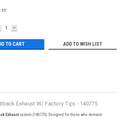
:
17
ECREASE
INCREASE
UANTITY:
QUANTITY:
ADD TO WISH LIST
tback Exhaust W/ Factory Tips - 140775
ack Exhaust
system (140775). Designed for those who demand