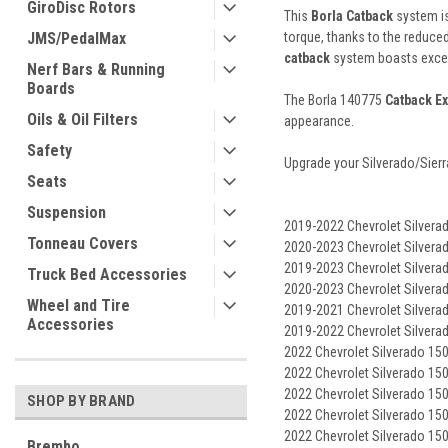
GiroDisc Rotors
This
Borla Catback
system is
JMS/PedalMax
torque, thanks to the reduce
catback
system boasts except
Nerf Bars & Running
Boards
The Borla 140775
Catback E
Oils & Oil Filters
appearance.
Safety
Upgrade your Silverado/Sierr
Seats
Suspension
2019-2022 Chevrolet Silvera
Tonneau Covers
2020-2023 Chevrolet Silverad
2019-2023 Chevrolet Silvera
Truck Bed Accessories
2020-2023 Chevrolet Silvera
Wheel and Tire
2019-2021 Chevrolet Silvera
Accessories
2019-2022 Chevrolet Silvera
2022 Chevrolet Silverado 15
2022 Chevrolet Silverado 150
2022 Chevrolet Silverado 1500
SHOP BY BRAND
2022 Chevrolet Silverado 150
2022 Chevrolet Silverado 15
Brembo