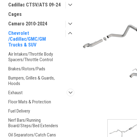
Cadillac CTSV/ATS 09-24
Cages
Camaro 2010-2024
Chevrolet
/Cadillac/GMC/GM
Trucks & SUV
Air Intakes/Throttle Body
Spacers/Throttle Control
Brakes/Rotors/Pads
Bumpers, Grilles & Guards,
Hoods
Exhaust
Floor Mats & Protection
Fuel Delivery
Nerf Bars/Running
Board/Steps/Bed Extenders
Oil Separators/Catch Cans