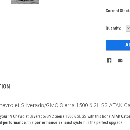
Current Stock
D
Quantity:
Q
TION
hevrolet Silverado/GMC Sierra 1500 6.2L SS ATAK Ca
f your 19 Chevrolet Silverado/GMC Sierra 1500 6.2L SS with this Borla ATAK
Catb
al
performance
, this
performance exhaust system
is the perfect upgrade.