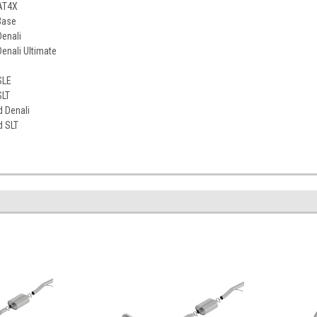
AT4X
Base
enali
enali Ultimate
SLE
SLT
d Denali
d SLT