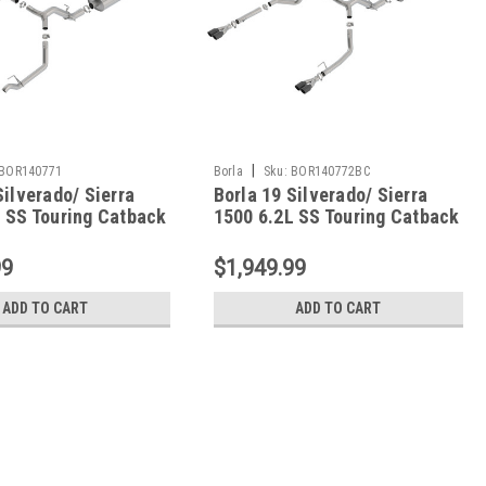
|
BOR140771
Borla
Sku:
BOR140772BC
Silverado/ Sierra
Borla 19 Silverado/ Sierra
 SS Touring Catback
1500 6.2L SS Touring Catback
- Black Chrome Tips -
140772BC
99
$1,949.99
ADD TO CART
ADD TO CART