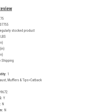
Review
775
07755
egularly stocked product
 LBS
in)
(in)
in)
e Shipping
tity:
1
aust, Mufflers & Tips>Catback
09672
5:
Y
:
N
m:
N