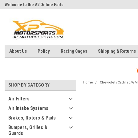
Welcome to the #2 Online Parts
Welcome to the #3 Online Parts
Store!
Store!
About Us
Policy
Racing Cages
Shipping & Returns
Home
Chevrolet /Cadillac/G
SHOP BY CATEGORY
Air Filters
Air Intake Systems
Brakes, Rotors & Pads
Bumpers, Grilles &
Guards