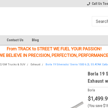
Welcome to the #1 Online Parts
Welcome to the #2 Online Parts
Call Us To
Store!
Store!
Contact Us
Blog
From TRACK to STREET WE FUEL YOUR PASSION!
WE BELIEVE IN PRECISION, PERFECTION, PERFORMANCE
MC/GM Trucks & SUV
Exhaust
Borla 19 Silverado/ Sierra 1500 6.2L SS ATAK Catb
Borla 19 
Exhaust w
Borla
$1,499.9
(You save
$1