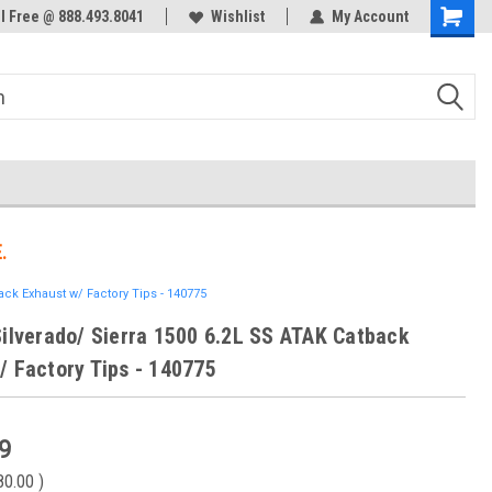
ol Free @ 888.493.8041
Welcome to the #3 Online Parts
Wishlist
My Account
Store!
.
ack Exhaust w/ Factory Tips - 140775
Silverado/ Sierra 1500 6.2L SS ATAK Catback
/ Factory Tips - 140775
9
80.00
)