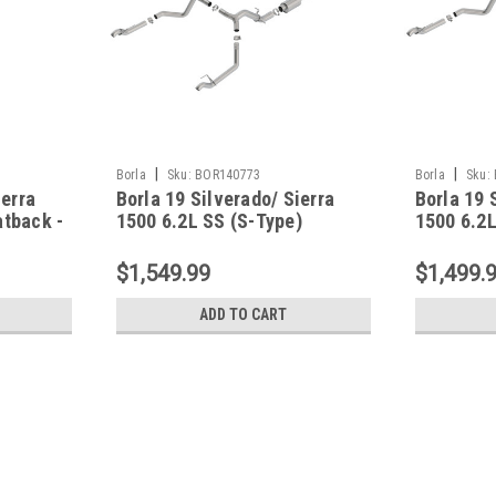
|
|
Borla
Sku:
BOR140773
Borla
Sku:
ierra
Borla 19 Silverado/ Sierra
Borla 19 
tback -
1500 6.2L SS (S-Type)
1500 6.2L
Catback w/ Factory Tips -
- 140771
140773
$1,549.99
$1,499.
ADD TO CART