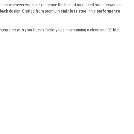
 heads wherever you go. Experience the thrill of increased horsepower and
 back
design. Crafted from premium
stainless steel
, this
performance
integrates with your truck's factory tips, maintaining a clean and OE-like