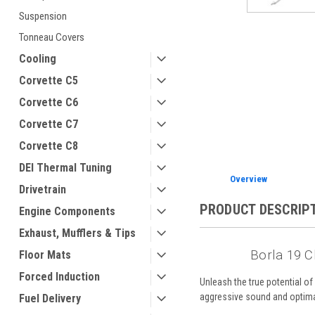
Suspension
Tonneau Covers
Cooling
ement
Corvette C5
Corvette C6
Corvette C7
Corvette C8
DEI Thermal Tuning
Overview
Drivetrain
PRODUCT DESCRIP
Engine Components
Exhaust, Mufflers & Tips
Borla 19 C
Floor Mats
Forced Induction
Unleash the true potential o
aggressive sound and optim
Fuel Delivery