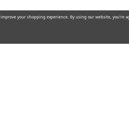
to improve your shopping experience.
By using our website, you're a
Emai
Addr
rders
Quick Links
About Us
Policy
s
Racing Cages
Shipping & Returns
Contact Us
Blog