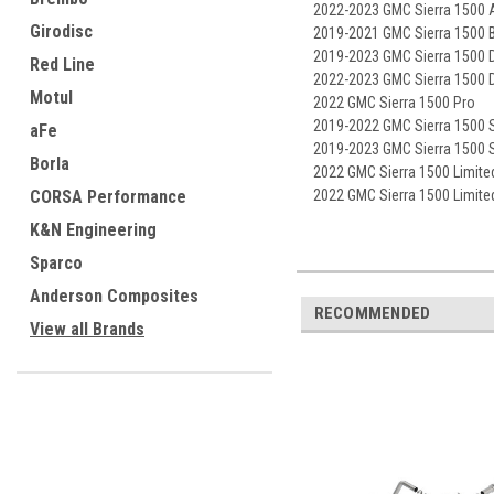
2022-2023 GMC Sierra 1500 
Girodisc
2019-2021 GMC Sierra 1500 
2019-2023 GMC Sierra 1500 D
Red Line
2022-2023 GMC Sierra 1500 D
Motul
2022 GMC Sierra 1500 Pro
2019-2022 GMC Sierra 1500 
aFe
2019-2023 GMC Sierra 1500 
Borla
2022 GMC Sierra 1500 Limite
CORSA Performance
2022 GMC Sierra 1500 Limite
K&N Engineering
Sparco
Anderson Composites
RECOMMENDED
View all Brands