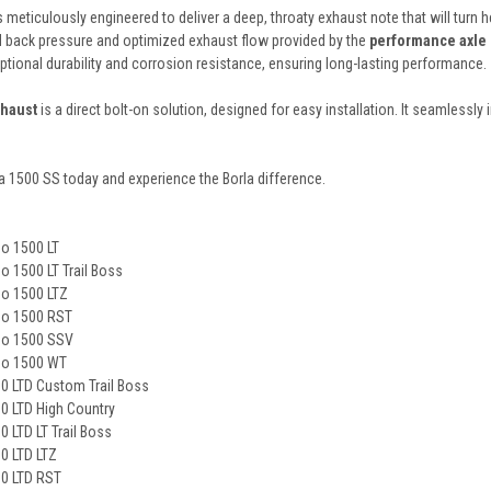
 meticulously engineered to deliver a deep, throaty exhaust note that will turn
d back pressure and optimized exhaust flow provided by the
performance axle
ional durability and corrosion resistance, ensuring long-lasting performance.
xhaust
is a direct bolt-on solution, designed for easy installation. It seamlessly 
a 1500 SS today and experience the Borla difference.
do 1500 LT
o 1500 LT Trail Boss
do 1500 LTZ
do 1500 RST
do 1500 SSV
do 1500 WT
00 LTD Custom Trail Boss
0 LTD High Country
 LTD LT Trail Boss
0 LTD LTZ
00 LTD RST