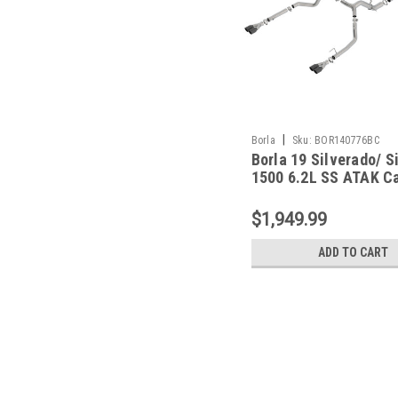
|
Borla
Sku:
BOR140776BC
Borla 19 Silverado/ S
1500 6.2L SS ATAK Ca
Black Chrome Tips -
140776BC
$1,949.99
ADD TO CART