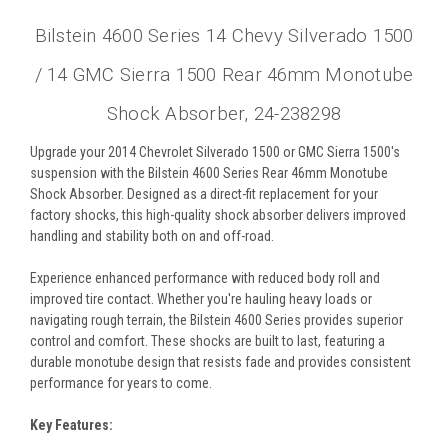
Bilstein 4600 Series 14 Chevy Silverado 1500
/ 14 GMC Sierra 1500 Rear 46mm Monotube
Shock Absorber, 24-238298
Upgrade your 2014 Chevrolet Silverado 1500 or GMC Sierra 1500's
suspension with the Bilstein 4600 Series Rear 46mm Monotube
Shock Absorber. Designed as a direct-fit replacement for your
factory shocks, this high-quality shock absorber delivers improved
handling and stability both on and off-road.
Experience enhanced performance with reduced body roll and
improved tire contact. Whether you're hauling heavy loads or
navigating rough terrain, the Bilstein 4600 Series provides superior
control and comfort. These shocks are built to last, featuring a
durable monotube design that resists fade and provides consistent
performance for years to come.
Key Features: