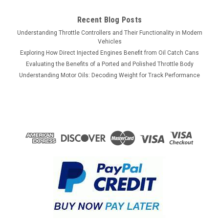
Recent Blog Posts
Understanding Throttle Controllers and Their Functionality in Modern
Vehicles
Exploring How Direct Injected Engines Benefit from Oil Catch Cans
Evaluating the Benefits of a Ported and Polished Throttle Body
Understanding Motor Oils: Decoding Weight for Track Performance