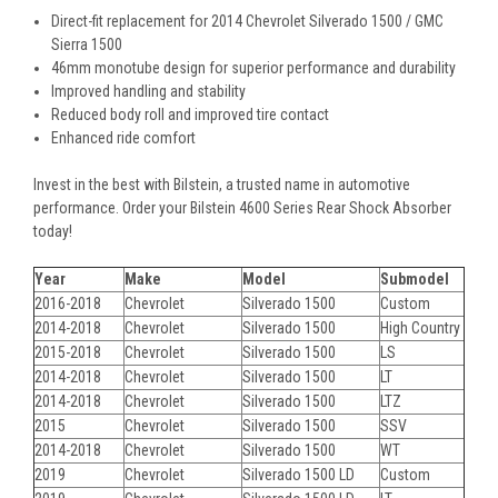
Direct-fit replacement for 2014 Chevrolet Silverado 1500 / GMC
Sierra 1500
46mm monotube design for superior performance and durability
Improved handling and stability
Reduced body roll and improved tire contact
Enhanced ride comfort
Invest in the best with Bilstein, a trusted name in automotive
performance. Order your Bilstein 4600 Series Rear Shock Absorber
today!
Year
Make
Model
Submodel
2016-2018
Chevrolet
Silverado 1500
Custom
2014-2018
Chevrolet
Silverado 1500
High Country
2015-2018
Chevrolet
Silverado 1500
LS
2014-2018
Chevrolet
Silverado 1500
LT
2014-2018
Chevrolet
Silverado 1500
LTZ
2015
Chevrolet
Silverado 1500
SSV
2014-2018
Chevrolet
Silverado 1500
WT
2019
Chevrolet
Silverado 1500 LD
Custom