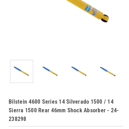
Bilstein 4600 Series 14 Silverado 1500 / 14
Sierra 1500 Rear 46mm Shock Absorber - 24-
238298