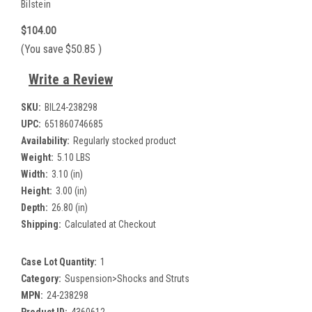
Bilstein
$104.00
(You save
$50.85
)
Write a Review
SKU:
BIL24-238298
UPC:
651860746685
Availability:
Regularly stocked product
Weight:
5.10 LBS
Width:
3.10 (in)
Height:
3.00 (in)
Depth:
26.80 (in)
Shipping:
Calculated at Checkout
Case Lot Quantity:
1
Category:
Suspension>Shocks and Struts
MPN:
24-238298
Product ID:
4360612