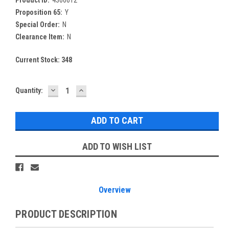
Proposition 65:
Y
Special Order:
N
Clearance Item:
N
Current Stock:
348
DECREASE
INCREASE
Quantity:
QUANTITY:
QUANTITY:
ADD TO WISH LIST
Overview
PRODUCT DESCRIPTION