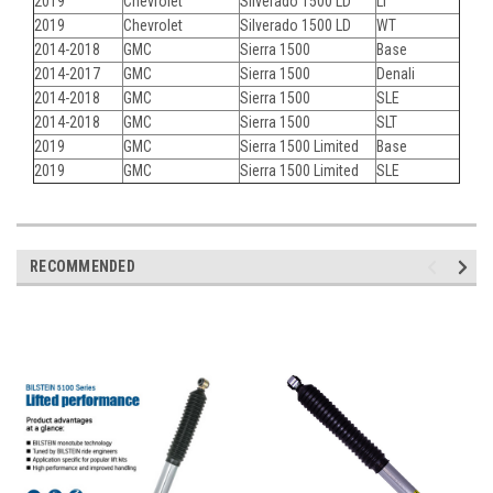
2019
Chevrolet
Silverado 1500 LD
LT
2019
Chevrolet
Silverado 1500 LD
WT
2014-2018
GMC
Sierra 1500
Base
2014-2017
GMC
Sierra 1500
Denali
2014-2018
GMC
Sierra 1500
SLE
2014-2018
GMC
Sierra 1500
SLT
2019
GMC
Sierra 1500 Limited
Base
2019
GMC
Sierra 1500 Limited
SLE
RECOMMENDED