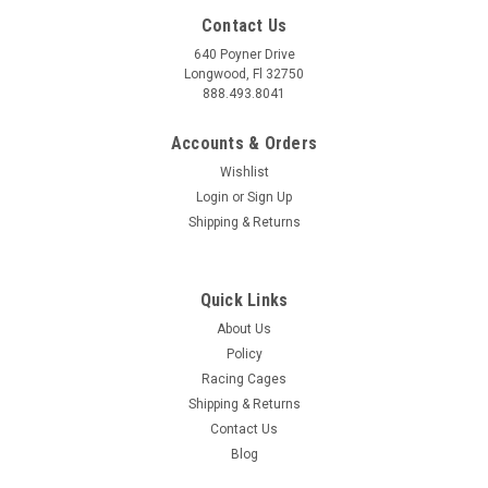
Contact Us
640 Poyner Drive
Longwood, Fl 32750
888.493.8041
Accounts & Orders
Wishlist
Login
or
Sign Up
Shipping & Returns
Quick Links
About Us
Policy
Racing Cages
Shipping & Returns
Contact Us
Blog