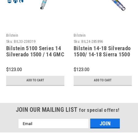
Bilstein
Bilstein
Sku:
BIL33-238319
Sku:
BIL24-285896
Bilstein 5100 Series 14
Bilstein 14-18 Silverado
Silverado 1500 / 14 GMC
1500/ 14-18 Sierra 1500
Sierra 1500 Rear 46mm
B8 5100 Shock Rear -
Monotube Shock
24-285896
$123.00
$123.00
Absorber - 33-238319
ADD TO CART
ADD TO CART
JOIN OUR MAILING LIST
for special offers!
Email
Address