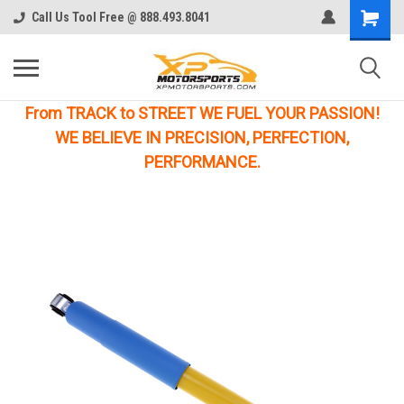
Call Us Tool Free @ 888.493.8041
From TRACK to STREET WE FUEL YOUR PASSION!
WE BELIEVE IN PRECISION, PERFECTION,
PERFORMANCE.