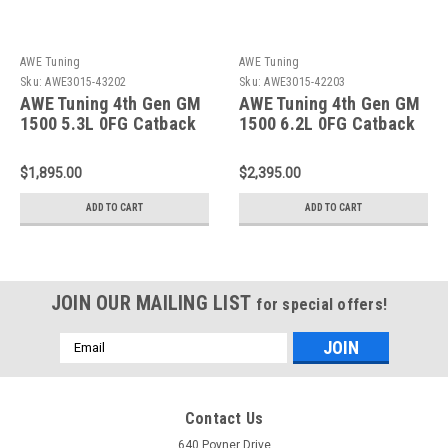
AWE Tuning
AWE Tuning
Sku:
AWE3015-43202
Sku:
AWE3015-42203
AWE Tuning 4th Gen GM
AWE Tuning 4th Gen GM
1500 5.3L 0FG Catback
1500 6.2L 0FG Catback
Split Rear Exit (w/
Split Rear Exit (w/
Bumper Cutouts) - Quad
Bumper Cutouts) - Quad
$1,895.00
$2,395.00
Diamond Tips - 3015-
Chrome Tips - 3015-
43202
42203
ADD TO CART
ADD TO CART
JOIN OUR MAILING LIST
for special offers!
Email
Address
Contact Us
640 Poyner Drive