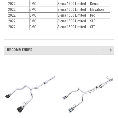
2022
GMC
Sierra 1500 Limited
Denali
2022
GMC
Sierra 1500 Limited
Elevation
2022
GMC
Sierra 1500 Limited
Pro
2022
GMC
Sierra 1500 Limited
SLE
2022
GMC
Sierra 1500 Limited
SLT
RECOMMENDED