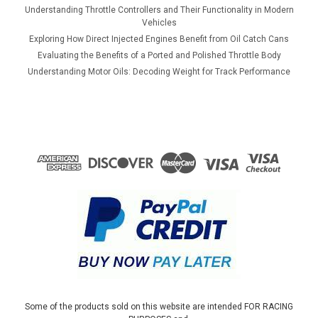
Understanding Throttle Controllers and Their Functionality in Modern
Vehicles
Exploring How Direct Injected Engines Benefit from Oil Catch Cans
Evaluating the Benefits of a Ported and Polished Throttle Body
Understanding Motor Oils: Decoding Weight for Track Performance
Some of the products sold on this website are intended FOR RACING