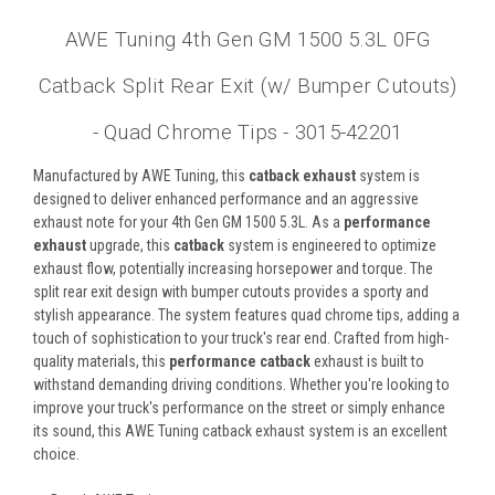
AWE Tuning 4th Gen GM 1500 5.3L 0FG
Catback Split Rear Exit (w/ Bumper Cutouts)
- Quad Chrome Tips - 3015-42201
Manufactured by AWE Tuning, this
catback exhaust
system is
designed to deliver enhanced performance and an aggressive
exhaust note for your 4th Gen GM 1500 5.3L. As a
performance
exhaust
upgrade, this
catback
system is engineered to optimize
exhaust flow, potentially increasing horsepower and torque. The
split rear exit design with bumper cutouts provides a sporty and
stylish appearance. The system features quad chrome tips, adding a
touch of sophistication to your truck's rear end. Crafted from high-
quality materials, this
performance catback
exhaust is built to
withstand demanding driving conditions. Whether you're looking to
improve your truck's performance on the street or simply enhance
its sound, this AWE Tuning catback exhaust system is an excellent
choice.