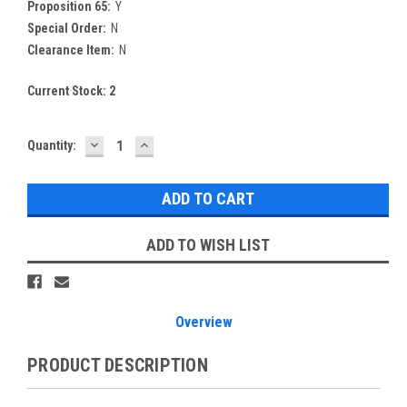
Proposition 65:
Y
Special Order:
N
Clearance Item:
N
Current Stock:
2
DECREASE
INCREASE
Quantity:
QUANTITY:
QUANTITY:
ADD TO WISH LIST
Overview
PRODUCT DESCRIPTION