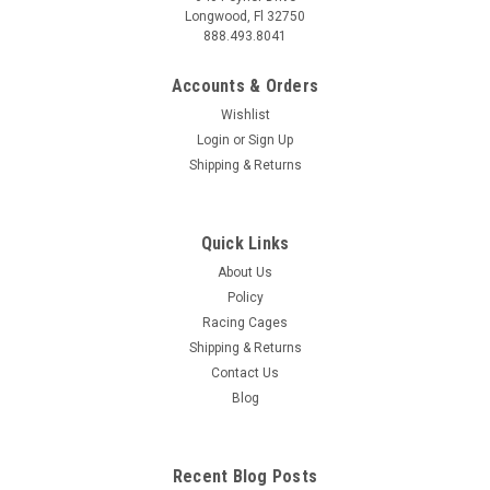
Longwood, Fl 32750
888.493.8041
Accounts & Orders
Wishlist
Login
or
Sign Up
Shipping & Returns
Quick Links
About Us
Policy
Racing Cages
Shipping & Returns
Contact Us
Blog
Recent Blog Posts