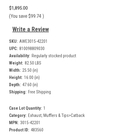
$1,895.00
(You save
$99.74
)
Write a Review
SKU:
AWE3015-42201
UPC:
810098809030
Availability:
Regularly stocked product
Weight:
82.50 LBS
Width:
25.50 (in)
Height:
16.00 (in)
Depth:
47.60 (in)
Shipping:
Free Shipping
Case Lot Quantity:
1
Category:
Exhaust, Mufflers & Tips>Catback
MPN:
3015-42201
Product ID:
483560