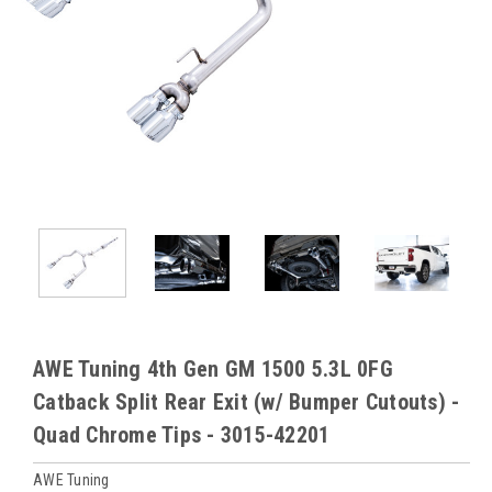
AWE Tuning 4th Gen GM 1500 5.3L 0FG
Catback Split Rear Exit (w/ Bumper Cutouts) -
Quad Chrome Tips - 3015-42201
AWE Tuning