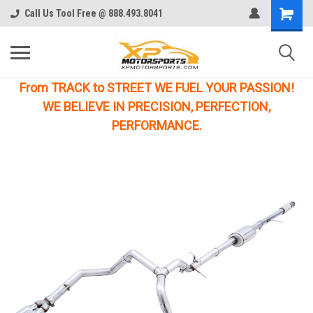
Call Us Tool Free @ 888.493.8041
From TRACK to STREET WE FUEL YOUR PASSION!
WE BELIEVE IN PRECISION, PERFECTION,
PERFORMANCE.