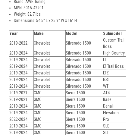
Brand: AWE Tuning
MPN: 3015-42201
Weight: 82.7 lbs
Dimensions: 54.5" L x 25.9" W x 16" H
Year
Make
Model
Submodel
Custom Trail
2019-2022
Chevrolet
Silverado 1500
Boss
2019-2024
Chevrolet
Silverado 1500
High Country
2019-2024
Chevrolet
Silverado 1500
LT
2019-2024
Chevrolet
Silverado 1500
LT Trail Boss
2019-2024
Chevrolet
Silverado 1500
LTZ
2019-2024
Chevrolet
Silverado 1500
RST
2019-2024
Chevrolet
Silverado 1500
WT
2019-2021
GMC
Sierra 1500
AT4
2019-2021
GMC
Sierra 1500
Base
2019-2024
GMC
Sierra 1500
Denali
2019-2024
GMC
Sierra 1500
Elevation
2022-2024
GMC
Sierra 1500
Pro
2019-2024
GMC
Sierra 1500
SLE
2019-2024
GMC
Sierra 1500
SLT