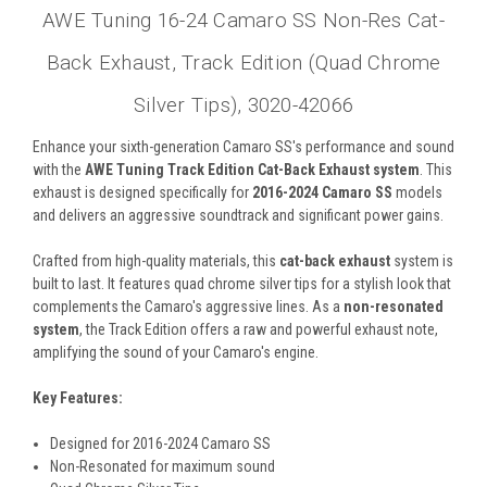
AWE Tuning 16-24 Camaro SS Non-Res Cat-
Back Exhaust, Track Edition (Quad Chrome
Silver Tips), 3020-42066
Enhance your sixth-generation Camaro SS's performance and sound
with the
AWE Tuning Track Edition Cat-Back Exhaust system
. This
exhaust is designed specifically for
2016-2024 Camaro SS
models
and delivers an aggressive soundtrack and significant power gains.
Crafted from high-quality materials, this
cat-back exhaust
system is
built to last. It features quad chrome silver tips for a stylish look that
complements the Camaro's aggressive lines. As a
non-resonated
system
, the Track Edition offers a raw and powerful exhaust note,
amplifying the sound of your Camaro's engine.
Key Features:
Designed for 2016-2024 Camaro SS
Non-Resonated for maximum sound