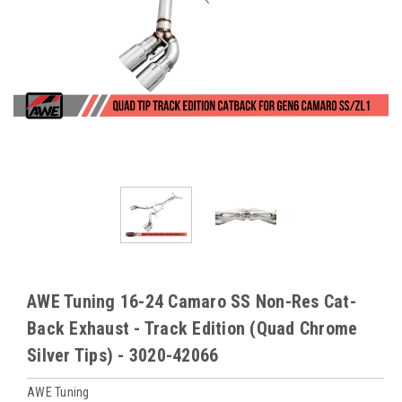
AWE Tuning 16-24 Camaro SS Non-Res Cat-
Back Exhaust - Track Edition (Quad Chrome
Silver Tips) - 3020-42066
AWE Tuning