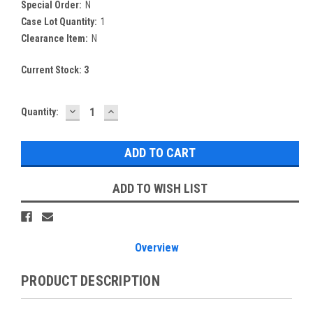
Special Order:
N
Case Lot Quantity:
1
Clearance Item:
N
Current Stock:
3
DECREASE
INCREASE
Quantity:
QUANTITY:
QUANTITY:
ADD TO WISH LIST
Overview
PRODUCT DESCRIPTION