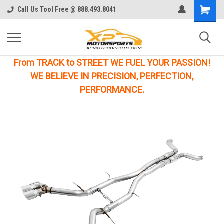
Call Us Tool Free @ 888.493.8041
From TRACK to STREET WE FUEL YOUR PASSION!
WE BELIEVE IN PRECISION, PERFECTION,
PERFORMANCE.