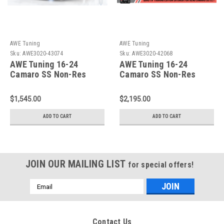
AWE Tuning
AWE Tuning
Sku:
AWE3020-43074
Sku:
AWE3020-42068
AWE Tuning 16-24
AWE Tuning 16-24
Camaro SS Non-Res
Camaro SS Non-Res
Cat-Back - Track Edition
Cat-Back -Touring
(Quad Black Tips) -
Edition (Quad Chrome
$1,545.00
$2,195.00
3020-43074
Tips) - 3020-42068
ADD TO CART
ADD TO CART
JOIN OUR MAILING LIST
for special offers!
Email
Address
Contact Us