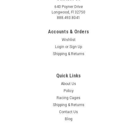
640 Poyner Drive
Longwood, Fl 32750
888.493.8041
Accounts & Orders
Wishlist
Login
or
Sign Up
Shipping & Returns
Quick Links
About Us
Policy
Racing Cages
Shipping & Returns
Contact Us
Blog