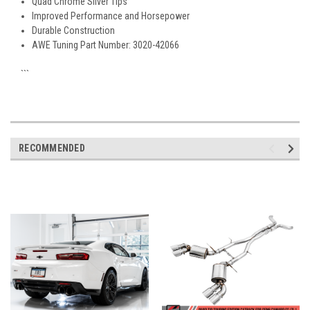
Quad Chrome Silver Tips
Improved Performance and Horsepower
Durable Construction
AWE Tuning Part Number: 3020-42066
```
RECOMMENDED