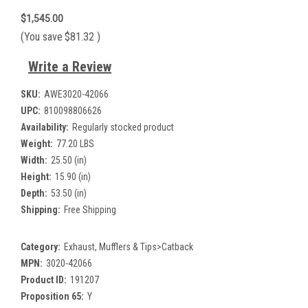
$1,545.00
(You save
$81.32
)
Write a Review
SKU:
AWE3020-42066
UPC:
810098806626
Availability:
Regularly stocked product
Weight:
77.20 LBS
Width:
25.50 (in)
Height:
15.90 (in)
Depth:
53.50 (in)
Shipping:
Free Shipping
Category:
Exhaust, Mufflers & Tips>Catback
MPN:
3020-42066
Product ID:
191207
Proposition 65:
Y