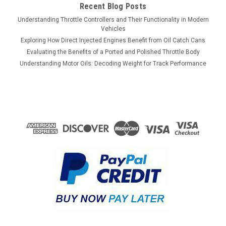
Recent Blog Posts
Understanding Throttle Controllers and Their Functionality in Modern
Vehicles
Exploring How Direct Injected Engines Benefit from Oil Catch Cans
Evaluating the Benefits of a Ported and Polished Throttle Body
Understanding Motor Oils: Decoding Weight for Track Performance