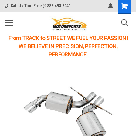
Call Us Tool Free @ 888.493.8041
From TRACK to STREET WE FUEL YOUR PASSION!
WE BELIEVE IN PRECISION, PERFECTION,
PERFORMANCE.