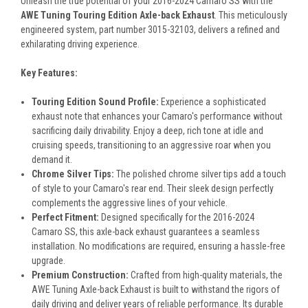
Unleash the true potential of your 2016-2024 Camaro SS with the
AWE Tuning Touring Edition Axle-back Exhaust
. This meticulously
engineered system, part number 3015-32103, delivers a refined and
exhilarating driving experience.
Key Features:
Touring Edition Sound Profile:
Experience a sophisticated
exhaust note that enhances your Camaro's performance without
sacrificing daily drivability. Enjoy a deep, rich tone at idle and
cruising speeds, transitioning to an aggressive roar when you
demand it.
Chrome Silver Tips:
The polished chrome silver tips add a touch
of style to your Camaro's rear end. Their sleek design perfectly
complements the aggressive lines of your vehicle.
Perfect Fitment:
Designed specifically for the 2016-2024
Camaro SS, this axle-back exhaust guarantees a seamless
installation. No modifications are required, ensuring a hassle-free
upgrade.
Premium Construction:
Crafted from high-quality materials, the
AWE Tuning Axle-back Exhaust is built to withstand the rigors of
daily driving and deliver years of reliable performance. Its durable