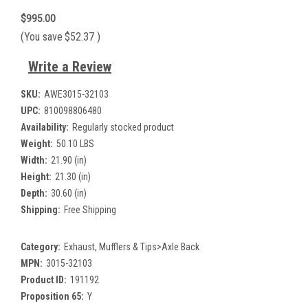
$995.00
(You save
$52.37
)
Write a Review
SKU:
AWE3015-32103
UPC:
810098806480
Availability:
Regularly stocked product
Weight:
50.10 LBS
Width:
21.90 (in)
Height:
21.30 (in)
Depth:
30.60 (in)
Shipping:
Free Shipping
Category:
Exhaust, Mufflers & Tips>Axle Back
MPN:
3015-32103
Product ID:
191192
Proposition 65:
Y