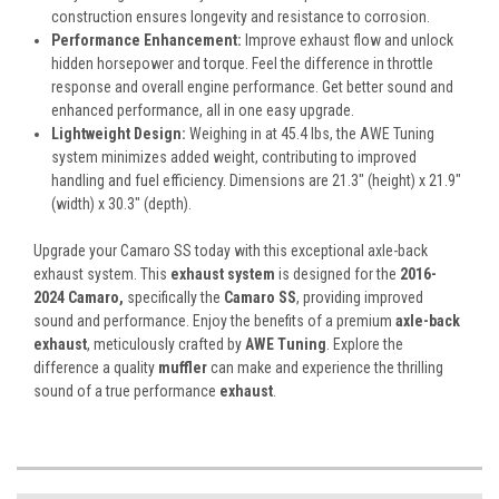
construction ensures longevity and resistance to corrosion.
Performance Enhancement:
Improve exhaust flow and unlock
hidden horsepower and torque. Feel the difference in throttle
response and overall engine performance. Get better sound and
enhanced performance, all in one easy upgrade.
Lightweight Design:
Weighing in at 45.4 lbs, the AWE Tuning
system minimizes added weight, contributing to improved
handling and fuel efficiency. Dimensions are 21.3" (height) x 21.9"
(width) x 30.3" (depth).
Upgrade your Camaro SS today with this exceptional axle-back
exhaust system. This
exhaust system
is designed for the
2016-
2024 Camaro,
specifically the
Camaro SS
, providing improved
sound and performance. Enjoy the benefits of a premium
axle-back
exhaust
, meticulously crafted by
AWE Tuning
. Explore the
difference a quality
muffler
can make and experience the thrilling
sound of a true performance
exhaust
.