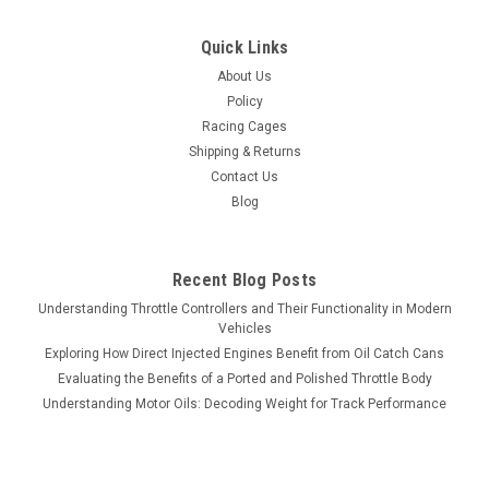
Quick Links
About Us
Policy
Racing Cages
Shipping & Returns
Contact Us
Blog
Recent Blog Posts
Understanding Throttle Controllers and Their Functionality in Modern
Vehicles
Exploring How Direct Injected Engines Benefit from Oil Catch Cans
Evaluating the Benefits of a Ported and Polished Throttle Body
Understanding Motor Oils: Decoding Weight for Track Performance