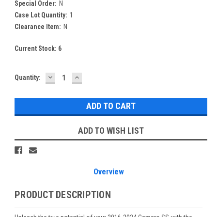
Special Order:
N
Case Lot Quantity:
1
Clearance Item:
N
Current Stock:
6
DECREASE
INCREASE
Quantity:
QUANTITY:
QUANTITY:
ADD TO WISH LIST
Overview
PRODUCT DESCRIPTION