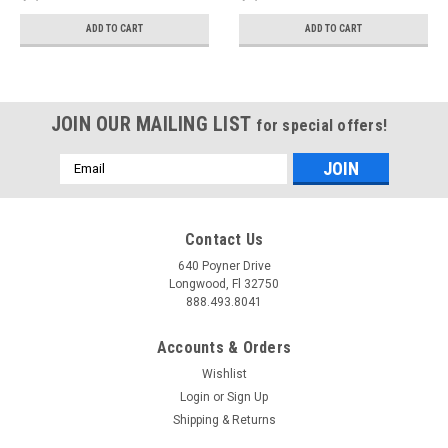
Silver Tips) - 3015-
Black Tips) - 3015-
42093
43115
ADD TO CART
ADD TO CART
JOIN OUR MAILING LIST
for special offers!
Email
Address
Contact Us
640 Poyner Drive
Longwood, Fl 32750
888.493.8041
Accounts & Orders
Wishlist
Login
or
Sign Up
Shipping & Returns