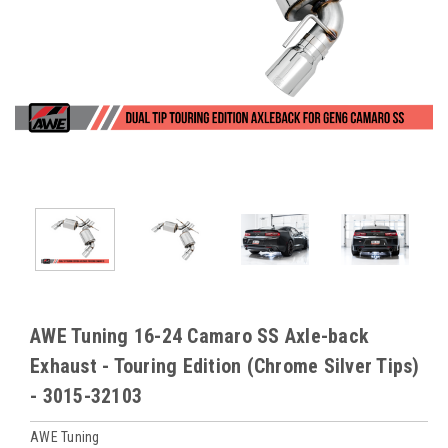
AWE Tuning 16-24 Camaro SS Axle-back
Exhaust - Touring Edition (Chrome Silver Tips)
- 3015-32103
AWE Tuning