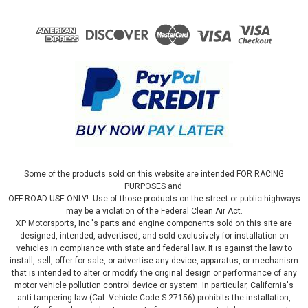
Some of the products sold on this website are intended FOR RACING
PURPOSES and
OFF-ROAD USE ONLY! Use of those products on the street or public highways
may be a violation of the Federal Clean Air Act.
XP Motorsports, Inc.'s parts and engine components sold on this site are
designed, intended, advertised, and sold exclusively for installation on
vehicles in compliance with state and federal law. It is against the law to
install, sell, offer for sale, or advertise any device, apparatus, or mechanism
that is intended to alter or modify the original design or performance of any
motor vehicle pollution control device or system. In particular, California's
anti-tampering law (Cal. Vehicle Code S 27156) prohibits the installation,