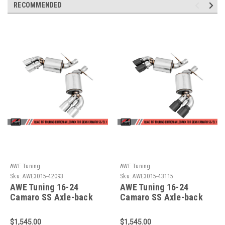
RECOMMENDED
AWE Tuning
AWE Tuning
Sku:
AWE3015-42093
Sku:
AWE3015-43115
AWE Tuning 16-24
AWE Tuning 16-24
Camaro SS Axle-back
Camaro SS Axle-back
Exhaust - Touring
Exhaust - Touring
Edition (Quad Chrome
Edition (Quad Diamond
$1,545.00
$1,545.00