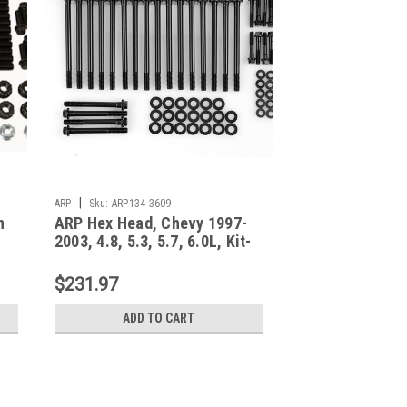
|
ARP
Sku:
ARP134-3609
n
ARP Hex Head, Chevy 1997-
2003, 4.8, 5.3, 5.7, 6.0L, Kit-
134-3609
$231.97
ADD TO CART