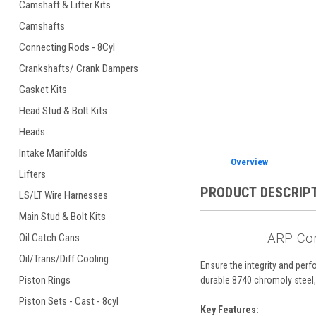
Camshaft & Lifter Kits
Camshafts
Connecting Rods - 8Cyl
ement
Crankshafts/ Crank Dampers
Gasket Kits
Head Stud & Bolt Kits
Heads
Intake Manifolds
Overview
Lifters
PRODUCT DESCRIP
LS/LT Wire Harnesses
Main Stud & Bolt Kits
ARP Con
Oil Catch Cans
Oil/Trans/Diff Cooling
Ensure the integrity and pe
Piston Rings
durable 8740 chromoly steel, 
Piston Sets - Cast - 8cyl
Key Features: