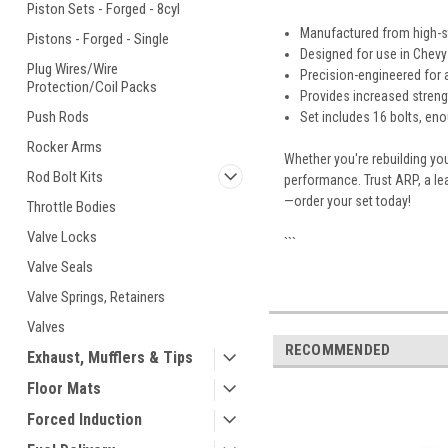
Piston Sets - Forged - 8cyl
Manufactured from high-s
Pistons - Forged - Single
Designed for use in Chevy
Plug Wires/Wire
Precision-engineered for a
Protection/Coil Packs
Provides increased streng
Push Rods
Set includes 16 bolts, en
Rocker Arms
Whether you're rebuilding yo
Rod Bolt Kits
performance. Trust ARP, a le
—order your set today!
Throttle Bodies
Valve Locks
```
Valve Seals
Valve Springs, Retainers
Valves
RECOMMENDED
Exhaust, Mufflers & Tips
Floor Mats
Forced Induction