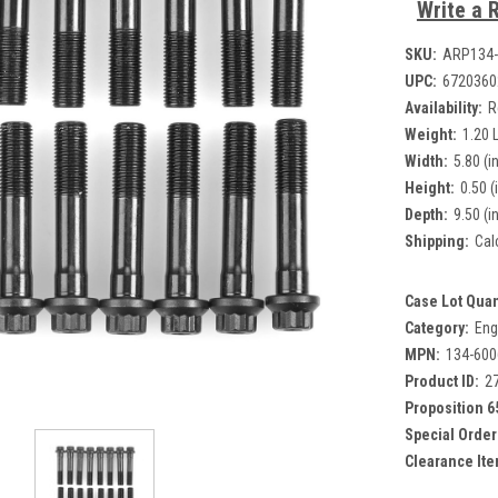
Write a 
SKU:
ARP134-
UPC:
6720360
Availability:
R
Weight:
1.20 
Width:
5.80 (in
Height:
0.50 (
Depth:
9.50 (in
Shipping:
Cal
Case Lot Quan
Category:
Eng
MPN:
134-600
Product ID:
2
Proposition 6
Special Order
Clearance Ite