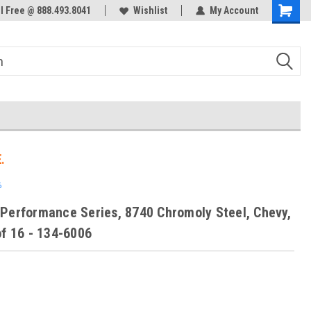
ol Free @ 888.493.8041
Welcome to the #3 Online Parts
Wishlist
My Account
Store!
.
6
Performance Series, 8740 Chromoly Steel, Chevy,
of 16 - 134-6006