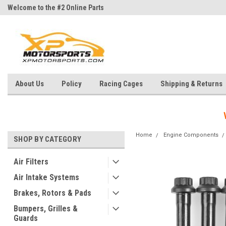
Welcome to the #2 Online Parts
Welcome to the #3 Online Parts
Store!
Store!
About Us
Policy
Racing Cages
Shipping & Returns
Home
Engine Components
SHOP BY CATEGORY
Air Filters
Air Intake Systems
Brakes, Rotors & Pads
Bumpers, Grilles &
Guards