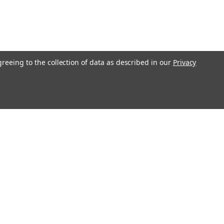
greeing to the collection of data as described in our
Privacy
l
ess
Recent Blog Posts
Understanding Throttle Controllers and Their
Functionality in Modern Vehicles
Exploring How Direct Injected Engines Benefit from Oil
Catch Cans