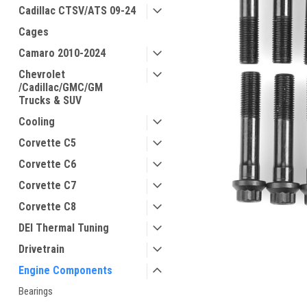
Cadillac CTSV/ATS 09-24
Cages
Camaro 2010-2024
Chevrolet
/Cadillac/GMC/GM
Trucks & SUV
Cooling
Corvette C5
Corvette C6
Corvette C7
Corvette C8
DEI Thermal Tuning
Drivetrain
Engine Components
Bearings