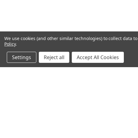
We use cookies (and other similar technologies) to collect data 
Policy
.
Settings
Reject all
Accept All Cookies
JOIN OUR MAILING LIST
for special offers!
Contact Us
Accounts & O
640 Poyner Drive
Wishlist
Longwood, Fl 32750
Login
or
Sign Up
888.493.8041
Shipping & Return