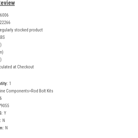
Review
6006
22266
egularly stocked product
LBS
)
in)
)
culated at Checkout
tity:
1
ine Components>Rod Bolt Kits
6
79055
5:
Y
:
N
m:
N