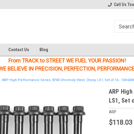
Welcome to the #1 Online Parts
Welcome to the #2 Online Parts
Call Us To
Store!
Store!
Contact Us
Blog
From TRACK to STREET WE FUEL YOUR PASSION!
WE BELIEVE IN PRECISION, PERFECTION, PERFORMANCE
ARP High Performance Series, 8740 Chromoly Steel, Chevy, LS1, Set of 16 - 134-600
ARP High 
LS1, Set 
ARP
$118.03