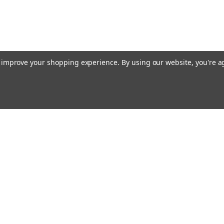
to improve your shopping experience.
By using our website, you're a
Emai
Addr
rders
Quick Links
About Us
Policy
s
Racing Cages
Shipping & Returns