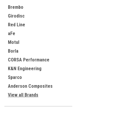
Brembo
Girodisc
Red Line
aFe
Motul
Borla
CORSA Performance
K&N Engineering
Sparco
Anderson Composites
View all Brands