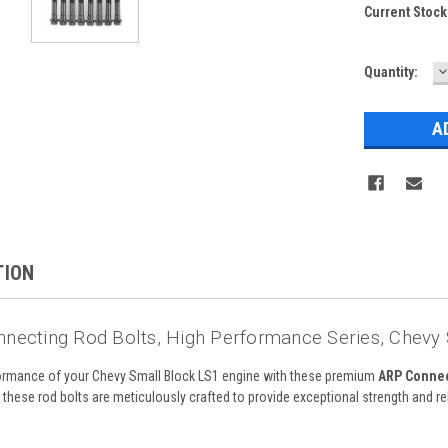
Current Stock
D
Quantity:
Q
TION
necting Rod Bolts, High Performance Series, Chevy S
rformance of your Chevy Small Block LS1 engine with these premium
ARP Connec
these rod bolts are meticulously crafted to provide exceptional strength and rel