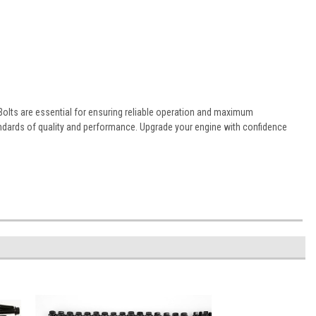
Bolts are essential for ensuring reliable operation and maximum
ndards of quality and performance. Upgrade your engine with confidence