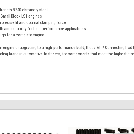
trength 8740 chromoly steel
 Small Block LS1 engines
 precise fit and optimal clamping force
th and durability for high-performance applications
ough for a complete engine
ur engine or upgrading to a high-performance build, these ARP Connecting Rod 
ading brand in automotive fasteners, for components that meet the highest sta