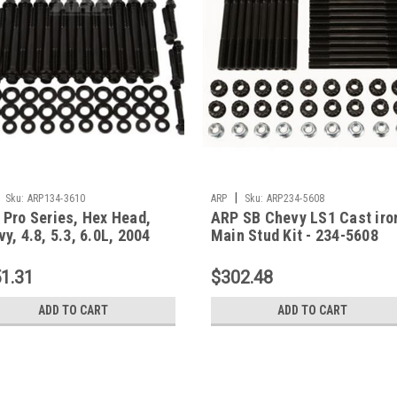
|
Sku:
ARP134-3610
ARP
Sku:
ARP234-5608
 Pro Series, Hex Head,
ARP SB Chevy LS1 Cast iro
y, 4.8, 5.3, 6.0L, 2004
Main Stud Kit - 234-5608
 Newer, Kit-134-3610
1.31
$302.48
ADD TO CART
ADD TO CART