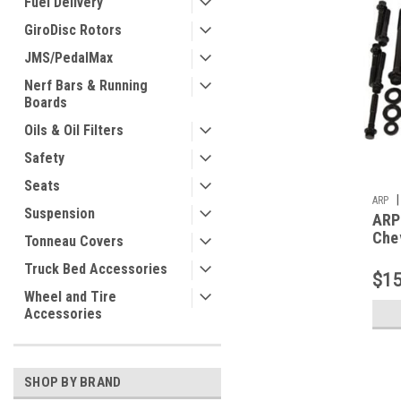
Fuel Delivery
GiroDisc Rotors
JMS/PedalMax
Nerf Bars & Running
Boards
Oils & Oil Filters
Safety
Seats
|
ARP
Suspension
ARP
Chev
Tonneau Covers
and
Truck Bed Accessories
$15
Wheel and Tire
Accessories
SHOP BY BRAND