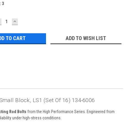
:
3
ECREASE
INCREASE
UANTITY:
QUANTITY:
ADD TO WISH LIST
mall Block, LS1 (Set Of 16) 134-6006
ting Rod Bolts
from the High Performance Series. Engineered from
iability under high-stress conditions.