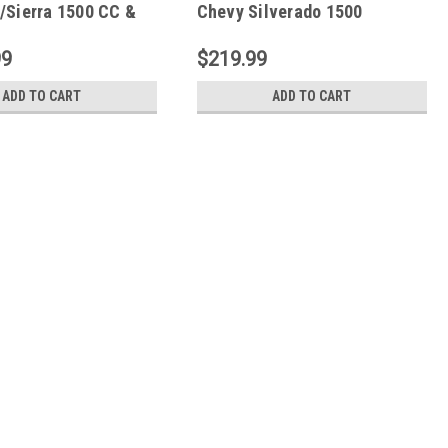
/Sierra 1500 CC &
Chevy Silverado 1500
0/3500HD CC
PowerStep Plug N Play -
 Vision - 96255-
Black - 76400-01A
99
$219.99
ADD TO CART
ADD TO CART