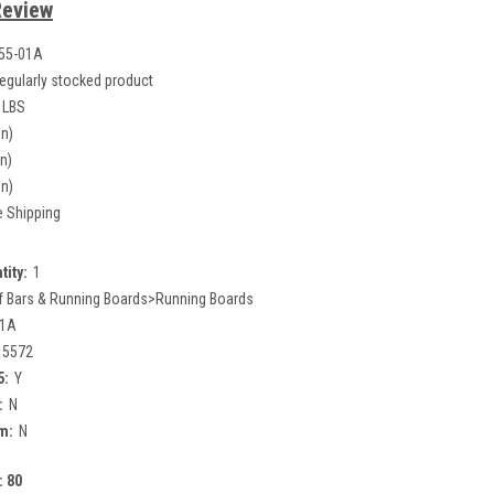
Review
55-01A
egularly stocked product
 LBS
in)
in)
in)
e Shipping
tity:
1
f Bars & Running Boards>Running Boards
01A
15572
5:
Y
:
N
m:
N
:
80