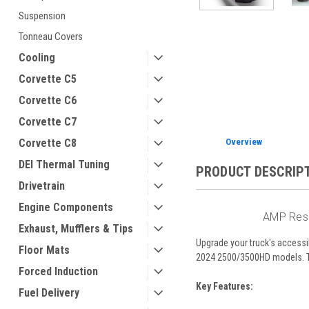
Suspension
ement
Tonneau Covers
Cooling
Corvette C5
Corvette C6
Corvette C7
Overview
Corvette C8
DEI Thermal Tuning
PRODUCT DESCRIP
Drivetrain
Engine Components
AMP Rese
Exhaust, Mufflers & Tips
Upgrade your truck's accessi
Floor Mats
2024 2500/3500HD models. The
Forced Induction
Key Features:
Fuel Delivery