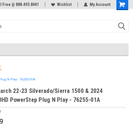
ol Free @ 888.493.8041
Welcome to the #3 Online Parts
Wishlist
My Account
Store!
.
lug N Play - 76255-01A
rch 22-23 Silverado/Sierra 1500 & 2024
0HD PowerStep Plug N Play - 76255-01A
h
9