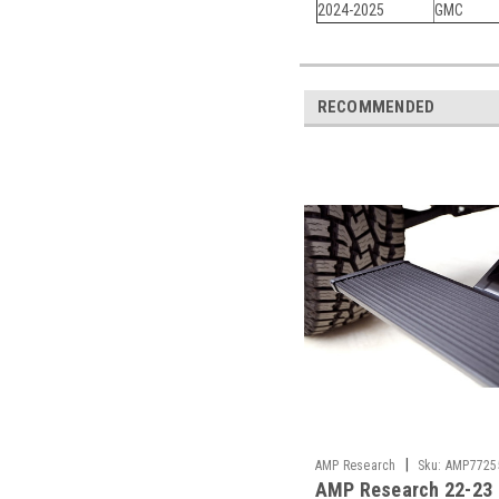
2024-2025
GMC
RECOMMENDED
|
AMP Research
Sku:
AMP7725
AMP Research 22-23