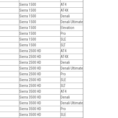
Sierra 1500
AT4
Sierra 1500
AT4X
Sierra 1500
Denali
Sierra 1500
Denali Ultimate
Sierra 1500
Elevation
Sierra 1500
Pro
Sierra 1500
SLE
Sierra 1500
SLT
Sierra 2500 HD
AT4
Sierra 2500 HD
AT4X
Sierra 2500 HD
Denali
Sierra 2500 HD
Denali Ultimate
Sierra 2500 HD
Pro
Sierra 2500 HD
SLE
Sierra 2500 HD
SLT
Sierra 3500 HD
AT4
Sierra 3500 HD
Denali
Sierra 3500 HD
Denali Ultimate
Sierra 3500 HD
Pro
Sierra 3500 HD
SLE