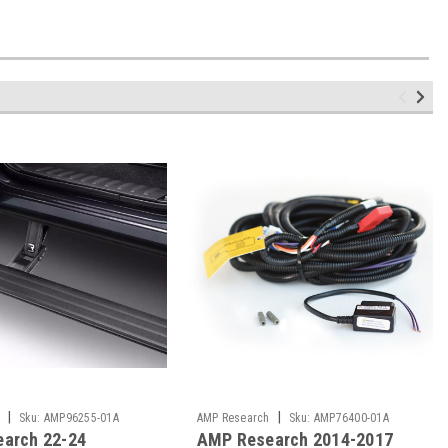
|
|
Sku:
AMP96255-01A
AMP Research
Sku:
AMP76400-01A
arch 22-24
AMP Research 2014-2017