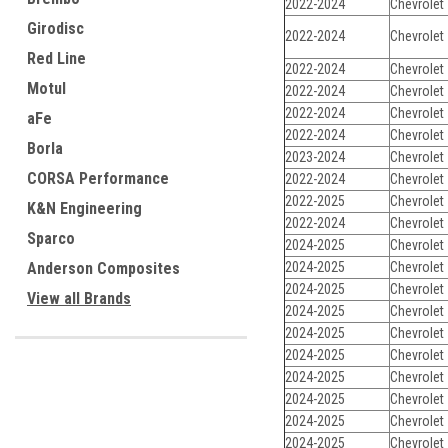
2022-2024
Chevrolet
Girodisc
2022-2024
Chevrolet
Red Line
2022-2024
Chevrolet
Motul
2022-2024
Chevrolet
2022-2024
Chevrolet
aFe
2022-2024
Chevrolet
Borla
2023-2024
Chevrolet
CORSA Performance
2022-2024
Chevrolet
2022-2025
Chevrolet
K&N Engineering
2022-2024
Chevrolet
Sparco
2024-2025
Chevrolet
Anderson Composites
2024-2025
Chevrolet
2024-2025
Chevrolet
View all Brands
2024-2025
Chevrolet
2024-2025
Chevrolet
2024-2025
Chevrolet
2024-2025
Chevrolet
2024-2025
Chevrolet
2024-2025
Chevrolet
2024-2025
Chevrolet