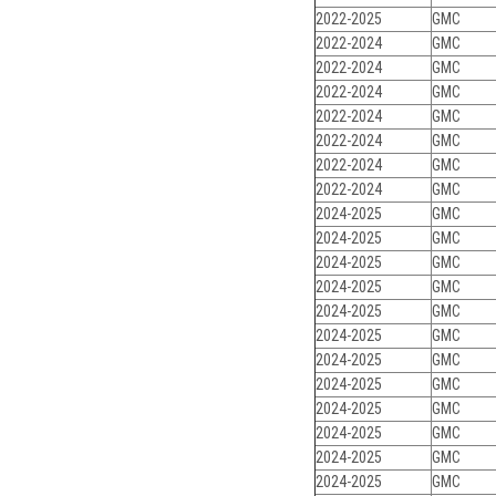
2022-2025
GMC
2022-2024
GMC
2022-2024
GMC
2022-2024
GMC
2022-2024
GMC
2022-2024
GMC
2022-2024
GMC
2022-2024
GMC
2024-2025
GMC
2024-2025
GMC
2024-2025
GMC
2024-2025
GMC
2024-2025
GMC
2024-2025
GMC
2024-2025
GMC
2024-2025
GMC
2024-2025
GMC
2024-2025
GMC
2024-2025
GMC
2024-2025
GMC