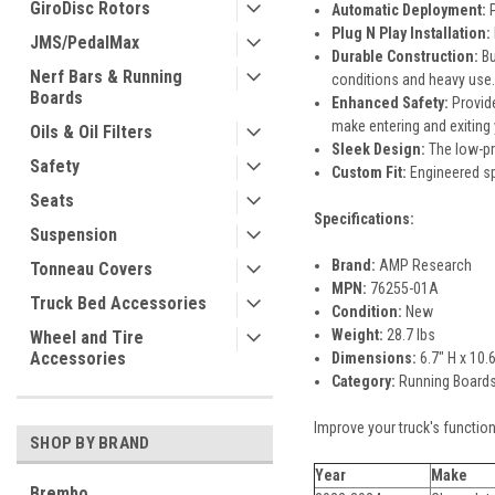
GiroDisc Rotors
Automatic Deployment:
P
Plug N Play Installation:
JMS/PedalMax
Durable Construction:
Bu
Nerf Bars & Running
conditions and heavy use.
Boards
Enhanced Safety:
Provide
make entering and exiting y
Oils & Oil Filters
Sleek Design:
The low-pro
Safety
Custom Fit:
Engineered sp
Seats
Specifications:
Suspension
Brand:
AMP Research
Tonneau Covers
MPN:
76255-01A
Truck Bed Accessories
Condition:
New
Weight:
28.7 lbs
Wheel and Tire
Accessories
Dimensions:
6.7" H x 10.
Category:
Running Boards,
Improve your truck's functio
SHOP BY BRAND
Year
Make
Brembo