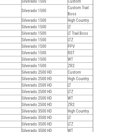
Silverado 1500
Custom
Custom Trail
Silverado 1500
Boss
Silverado 1500
High Country
Silverado 1500
LT
Silverado 1500
LT Trail Boss
Silverado 1500
LTZ
Silverado 1500
PPV
Silverado 1500
RST
Silverado 1500
WT
Silverado 1500
ZR2
Silverado 2500 HD
Custom
Silverado 2500 HD
High Country
Silverado 2500 HD
LT
Silverado 2500 HD
LTZ
Silverado 2500 HD
WT
Silverado 2500 HD
ZR2
Silverado 3500 HD
High Country
Silverado 3500 HD
LT
Silverado 3500 HD
LTZ
Silverado 3500 HD
WT