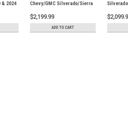
0 & 2024
Chevy/GMC Silverado/Sierra
Silverado
ep XL -
1500 & 2024 2500/3500HD
2024 250
Double/CC PowerStep Xtreme
PowerStep
$2,199.99
$2,099.
- 78255-01A
01A
ADD TO CART