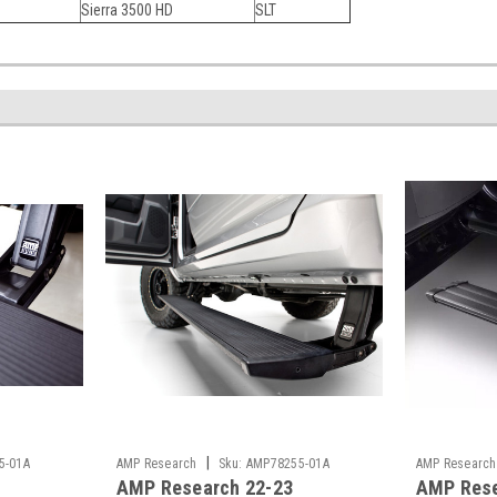
Sierra 3500 HD
SLT
|
5-01A
AMP Research
Sku:
AMP78255-01A
AMP Research
AMP Research 22-23
AMP Rese