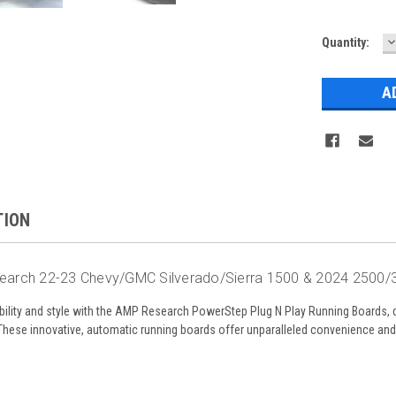
D
Quantity:
Q
TION
arch 22-23 Chevy/GMC Silverado/Sierra 1500 & 2024 2500/
bility and style with the AMP Research PowerStep Plug N Play Running Boards, 
se innovative, automatic running boards offer unparalleled convenience and a