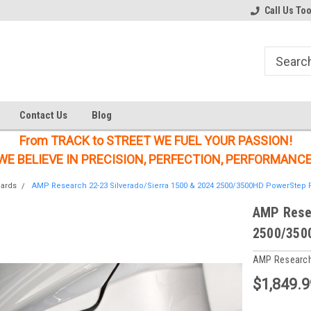
Welcome to the #1 Online Parts
Welcome to the #2 Online Parts
Call Us To
Store!
Store!
Contact Us
Blog
From TRACK to STREET WE FUEL YOUR PASSION!
WE BELIEVE IN PRECISION, PERFECTION, PERFORMANCE
oards
AMP Research 22-23 Silverado/Sierra 1500 & 2024 2500/3500HD PowerStep P
AMP Resea
2500/350
AMP Researc
$1,849.9