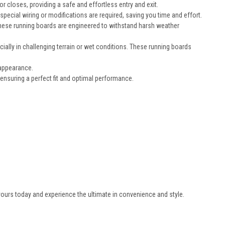
closes, providing a safe and effortless entry and exit.
pecial wiring or modifications are required, saving you time and effort.
, these running boards are engineered to withstand harsh weather
cially in challenging terrain or wet conditions. These running boards
 appearance.
nsuring a perfect fit and optimal performance.
ours today and experience the ultimate in convenience and style.