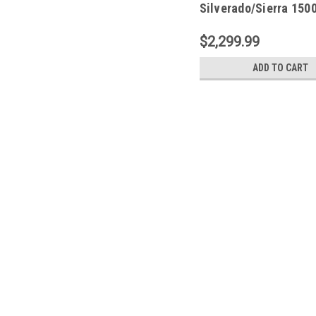
Silverado/Sierra 150
2500/3500HD PowerSt
77255-01A
$2,299.99
ADD TO CART