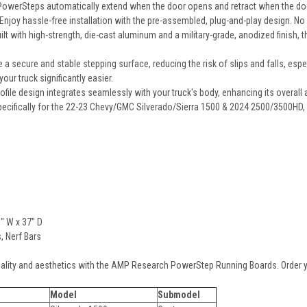
owerSteps automatically extend when the door opens and retract when the door 
Enjoy hassle-free installation with the pre-assembled, plug-and-play design. No s
ilt with high-strength, die-cast aluminum and a military-grade, anodized finish
 a secure and stable stepping surface, reducing the risk of slips and falls, espe
our truck significantly easier.
file design integrates seamlessly with your truck's body, enhancing its overall
ecifically for the 22-23 Chevy/GMC Silverado/Sierra 1500 & 2024 2500/3500HD, e
6" W x 37" D
 Nerf Bars
nality and aesthetics with the AMP Research PowerStep Running Boards. Order y
Model
Submodel