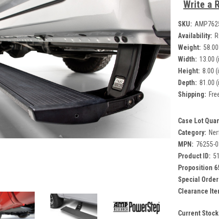
Write a 
SKU:
AMP762
Availability:
R
Weight:
58.00
Width:
13.00 (
Height:
8.00 (
Depth:
81.00 (
Shipping:
Fre
Case Lot Quan
Category:
Ner
MPN:
76255-
Product ID:
5
Proposition 6
Special Order
Clearance Ite
Current Stock