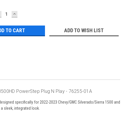
ECREASE
INCREASE
UANTITY:
QUANTITY:
ADD TO WISH LIST
3500HD PowerStep Plug N Play - 76255-01A
designed specifically for 2022-2023 Chevy/GMC Silverado/Sierra 1500 and
 sleek, integrated look.