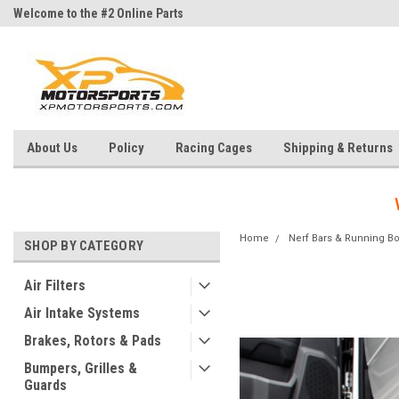
Welcome to the #2 Online Parts
Welcome to the #3 Online Parts
Store!
Store!
About Us
Policy
Racing Cages
Shipping & Returns
Home
Nerf Bars & Running B
SHOP BY CATEGORY
Air Filters
Air Intake Systems
Brakes, Rotors & Pads
Bumpers, Grilles &
Guards