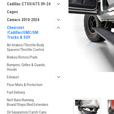
Cadillac CTSV/ATS 09-24
Cages
Camaro 2010-2024
Chevrolet
/Cadillac/GMC/GM
Trucks & SUV
Air Intakes/Throttle Body
Spacers/Throttle Control
Brakes/Rotors/Pads
Bumpers, Grilles & Guards,
Hoods
Exhaust
Floor Mats & Protection
Fuel Delivery
Nerf Bars/Running
Board/Steps/Bed Extenders
Oil Separators/Catch Cans