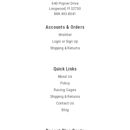
640 Poyner Drive
Longwood, Fl 32750
888.493.8041
Accounts & Orders
Wishlist
Login
or
Sign Up
Shipping & Returns
Quick Links
About Us
Policy
Racing Cages
Shipping & Returns
Contact Us
Blog