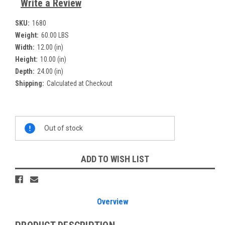
Write a Review
SKU:
1680
Weight:
60.00 LBS
Width:
12.00 (in)
Height:
10.00 (in)
Depth:
24.00 (in)
Shipping:
Calculated at Checkout
Current
Out of stock
Stock:
ADD TO WISH LIST
Overview