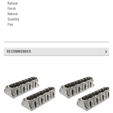
Natural
Finish
Natural
Quantity
Pair
RECOMMENDED