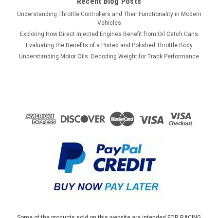
Recent Blog Posts
Understanding Throttle Controllers and Their Functionality in Modern
Vehicles
Exploring How Direct Injected Engines Benefit from Oil Catch Cans
Evaluating the Benefits of a Ported and Polished Throttle Body
Understanding Motor Oils: Decoding Weight for Track Performance
Some of the products sold on this website are intended FOR RACING