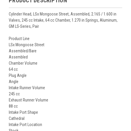
PRODUCT DESCRIPTION
Cylinder Head, LSx Mongoose Street, Assembled, 2.165 / 1.600 in
Valves, 245 cc Intake, 64 cc Chamber, 1.270 in Springs, Aluminum,
GM LS-Series, Pair
Product Line
LSx Mongoose Street
Assembled/Bare
Assembled
Chamber Volume
64 cc
Plug Angle
Angle
Intake Runner Volume
245 cc
Exhaust Runner Volume
88 cc
Intake Port Shape
Cathedral
Intake Port Location
Stock