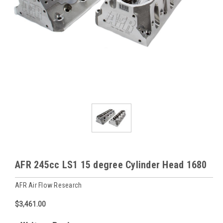
AFR 245cc LS1 15 degree Cylinder Head 1680
AFR Air Flow Research
$3,461.00