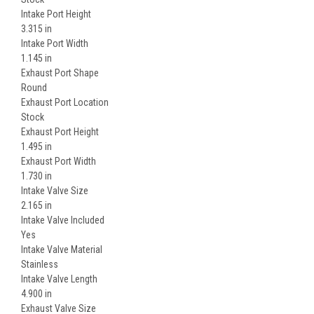
Intake Port Height
3.315 in
Intake Port Width
1.145 in
Exhaust Port Shape
Round
Exhaust Port Location
Stock
Exhaust Port Height
1.495 in
Exhaust Port Width
1.730 in
Intake Valve Size
2.165 in
Intake Valve Included
Yes
Intake Valve Material
Stainless
Intake Valve Length
4.900 in
Exhaust Valve Size