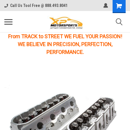
Call Us Tool Free @ 888.493.8041
From TRACK to STREET WE FUEL YOUR PASSION!
WE BELIEVE IN PRECISION, PERFECTION,
PERFORMANCE.