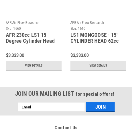
AFR Air Flow Research
AFR Air Flow Research
Sku:
1660
Sku:
1610
AFR 230cc LS1 15
LS1 MONGOOSE - 15°
Degree Cylinder Head
CYLINDER HEAD 62cc
(Pair) 1660
Chamber 230CC LS1
CYLINDER HEAD
$3,333.00
$3,333.00
(Pair)1610
VIEW DETAILS
VIEW DETAILS
JOIN OUR MAILING LIST
for special offers!
Email
Address
Contact Us