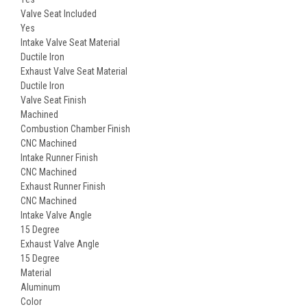
Valve Seat Included
Yes
Intake Valve Seat Material
Ductile Iron
Exhaust Valve Seat Material
Ductile Iron
Valve Seat Finish
Machined
Combustion Chamber Finish
CNC Machined
Intake Runner Finish
CNC Machined
Exhaust Runner Finish
CNC Machined
Intake Valve Angle
15 Degree
Exhaust Valve Angle
15 Degree
Material
Aluminum
Color