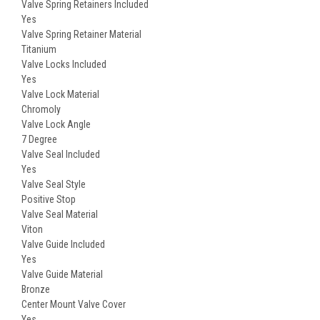
Valve Spring Retainers Included
Yes
Valve Spring Retainer Material
Titanium
Valve Locks Included
Yes
Valve Lock Material
Chromoly
Valve Lock Angle
7 Degree
Valve Seal Included
Yes
Valve Seal Style
Positive Stop
Valve Seal Material
Viton
Valve Guide Included
Yes
Valve Guide Material
Bronze
Center Mount Valve Cover
Yes