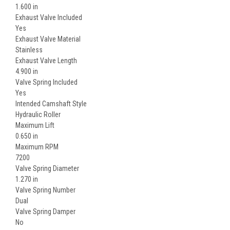
1.600 in
Exhaust Valve Included
Yes
Exhaust Valve Material
Stainless
Exhaust Valve Length
4.900 in
Valve Spring Included
Yes
Intended Camshaft Style
Hydraulic Roller
Maximum Lift
0.650 in
Maximum RPM
7200
Valve Spring Diameter
1.270 in
Valve Spring Number
Dual
Valve Spring Damper
No