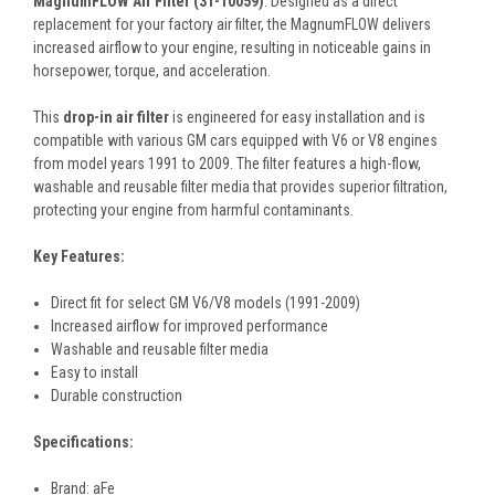
MagnumFLOW Air Filter (31-10059)
. Designed as a direct
replacement for your factory air filter, the MagnumFLOW delivers
increased airflow to your engine, resulting in noticeable gains in
horsepower, torque, and acceleration.
This
drop-in air filter
is engineered for easy installation and is
compatible with various GM cars equipped with V6 or V8 engines
from model years 1991 to 2009. The filter features a high-flow,
washable and reusable filter media that provides superior filtration,
protecting your engine from harmful contaminants.
Key Features:
Direct fit for select GM V6/V8 models (1991-2009)
Increased airflow for improved performance
Washable and reusable filter media
Easy to install
Durable construction
Specifications:
Brand: aFe