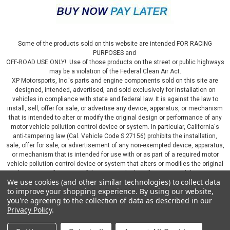
Some of the products sold on this website are intended FOR RACING
PURPOSES and
OFF-ROAD USE ONLY! Use of those products on the street or public highways
may be a violation of the Federal Clean Air Act.
XP Motorsports, Inc.'s parts and engine components sold on this site are
designed, intended, advertised, and sold exclusively for installation on
vehicles in compliance with state and federal law. It is against the law to
install, sell, offer for sale, or advertise any device, apparatus, or mechanism
that is intended to alter or modify the original design or performance of any
motor vehicle pollution control device or system. In particular, California's
anti-tampering law (Cal. Vehicle Code S 27156) prohibits the installation,
sale, offer for sale, or advertisement of any non-exempted device, apparatus,
or mechanism that is intended for use with or as part of a required motor
vehicle pollution control device or system that alters or modifies the original
design or performance of the motor vehicle pollution control device or
We use cookies (and other similar technologies) to collect data
system. By continuing on this website, you represent that you will only use
to improve your shopping experience.
By using our website,
parts sold or manufactured by XP Motorsports, Inc., in a manner that fully
you're agreeing to the collection of data as described in our
complies with all applicable state and federal laws and regulations, including
Privacy Policy
.
applicable vehicle emissions and after-market, performance, and add-on part
requirements.