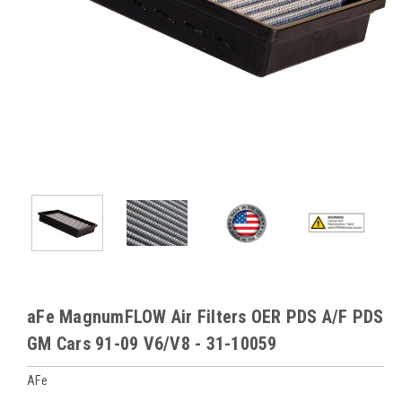
aFe MagnumFLOW Air Filters OER PDS A/F PDS
GM Cars 91-09 V6/V8 - 31-10059
AFe