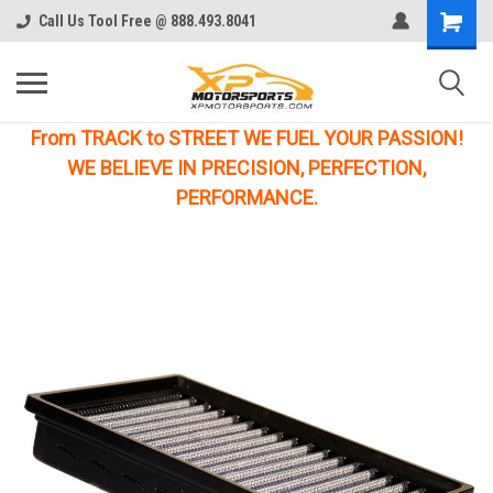
Call Us Tool Free @ 888.493.8041
From TRACK to STREET WE FUEL YOUR PASSION!
WE BELIEVE IN PRECISION, PERFECTION,
PERFORMANCE.