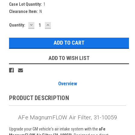
Case Lot Quantity:
1
Clearance Item:
N
DECREASE
INCREASE
Current
Quantity:
QUANTITY:
QUANTITY:
Stock:
ADD TO WISH LIST
Overview
PRODUCT DESCRIPTION
AFe MagnumFLOW Air Filter, 31-10059
Upgrade your GM vehicle's air intake system with the
aFe