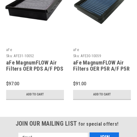
aFe
aFe
Sku:
AFE31-10052
Sku:
AFE30-10059
aFe MagnumFLOW Air
aFe MagnumFLOW Air
Filters OER PDS A/F PDS
Filters OER P5R A/F P5R
GM Cars & Trucks 94-09
GM Cars 91-09 V6/V8 -
V6 - 31-10052
30-10059
$97.00
$91.00
ADD TO CART
ADD TO CART
JOIN OUR MAILING LIST
for special offers!
Email