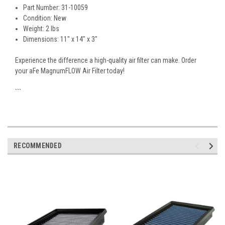
Part Number: 31-10059
Condition: New
Weight: 2 lbs
Dimensions: 11" x 14" x 3"
Experience the difference a high-quality air filter can make. Order
your aFe MagnumFLOW Air Filter today!
```
RECOMMENDED