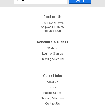
Address
Contact Us
640 Poyner Drive
Longwood, Fl 32750
888.493.8041
Accounts & Orders
Wishlist
Login
or
Sign Up
Shipping & Returns
Quick Links
About Us
Policy
Racing Cages
Shipping & Returns
Contact Us