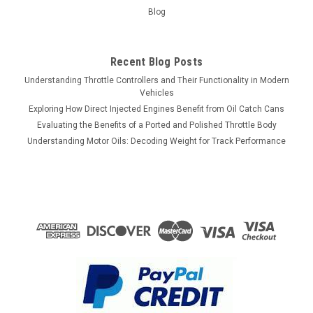
Blog
Recent Blog Posts
Understanding Throttle Controllers and Their Functionality in Modern
Vehicles
Exploring How Direct Injected Engines Benefit from Oil Catch Cans
Evaluating the Benefits of a Ported and Polished Throttle Body
Understanding Motor Oils: Decoding Weight for Track Performance