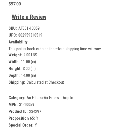
$97.00
Write a Review
SKU:
AFE31-10059
UPC:
802959310519
Availability:
This part is back-ordered therefore shipping time will vary.
Weight:
2.00 LBS
Width:
11.00 (in)
Height:
3.00 (in)
Depth:
14.00 (in)
Shipping:
Calculated at Checkout
Category:
Air Filters>Air Filters - Drop In
MPN:
31-10059
Product ID:
234297
Proposition 65:
Y
Special Order:
Y