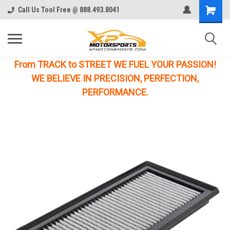
Call Us Tool Free @ 888.493.8041
From TRACK to STREET WE FUEL YOUR PASSION!
WE BELIEVE IN PRECISION, PERFECTION,
PERFORMANCE.