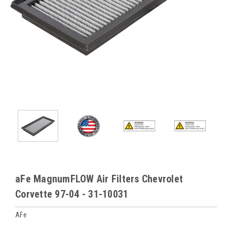
aFe MagnumFLOW Air Filters Chevrolet
Corvette 97-04 - 31-10031
AFe