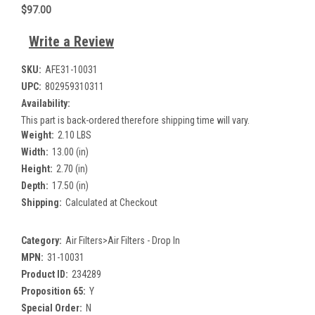
$97.00
Write a Review
SKU:
AFE31-10031
UPC:
802959310311
Availability:
This part is back-ordered therefore shipping time will vary.
Weight:
2.10 LBS
Width:
13.00 (in)
Height:
2.70 (in)
Depth:
17.50 (in)
Shipping:
Calculated at Checkout
Category:
Air Filters>Air Filters - Drop In
MPN:
31-10031
Product ID:
234289
Proposition 65:
Y
Special Order:
N