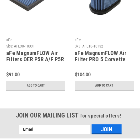
aFe
aFe
Sku:
AFE30-10031
Sku:
AFE10-10132
aFe MagnumFLOW Air
aFe MagnumFLOW Air
Filters OER P5R A/F P5R
Filter PRO 5 Corvette
Chevrolet Corvette 97-
2014+ V8 6.2L - 10-
04 - 30-10031
10132
$91.00
$104.00
ADD TO CART
ADD TO CART
JOIN OUR MAILING LIST
for special offers!
Email
Address