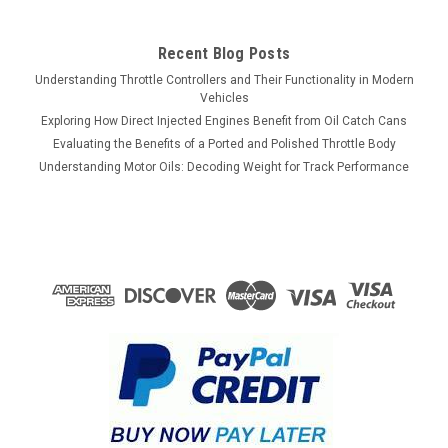
Recent Blog Posts
Understanding Throttle Controllers and Their Functionality in Modern
Vehicles
Exploring How Direct Injected Engines Benefit from Oil Catch Cans
Evaluating the Benefits of a Ported and Polished Throttle Body
Understanding Motor Oils: Decoding Weight for Track Performance