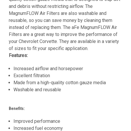
and debris without restricting airflow. The
MagnumFLOW Air Filters are also washable and
reusable, so you can save money by cleaning them
instead of replacing them. The aFe MagnumFLOW Air
Filters are a great way to improve the performance of
your Chevrolet Corvette. They are available in a variety
of sizes to fit your specific application.
Features:
Increased airflow and horsepower
Excellent filtration
Made from a high-quality cotton gauze media
Washable and reusable
Benefits:
Improved performance
Increased fuel economy