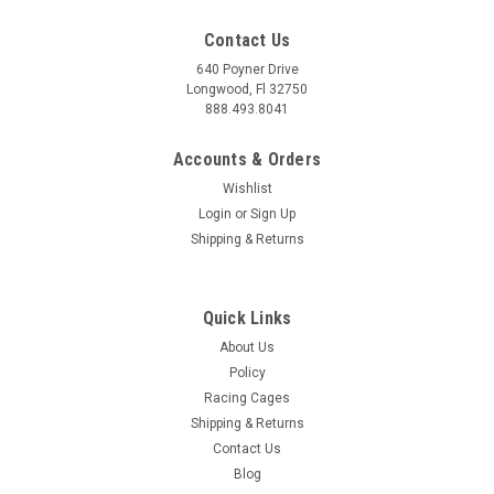
Contact Us
640 Poyner Drive
Longwood, Fl 32750
888.493.8041
Accounts & Orders
Wishlist
Login
or
Sign Up
Shipping & Returns
Quick Links
About Us
Policy
Racing Cages
Shipping & Returns
Contact Us
Blog