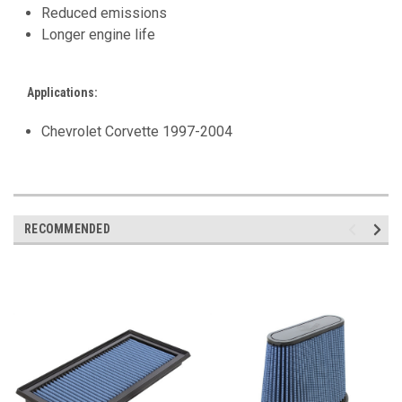
Reduced emissions
Longer engine life
Applications:
Chevrolet Corvette 1997-2004
RECOMMENDED