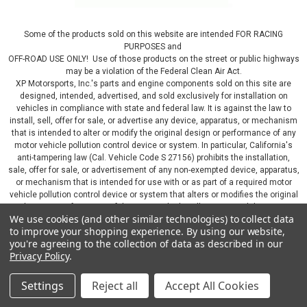
Some of the products sold on this website are intended FOR RACING
PURPOSES and
OFF-ROAD USE ONLY! Use of those products on the street or public highways
may be a violation of the Federal Clean Air Act.
XP Motorsports, Inc.'s parts and engine components sold on this site are
designed, intended, advertised, and sold exclusively for installation on
vehicles in compliance with state and federal law. It is against the law to
install, sell, offer for sale, or advertise any device, apparatus, or mechanism
that is intended to alter or modify the original design or performance of any
motor vehicle pollution control device or system. In particular, California's
anti-tampering law (Cal. Vehicle Code S 27156) prohibits the installation,
sale, offer for sale, or advertisement of any non-exempted device, apparatus,
or mechanism that is intended for use with or as part of a required motor
vehicle pollution control device or system that alters or modifies the original
design or performance of the motor vehicle pollution control device or
We use cookies (and other similar technologies) to collect data
system. By continuing on this website, you represent that you will only use
to improve your shopping experience.
By using our website,
parts sold or manufactured by XP Motorsports, Inc., in a manner that fully
you're agreeing to the collection of data as described in our
complies with all applicable state and federal laws and regulations, including
Privacy Policy
.
applicable vehicle emissions and after-market, performance, and add-on part
requirements.
Settings
Reject all
Accept All Cookies
©
2026
XP Motorsports Inc.
|
Sitemap
|
Premium
BigCommerce
Theme by
Lone Star Templates