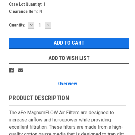
Case Lot Quantity:
1
Clearance Item:
N
DECREASE
INCREASE
Current
Quantity:
QUANTITY:
QUANTITY:
Stock:
ADD TO WISH LIST
Overview
PRODUCT DESCRIPTION
The aFe MagnumFLOW Air Filters are designed to
increase airflow and horsepower while providing
excellent filtration. These filters are made from a high-
quality cotton gauze media that is designed to trap dirt